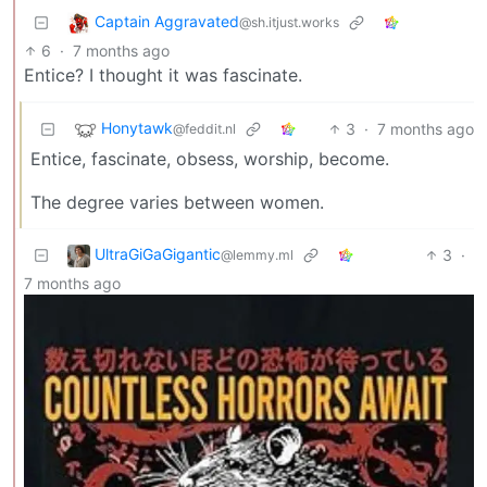
Captain Aggravated
@sh.itjust.works
6
·
7 months ago
Entice? I thought it was fascinate.
Honytawk
3
·
7 months ago
@feddit.nl
Entice, fascinate, obsess, worship, become.
The degree varies between women.
UltraGiGaGigantic
3
·
@lemmy.ml
7 months ago