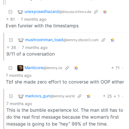
unexposedhazard
@discuss.tchncs.de
81
·
7 months ago
Even funnier with the timestamps
mushroomman_toad
@lemmy.dbzer0.com
36
·
7 months ago
9/11 of a conversation
Manticore
71
·
@lemmy.nz
7 months ago
Tbf she made zero effort to converse with OOP either
markovs_gun
25
1
·
@lemmy.world
7 months ago
This is the bumble experience lol. The man still has to
do the real first message because the woman’s first
message is going to be “hey” 99% of the time.