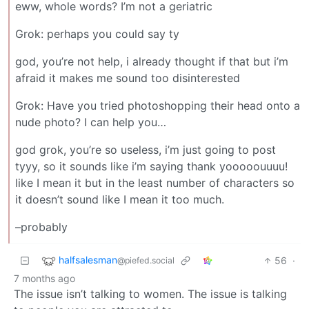
eww, whole words? I’m not a geriatric
Grok: perhaps you could say ty
god, you’re not help, i already thought if that but i’m
afraid it makes me sound too disinterested
Grok: Have you tried photoshopping their head onto a
nude photo? I can help you…
god grok, you’re so useless, i’m just going to post
tyyy, so it sounds like i’m saying thank yooooouuuu!
like I mean it but in the least number of characters so
it doesn’t sound like I mean it too much.
–probably
halfsalesman
56
·
@piefed.social
7 months ago
The issue isn’t talking to women. The issue is talking