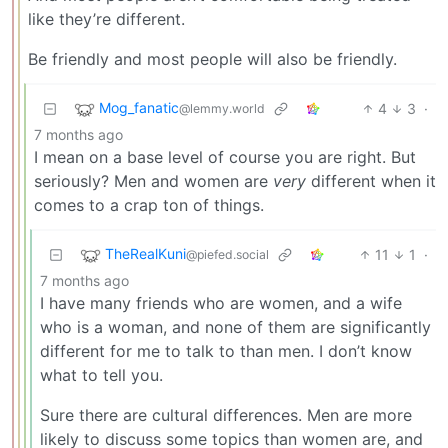
like they’re different.
Be friendly and most people will also be friendly.
Mog_fanatic
4
3
·
@lemmy.world
7 months ago
I mean on a base level of course you are right. But
seriously? Men and women are
very
different when it
comes to a crap ton of things.
TheRealKuni
11
1
·
@piefed.social
7 months ago
I have many friends who are women, and a wife
who is a woman, and none of them are significantly
different for me to talk to than men. I don’t know
what to tell you.
Sure there are cultural differences. Men are more
likely to discuss some topics than women are, and