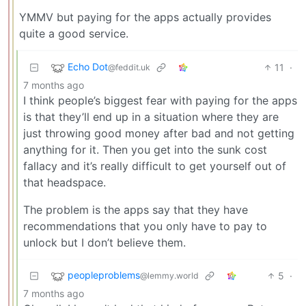
YMMV but paying for the apps actually provides
quite a good service.
Echo Dot
11
·
@feddit.uk
7 months ago
I think people’s biggest fear with paying for the apps
is that they’ll end up in a situation where they are
just throwing good money after bad and not getting
anything for it. Then you get into the sunk cost
fallacy and it’s really difficult to get yourself out of
that headspace.
The problem is the apps say that they have
recommendations that you only have to pay to
unlock but I don’t believe them.
peopleproblems
5
·
@lemmy.world
7 months ago