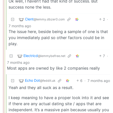
Ok well, I haven’t had that kind of success. But
success none the less.
Clent
2
·
@lemmy.dbzer0.com
7 months ago
The issue here, beside being a sample of one is that
you immediately paid so other factors could be in
play.
Electricd
7
·
@lemmybefree.net
7 months ago
Most apps are owned by like 2 companies really
Echo Dot
6
·
7 months ago
@feddit.uk
Yeah and they all suck as a result.
I keep meaning to have a proper look into it and see
if there are any actual dating site / apps that are
independent. It’s a massive pain because usually you