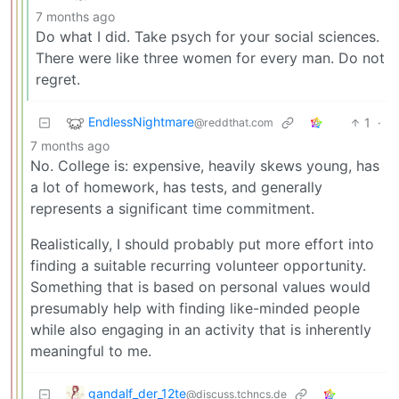
7 months ago
Do what I did. Take psych for your social sciences.
There were like three women for every man. Do not
regret.
EndlessNightmare
1
·
@reddthat.com
7 months ago
No. College is: expensive, heavily skews young, has
a lot of homework, has tests, and generally
represents a significant time commitment.
Realistically, I should probably put more effort into
finding a suitable recurring volunteer opportunity.
Something that is based on personal values would
presumably help with finding like-minded people
while also engaging in an activity that is inherently
meaningful to me.
gandalf_der_12te
@discuss.tchncs.de