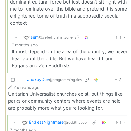
dominant cultural force but just doesn’t sit right with
me to ruminate over the bible and pretend it is some
enlightened tome of truth in a supposedly secular
context
sem
1
·
@piefed.blahaj.zone
7 months ago
It must depend on the area of the country; we never
hear about the bible. But we have heard from
Pagans and Zen Buddhists.
JackbyDev
3
·
@programming.dev
7 months ago
Unitarian Universalist churches exist, but things like
parks or community centers where events are held
are probably more what you’re looking for.
EndlessNightmare
1
·
@reddthat.com
7 months ago