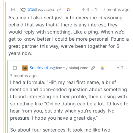
ptu
6
1
·
7 months ago
@sopuli.xyz
As a man I also sent just hi to everyone. Reasoning
behind that was that if there is any interest, they
would reply with something. Like a ping. When we’d
get to know better I could be more personal. Found a
great partner this way, we’ve been together for 5
years now.
SoleInvictus
7
·
@lemmy.blahaj.zone
7 months ago
I had a formula: “Hi!”, my real first name, a brief
mention and open-ended question about something
I found interesting on their profile, then closing with
something like “Online dating can be a lot. I’d love to
hear from you, but only when you’re ready. No
pressure. I hope you have a great day.”
So about four sentences. It took me like two