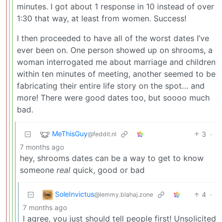
minutes. I got about 1 response in 10 instead of over
1:30 that way, at least from women. Success!
I then proceeded to have all of the worst dates I’ve
ever been on. One person showed up on shrooms, a
woman interrogated me about marriage and children
within ten minutes of meeting, another seemed to be
fabricating their entire life story on the spot… and
more! There were good dates too, but soooo much
bad.
MeThisGuy
3
·
@feddit.nl
7 months ago
hey, shrooms dates can be a way to get to know
someone
real
quick, good or bad
SoleInvictus
4
·
@lemmy.blahaj.zone
7 months ago
I agree, you just should tell people first! Unsolicited