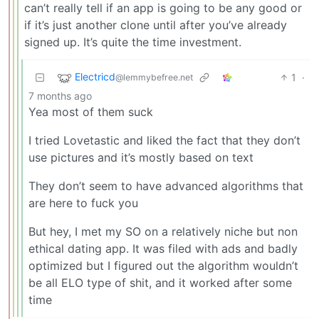
can’t really tell if an app is going to be any good or
if it’s just another clone until after you’ve already
signed up. It’s quite the time investment.
Electricd
1
·
@lemmybefree.net
7 months ago
Yea most of them suck
I tried Lovetastic and liked the fact that they don’t
use pictures and it’s mostly based on text
They don’t seem to have advanced algorithms that
are here to fuck you
But hey, I met my SO on a relatively niche but non
ethical dating app. It was filed with ads and badly
optimized but I figured out the algorithm wouldn’t
be all ELO type of shit, and it worked after some
time