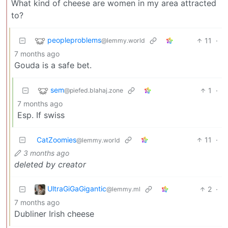
What kind of cheese are women in my area attracted
to?
peopleproblems
11
·
@lemmy.world
7 months ago
Gouda is a safe bet.
sem
1
·
@piefed.blahaj.zone
7 months ago
Esp. If swiss
CatZoomies
11
·
@lemmy.world
3 months ago
deleted by creator
UltraGiGaGigantic
2
·
@lemmy.ml
7 months ago
Dubliner Irish cheese