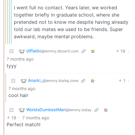
I went full no contact. Years later, we worked
together briefly in graduate school, where she
pretended not to know me despite having already
told our lab mates we used to be friends. Super
awkward, maybe mental problems.
diffaldo
19
·
@lemmy.dbzer0.com
7 months ago
tyyy
Anarki_
1
·
@lemmy.blahaj.zone
7 months ago
cool hair
WorldsDumbestMan
@lemmy.today
19
·
7 months ago
Perfect match!