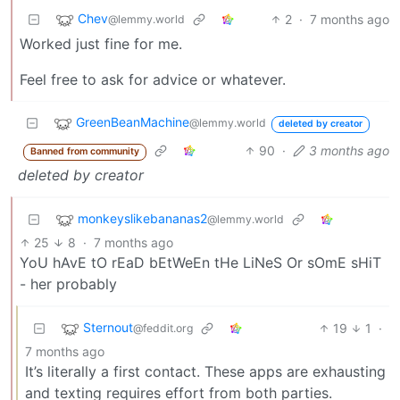
Chev
2
·
7 months ago
@lemmy.world
Worked just fine for me.
Feel free to ask for advice or whatever.
GreenBeanMachine
@lemmy.world
deleted by creator
90
·
3 months ago
Banned from community
deleted by creator
monkeyslikebananas2
@lemmy.world
25
8
·
7 months ago
YoU hAvE tO rEaD bEtWeEn tHe LiNeS Or sOmE sHiT
- her probably
Sternout
19
1
·
@feddit.org
7 months ago
It’s literally a first contact. These apps are exhausting
and texting requires effort from both parties.