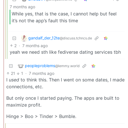
7 months ago
While yes, that is the case, I cannot help but feel
it’s not the app’s fault this time
gandalf_der_12te
@discuss.tchncs.de
2
·
7 months ago
yeah we need sth like fediverse dating services tbh
peopleproblems
@lemmy.world
21
1
·
7 months ago
I
used
to think this. Then I went on some dates, I made
connections, etc.
But only once I started paying. The apps are built to
maximize profit.
Hinge > Boo > Tinder > Bumble.