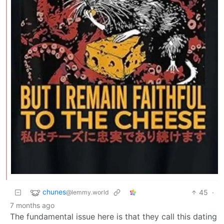
chunes
45
·
@lemmy.world
7 months ago
The fundamental issue here is that they call this dating