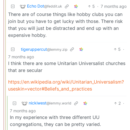
Echo Dot
5
·
7 months ago
@feddit.uk
There are of course things like hobby clubs you can
join but you have to get lucky with those. There risk
that you will just be distracted and end up with an
expensive hobby.
tigeruppercut
5
·
@lemmy.zip
7 months ago
I think there are some Unitarian Universalist churches
that are secular
https://en.wikipedia.org/wiki/Unitarian_Universalism?
useskin=vector#Beliefs_and_practices
nickiwest
2
·
@lemmy.world
7 months ago
In my experience with three different UU
congregations, they can be pretty varied.