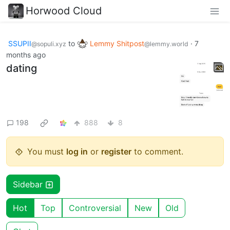
Horwood Cloud
SSUPII
to
Lemmy Shitpost
·
7
@sopuli.xyz
@lemmy.world
months ago
dating
198
888
8
You must
log in
or
register
to comment.
Sidebar
Hot
Top
Controversial
New
Old