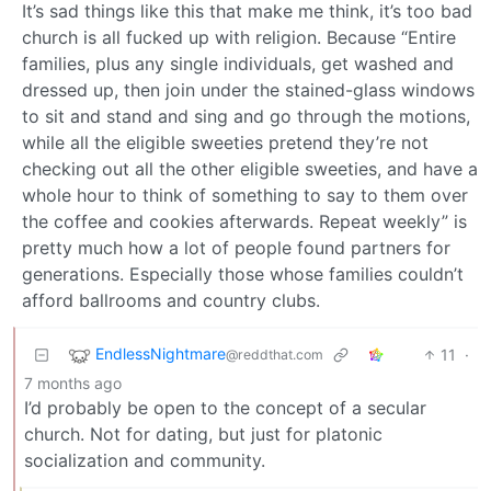
It’s sad things like this that make me think, it’s too bad
church is all fucked up with religion. Because “Entire
families, plus any single individuals, get washed and
dressed up, then join under the stained-glass windows
to sit and stand and sing and go through the motions,
while all the eligible sweeties pretend they’re not
checking out all the other eligible sweeties, and have a
whole hour to think of something to say to them over
the coffee and cookies afterwards. Repeat weekly” is
pretty much how a lot of people found partners for
generations. Especially those whose families couldn’t
afford ballrooms and country clubs.
EndlessNightmare
11
·
@reddthat.com
7 months ago
I’d probably be open to the concept of a secular
church. Not for dating, but just for platonic
socialization and community.