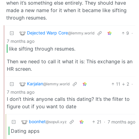
when it’s something else entirely. They should have
made a new name for it when it became like sifting
through resumes.
Dejected Warp Core
9
·
@lemmy.world
7 months ago
like sifting through resumes.
Then we need to call it what it is: This exchange is an
HR screen.
Karjalan
11
2
·
@lemmy.world
7 months ago
I don’t think anyone calls this dating? It’s the filter to
figure out if you want to date
boonhet
21
·
7 months ago
@sopuli.xyz
Dating apps