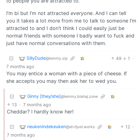
to people you are attracted to.
I’m bi but I’m not attracted
everyone
. And I can tell
you it takes a lot more from me to talk to someone I’m
attracted to and I don’t think I could easily just be
normal friends with someone I badly want to fuck and
just have normal conversations with them.
SillyDude
49
1
·
@lemmy.zip
7 months ago
You may entice a woman with a piece of cheese. If
she accepts you may then ask her to wed you.
Ginny [they/she]
@lemmy.blahaj.zone
13
·
7 months ago
Cheddar? I hardly know her!
neukenindekeuken
12
·
@sh.itjust.works
7 months ago