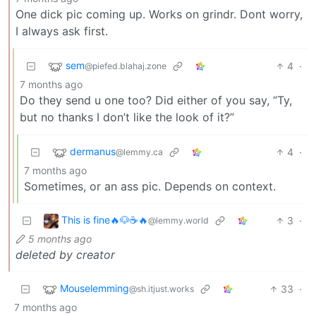
One dick pic coming up. Works on grindr. Dont worry,
I always ask first.
sem
4
·
@piefed.blahaj.zone
7 months ago
Do they send u one too? Did either of you say, “Ty,
but no thanks I don’t like the look of it?”
dermanus
4
·
@lemmy.ca
7 months ago
Sometimes, or an ass pic. Depends on context.
This is fine🔥🐶☕🔥
3
·
@lemmy.world
5 months ago
deleted by creator
Mouselemming
33
·
@sh.itjust.works
7 months ago