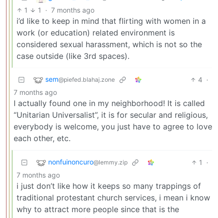
1
1
·
7 months ago
i’d like to keep in mind that flirting with women in a
work (or education) related environment is
considered sexual harassment, which is not so the
case outside (like 3rd spaces).
sem
4
·
@piefed.blahaj.zone
7 months ago
I actually found one in my neighborhood! It is called
“Unitarian Universalist”, it is for secular and religious,
everybody is welcome, you just have to agree to love
each other, etc.
nonfuinoncuro
1
·
@lemmy.zip
7 months ago
i just don’t like how it keeps so many trappings of
traditional protestant church services, i mean i know
why to attract more people since that is the