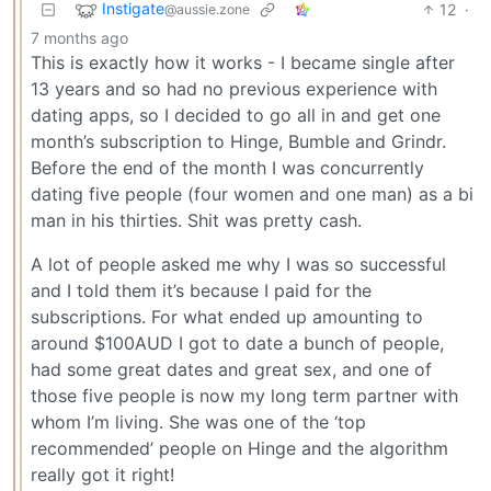
Instigate
12
·
@aussie.zone
7 months ago
This is exactly how it works - I became single after
13 years and so had no previous experience with
dating apps, so I decided to go all in and get one
month’s subscription to Hinge, Bumble and Grindr.
Before the end of the month I was concurrently
dating five people (four women and one man) as a bi
man in his thirties. Shit was pretty cash.
A lot of people asked me why I was so successful
and I told them it’s because I paid for the
subscriptions. For what ended up amounting to
around $100AUD I got to date a bunch of people,
had some great dates and great sex, and one of
those five people is now my long term partner with
whom I’m living. She was one of the ‘top
recommended’ people on Hinge and the algorithm
really got it right!