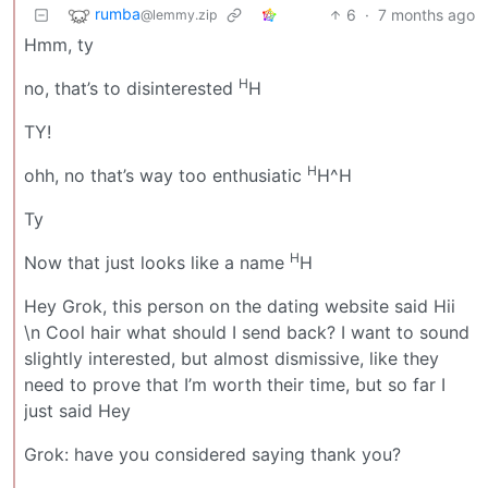
rumba
6
·
7 months ago
@lemmy.zip
Hmm, ty
H
no, that’s to disinterested
H
TY!
H
ohh, no that’s way too enthusiatic
H^H
Ty
H
Now that just looks like a name
H
Hey Grok, this person on the dating website said Hii
\n Cool hair what should I send back? I want to sound
slightly interested, but almost dismissive, like they
need to prove that I’m worth their time, but so far I
just said Hey
Grok: have you considered saying thank you?