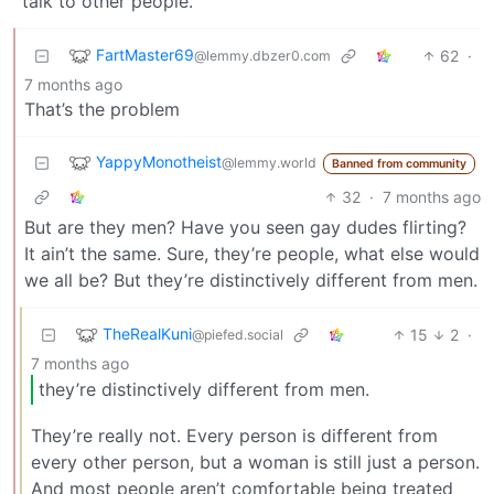
talk to other people.
FartMaster69
62
·
@lemmy.dbzer0.com
7 months ago
That’s the problem
YappyMonotheist
@lemmy.world
Banned from community
32
·
7 months ago
But are they men? Have you seen gay dudes flirting?
It ain’t the same. Sure, they’re people, what else would
we all be? But they’re distinctively different from men.
TheRealKuni
15
2
·
@piefed.social
7 months ago
they’re distinctively different from men.
They’re really not. Every person is different from
every other person, but a woman is still just a person.
And most people aren’t comfortable being treated