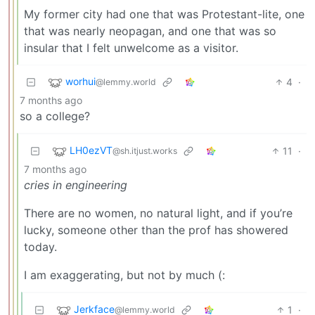
My former city had one that was Protestant-lite, one
that was nearly neopagan, and one that was so
insular that I felt unwelcome as a visitor.
worhui
4
·
@lemmy.world
7 months ago
so a college?
LH0ezVT
11
·
@sh.itjust.works
7 months ago
cries in engineering
There are no women, no natural light, and if you’re
lucky, someone other than the prof has showered
today.
I am exaggerating, but not by much (:
Jerkface
1
·
@lemmy.world