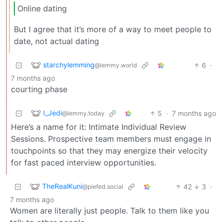
Online dating
But I agree that it’s more of a way to meet people to
date, not actual dating
starchylemming
6
·
@lemmy.world
7 months ago
courting phase
I_Jedi
5
·
7 months ago
@lemmy.today
Here’s a name for it: Intimate Individual Review
Sessions. Prospective team members must engage in
touchpoints so that they may energize their velocity
for fast paced interview opportunities.
TheRealKuni
42
3
·
@piefed.social
7 months ago
Women are literally just people. Talk to them like you