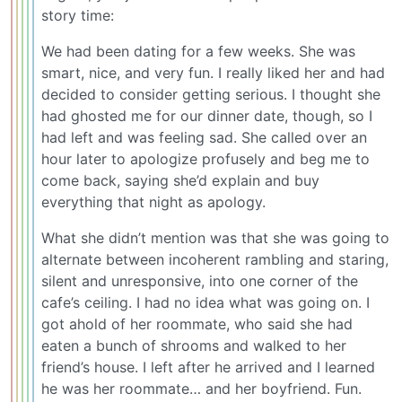
story time:
We had been dating for a few weeks. She was
smart, nice, and very fun. I really liked her and had
decided to consider getting serious. I thought she
had ghosted me for our dinner date, though, so I
had left and was feeling sad. She called over an
hour later to apologize profusely and beg me to
come back, saying she’d explain and buy
everything that night as apology.
What she didn’t mention was that she was going to
alternate between incoherent rambling and staring,
silent and unresponsive, into one corner of the
cafe’s ceiling. I had no idea what was going on. I
got ahold of her roommate, who said she had
eaten a bunch of shrooms and walked to her
friend’s house. I left after he arrived and I learned
he was her roommate… and her boyfriend. Fun.