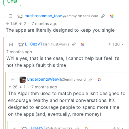
Chat
mushroomman_toad
@lemmy.dbzer0.com
146
2
·
7 months ago
The apps are literally designed to keep you single
LH0ezVT
106
·
@sh.itjust.works
7 months ago
While yes, that is the case, I cannot help but feel it’s
not the app’s fault this time
UnderpantsWeevil
@lemmy.world
26
1
·
7 months ago
The Algorithm used to match people isn’t designed to
encourage healthy and normal conversations. It’s
designed to encourage people to spend more time
on the apps (and, eventually, more money).
LH0ezVT
8
·
@sh.itjust.works