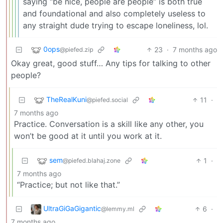
saying “be nice, people are people” is both true
and foundational and also completely useless to
any straight dude trying to escape loneliness, lol.
0ops
23
·
7 months ago
@piefed.zip
Okay great, good stuff… Any tips for talking to other
people?
TheRealKuni
11
·
@piefed.social
7 months ago
Practice. Conversation is a skill like any other, you
won’t be good at it until you work at it.
sem
1
·
@piefed.blahaj.zone
7 months ago
“Practice; but not like that.”
UltraGiGaGigantic
6
·
@lemmy.ml
7 months ago