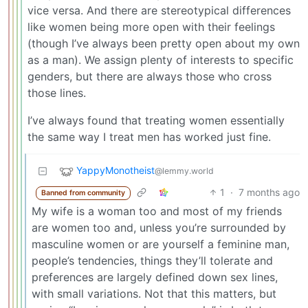
vice versa. And there are stereotypical differences
like women being more open with their feelings
(though I’ve always been pretty open about my own
as a man). We assign plenty of interests to specific
genders, but there are always those who cross
those lines.
I’ve always found that treating women essentially
the same way I treat men has worked just fine.
YappyMonotheist
@lemmy.world
1
·
7 months ago
Banned from community
My wife is a woman too and most of my friends
are women too and, unless you’re surrounded by
masculine women or are yourself a feminine man,
people’s tendencies, things they’ll tolerate and
preferences are largely defined down sex lines,
with small variations. Not that this matters, but