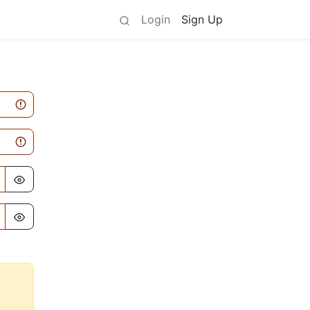
Login
Sign Up