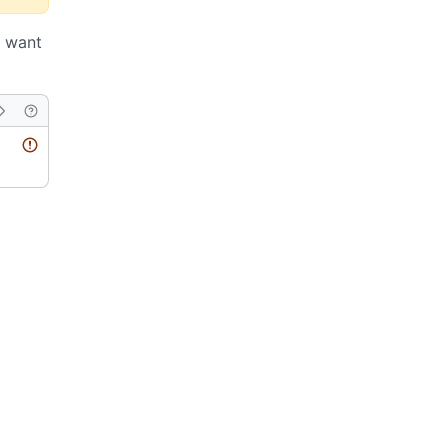
u want