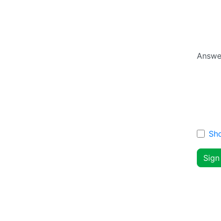
Answe
Sh
Sign