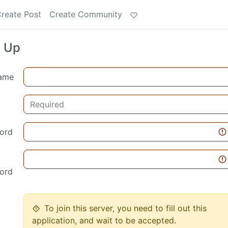
reate Post
Create Community
n Up
ame
ord
ord
To join this server, you need to fill out this
application, and wait to be accepted.