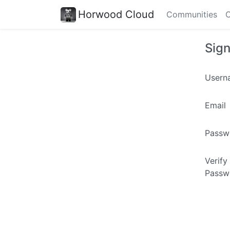
Horwood Cloud
Communities
C
Sig
Usern
Email
Passw
Verify
Passw