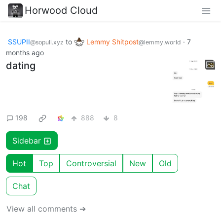
Horwood Cloud
SSUPII
to
Lemmy Shitpost
·
7
@sopuli.xyz
@lemmy.world
months ago
dating
198
888
8
Sidebar
Hot
Top
Controversial
New
Old
Chat
View all comments ➔