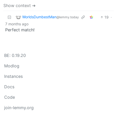
Show context ➔
WorldsDumbestMan
19
·
@lemmy.today
7 months ago
Perfect match!
BE: 0.19.20
Modlog
Instances
Docs
Code
join-lemmy.org