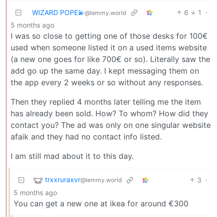
WIZARD POPE💫
6
1
·
@lemmy.world
5 months ago
I was so close to getting one of those desks for 100€
used when someone listed it on a used items website
(a new one goes for like 700€ or so). Literally saw the
add go up the same day. I kept messaging them on
the app every 2 weeks or so without any responses.
Then they replied 4 months later telling me the item
has already been sold. How? To whom? How did they
contact you? The ad was only on one singular website
afaik and they had no contact info listed.
I am still mad about it to this day.
trxxruraxvr
3
·
@lemmy.world
5 months ago
You can get a new one at ikea for around €300