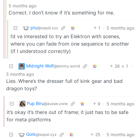
5 months ago
Correct. I don’t know if it’s something for me.
ptu
1
·
5 months ago
@sopuli.xyz
I’d ve interested to try an Elektron with scenes,
where you can fade from one sequence to another
(if I understood correctly)
Midnight Wolf
26
1
·
@lemmy.world
5 months ago
Lies. Where’s the dresser full of kink gear and bad
dragon toys?
Pup Biru
9
·
5 months ago
@aussie.zone
it’s okay it’s there out of frame; it just has to be safe
for meta platforms
Gork
25
·
5 months ago
@sopuli.xyz