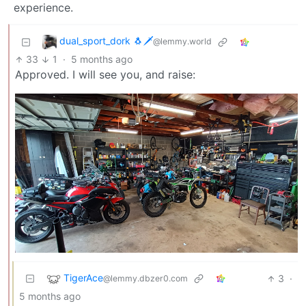
experience.
dual_sport_dork 🐧🗡️
@lemmy.world
33
1
·
5 months ago
Approved. I will see you, and raise:
TigerAce
3
·
@lemmy.dbzer0.com
5 months ago