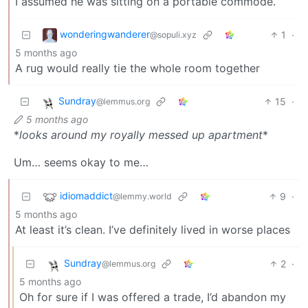
I assumed he was sitting on a portable commode.
wonderingwanderer
1
·
@sopuli.xyz
5 months ago
A rug would really tie the whole room together
Sundray
15
·
@lemmus.org
5 months ago
*
looks around my royally messed up apartment
*
Um… seems okay to me…
idiomaddict
9
·
@lemmy.world
5 months ago
At least it’s clean. I’ve definitely lived in worse places
Sundray
2
·
@lemmus.org
5 months ago
Oh for sure if I was offered a trade, I’d abandon my