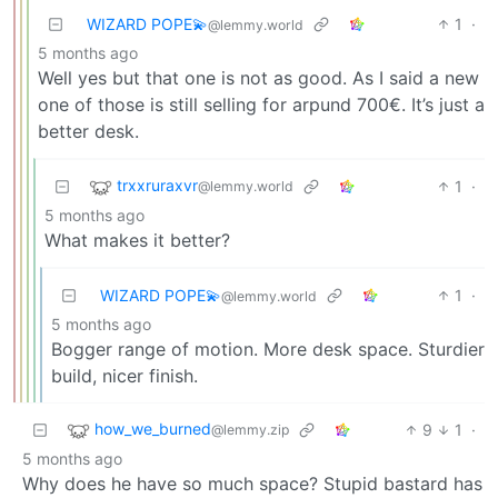
WIZARD POPE💫
1
·
@lemmy.world
5 months ago
Well yes but that one is not as good. As I said a new
one of those is still selling for arpund 700€. It’s just a
better desk.
trxxruraxvr
1
·
@lemmy.world
5 months ago
What makes it better?
WIZARD POPE💫
1
·
@lemmy.world
5 months ago
Bogger range of motion. More desk space. Sturdier
build, nicer finish.
how_we_burned
9
1
·
@lemmy.zip
5 months ago
Why does he have so much space? Stupid bastard has