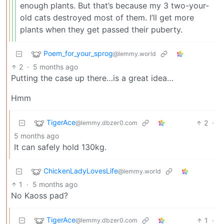
enough plants. But that’s because my 3 two-your-
old cats destroyed most of them. I’ll get more
plants when they get passed their puberty.
Poem_for_your_sprog
@lemmy.world
2
·
5 months ago
Putting the case up there…is a great idea…
Hmm
TigerAce
2
·
@lemmy.dbzer0.com
5 months ago
It can safely hold 130kg.
ChickenLadyLovesLife
@lemmy.world
1
·
5 months ago
No Kaoss pad?
TigerAce
1
·
@lemmy.dbzer0.com