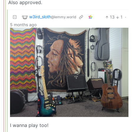
Also approved.
w3ird_sloth
13
1
·
@lemmy.world
5 months ago
I wanna play too!