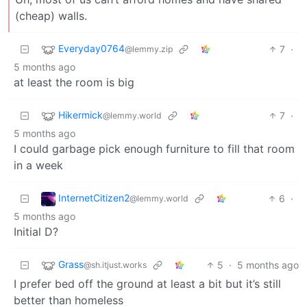
(cheap) walls.
Everyday0764
7
·
@lemmy.zip
5 months ago
at least the room is big
Hikermick
7
·
@lemmy.world
5 months ago
I could garbage pick enough furniture to fill that room
in a week
InternetCitizen2
6
·
@lemmy.world
5 months ago
Initial D?
Grass
5
·
5 months ago
@sh.itjust.works
I prefer bed off the ground at least a bit but it’s still
better than homeless