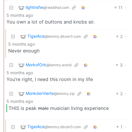
lightnsfw
11
·
@reddthat.com
5 months ago
You own a lot of buttons and knobs sir.
TigerAce
2
·
@lemmy.dbzer0.com
5 months ago
Never enough
MorkofOrk
3
·
@lemmy.world
5 months ago
You’re right, I need this room in my life
MonkderVierte
2
·
@lemmy.zip
5 months ago
THIS is peak
male
musician living experience
TigerAce
1
·
@lemmy.dbzer0.com