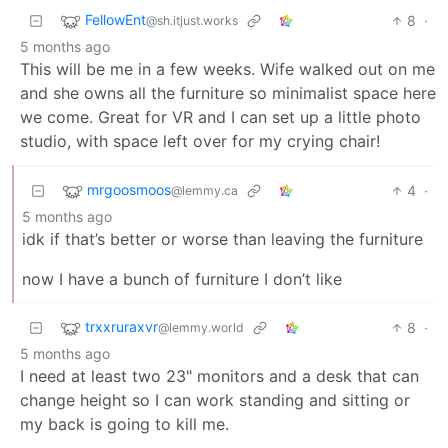
FellowEnt
8
·
@sh.itjust.works
5 months ago
This will be me in a few weeks. Wife walked out on me
and she owns all the furniture so minimalist space here
we come. Great for VR and I can set up a little photo
studio, with space left over for my crying chair!
mrgoosmoos
4
·
@lemmy.ca
5 months ago
idk if that’s better or worse than leaving the furniture
now I have a bunch of furniture I don’t like
trxxruraxvr
8
·
@lemmy.world
5 months ago
I need at least two 23" monitors and a desk that can
change height so I can work standing and sitting or
my back is going to kill me.