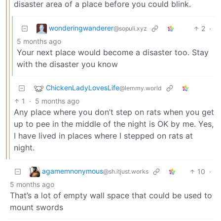
disaster area of a place before you could blink.
wonderingwanderer
2
·
@sopuli.xyz
5 months ago
Your next place would become a disaster too. Stay
with the disaster you know
ChickenLadyLovesLife
@lemmy.world
1
·
5 months ago
Any place where you don’t step on rats when you get
up to pee in the middle of the night is OK by me. Yes,
I have lived in places where I stepped on rats at
night.
agamemnonymous
10
·
@sh.itjust.works
5 months ago
That’s a lot of empty wall space that could be used to
mount swords