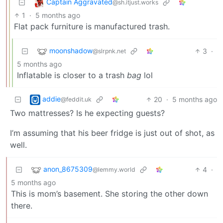
Captain Aggravated
@sh.itjust.works
1
·
5 months ago
Flat pack furniture is manufactured trash.
moonshadow
3
·
@slrpnk.net
5 months ago
Inflatable is closer to a trash
bag
lol
addie
20
·
5 months ago
@feddit.uk
Two mattresses? Is he expecting guests?
I’m assuming that his beer fridge is just out of shot, as
well.
anon_8675309
4
·
@lemmy.world
5 months ago
This is mom’s basement. She storing the other down
there.