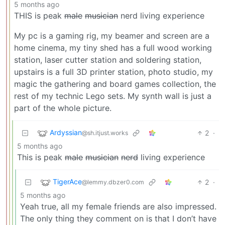
5 months ago
THIS is peak
male
musician
nerd living experience
My pc is a gaming rig, my beamer and screen are a
home cinema, my tiny shed has a full wood working
station, laser cutter station and soldering station,
upstairs is a full 3D printer station, photo studio, my
magic the gathering and board games collection, the
rest of my technic Lego sets. My synth wall is just a
part of the whole picture.
Ardyssian
2
·
@sh.itjust.works
5 months ago
This is peak
male
musician
nerd
living experience
TigerAce
2
·
@lemmy.dbzer0.com
5 months ago
Yeah true, all my female friends are also impressed.
The only thing they comment on is that I don’t have