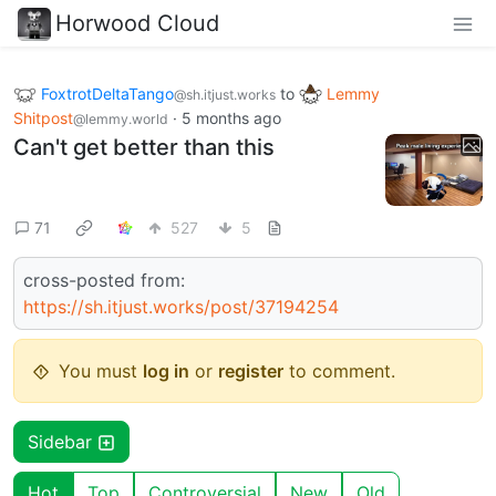
Horwood Cloud
FoxtrotDeltaTango
to
Lemmy
@sh.itjust.works
Shitpost
·
5 months ago
@lemmy.world
Can't get better than this
71
527
5
cross-posted from:
https://sh.itjust.works/post/37194254
You must
log in
or
register
to comment.
Sidebar
Hot
Top
Controversial
New
Old