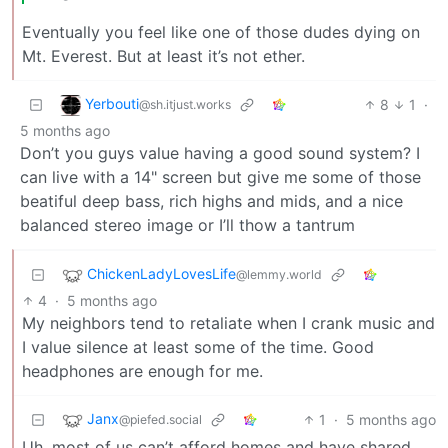
Eventually you feel like one of those dudes dying on
Mt. Everest. But at least it’s not ether.
Yerbouti
8
1
·
@sh.itjust.works
5 months ago
Don’t you guys value having a good sound system? I
can live with a 14" screen but give me some of those
beatiful deep bass, rich highs and mids, and a nice
balanced stereo image or I’ll thow a tantrum
ChickenLadyLovesLife
@lemmy.world
4
·
5 months ago
My neighbors tend to retaliate when I crank music and
I value silence at least some of the time. Good
headphones are enough for me.
Janx
1
·
5 months ago
@piefed.social
Uh, most of us can’t afford homes and have shared