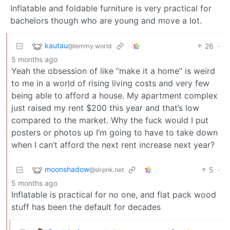
Inflatable and foldable furniture is very practical for
bachelors though who are young and move a lot.
kautau
26
·
@lemmy.world
5 months ago
Yeah the obsession of like “make it a home” is weird
to me in a world of rising living costs and very few
being able to afford a house. My apartment complex
just raised my rent $200 this year and that’s low
compared to the market. Why the fuck would I put
posters or photos up I’m going to have to take down
when I can’t afford the next rent increase next year?
moonshadow
5
·
@slrpnk.net
5 months ago
Inflatable is practical for no one, and flat pack wood
stuff has been the default for decades