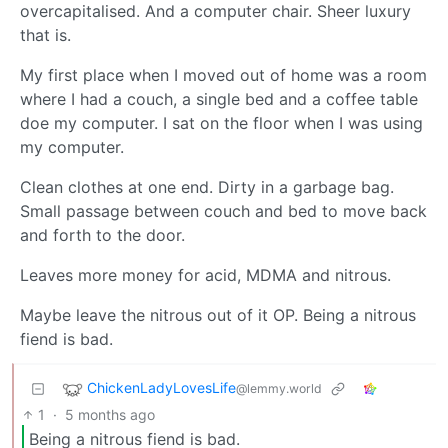
overcapitalised. And a computer chair. Sheer luxury
that is.
My first place when I moved out of home was a room
where I had a couch, a single bed and a coffee table
doe my computer. I sat on the floor when I was using
my computer.
Clean clothes at one end. Dirty in a garbage bag.
Small passage between couch and bed to move back
and forth to the door.
Leaves more money for acid, MDMA and nitrous.
Maybe leave the nitrous out of it OP. Being a nitrous
fiend is bad.
ChickenLadyLovesLife
@lemmy.world
1
·
5 months ago
Being a nitrous fiend is bad.