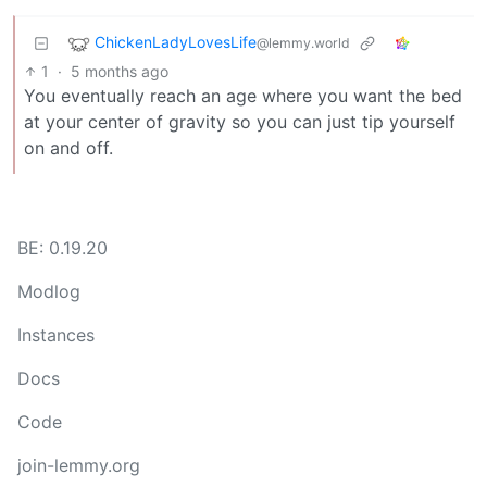
ChickenLadyLovesLife
@lemmy.world
1
·
5 months ago
You eventually reach an age where you want the bed
at your center of gravity so you can just tip yourself
on and off.
BE: 0.19.20
Modlog
Instances
Docs
Code
join-lemmy.org