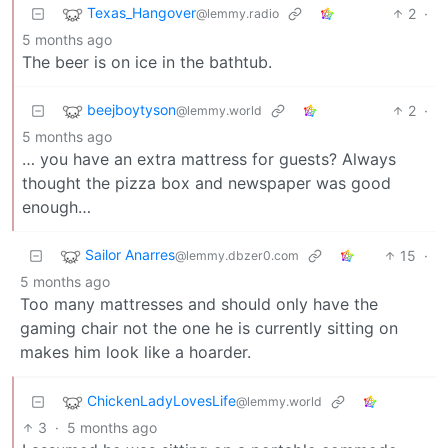
Texas_Hangover
2
·
@lemmy.radio
5 months ago
The beer is on ice in the bathtub.
beejboytyson
2
·
@lemmy.world
5 months ago
… you have an extra mattress for guests? Always
thought the pizza box and newspaper was good
enough…
Sailor Anarres
15
·
@lemmy.dbzer0.com
5 months ago
Too many mattresses and should only have the
gaming chair not the one he is currently sitting on
makes him look like a hoarder.
ChickenLadyLovesLife
@lemmy.world
3
·
5 months ago