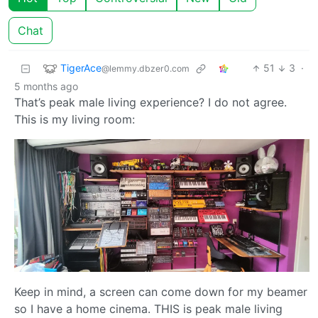
Chat
TigerAce
51
3
·
@lemmy.dbzer0.com
5 months ago
That’s peak male living experience? I do not agree.
This is my living room:
Keep in mind, a screen can come down for my beamer
so I have a home cinema. THIS is peak male living