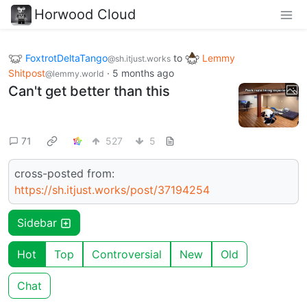
Horwood Cloud
FoxtrotDeltaTango
to
Lemmy
@sh.itjust.works
Shitpost
·
5 months ago
@lemmy.world
Can't get better than this
71
527
5
cross-posted from:
https://sh.itjust.works/post/37194254
Sidebar
Hot
Top
Controversial
New
Old
Chat