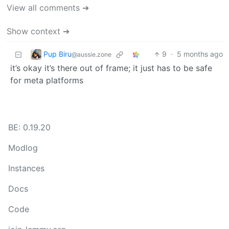
View all comments ➔
Show context ➔
Pup Biru
9
·
5 months ago
@aussie.zone
it’s okay it’s there out of frame; it just has to be safe
for meta platforms
BE: 0.19.20
Modlog
Instances
Docs
Code