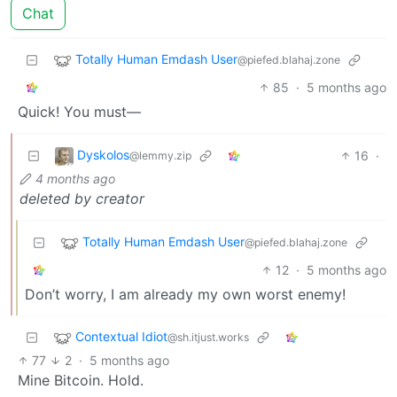
Chat
Totally Human Emdash User
@piefed.blahaj.zone
85
·
5 months ago
Quick! You must—
Dyskolos
16
·
@lemmy.zip
4 months ago
deleted by creator
Totally Human Emdash User
@piefed.blahaj.zone
12
·
5 months ago
Don’t worry, I am already my own worst enemy!
Contextual Idiot
@sh.itjust.works
77
2
·
5 months ago
Mine Bitcoin. Hold.