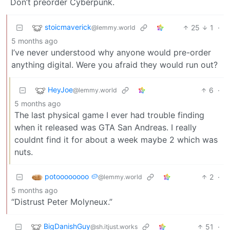
Don’t preorder Cyberpunk.
stoicmaverick
25
1
·
@lemmy.world
5 months ago
I’ve never understood why anyone would pre-order
anything digital. Were you afraid they would run out?
HeyJoe
6
·
@lemmy.world
5 months ago
The last physical game I ever had trouble finding
when it released was GTA San Andreas. I really
couldnt find it for about a week maybe 2 which was
nuts.
potoooooooo 🥔
2
·
@lemmy.world
5 months ago
“Distrust Peter Molyneux.”
BigDanishGuy
51
·
@sh.itjust.works