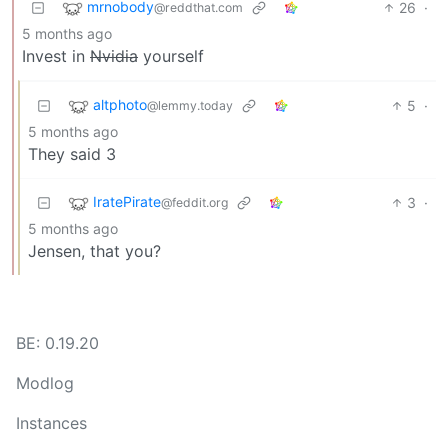
mrnobody
26
·
@reddthat.com
5 months ago
Invest in
Nvidia
yourself
altphoto
5
·
@lemmy.today
5 months ago
They said 3
IratePirate
3
·
@feddit.org
5 months ago
Jensen, that you?
BE: 0.19.20
Modlog
Instances