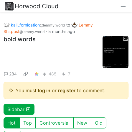
Horwood Cloud
kali_fornication
to
Lemmy
@lemmy.world
Shitpost
·
5 months ago
@lemmy.world
bold words
284
485
7
You must
log in
or
register
to comment.
Sidebar
Hot
Top
Controversial
New
Old