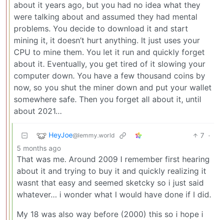
about it years ago, but you had no idea what they
were talking about and assumed they had mental
problems. You decide to download it and start
mining it, it doesn’t hurt anything. It just uses your
CPU to mine them. You let it run and quickly forget
about it. Eventually, you get tired of it slowing your
computer down. You have a few thousand coins by
now, so you shut the miner down and put your wallet
somewhere safe. Then you forget all about it, until
about 2021…
HeyJoe
7
·
@lemmy.world
5 months ago
That was me. Around 2009 I remember first hearing
about it and trying to buy it and quickly realizing it
wasnt that easy and seemed sketcky so i just said
whatever… i wonder what I would have done if I did.
My 18 was also way before (2000) this so i hope i