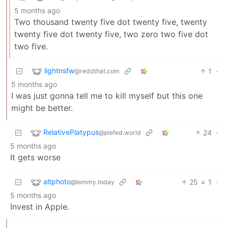
5 months ago
Two thousand twenty five dot twenty five, twenty
twenty five dot twenty five, two zero two five dot
two five.
lightnsfw
1
·
@reddthat.com
5 months ago
I was just gonna tell me to kill myself but this one
might be better.
RelativePlatypus
24
·
@piefed.world
5 months ago
It gets worse
altphoto
25
1
·
@lemmy.today
5 months ago
Invest in Apple.