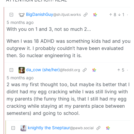
BigDanishGuy
8
1
·
@sh.itjust.works
5 months ago
With you on 1 and 3, not so much 2…
When I was 18 ADHD was something kids had and you
outgrew it. I probably couldn’t have been evaluated
then. So nuclear engineering it is.
da_cow (she/her)
5
·
@feddit.org
5 months ago
2 was my first thought too, but maybe its better that I
didnt had my egg cracking while I was still living with
my parents (the funny thing is, that I still had my egg
cracking while staying at my parents place between
semesters) and going to school.
knightly the Sneptaur
@pawb.social