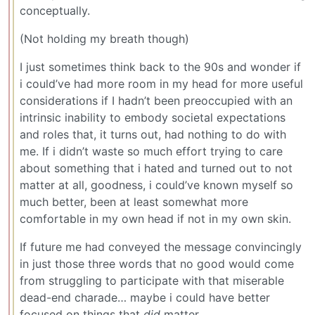
conceptually.
(Not holding my breath though)
I just sometimes think back to the 90s and wonder if
i could’ve had more room in my head for more useful
considerations if I hadn’t been preoccupied with an
intrinsic inability to embody societal expectations
and roles that, it turns out, had nothing to do with
me. If i didn’t waste so much effort trying to care
about something that i hated and turned out to not
matter at all, goodness, i could’ve known myself so
much better, been at least somewhat more
comfortable in my own head if not in my own skin.
If future me had conveyed the message convincingly
in just those three words that no good would come
from struggling to participate with that miserable
dead-end charade… maybe i could have better
focused on things that
did
matter.