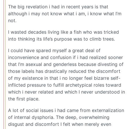
The big revelation i had in recent years is that
although i may not know what i am, i know what I’m
not.
I wasted decades living like a fish who was tricked
into thinking its life’s purpose was to climb trees.
I could have spared myself a great deal of
inconvenience and confusion if i had realized sooner
that I’m asexual and genderless because divesting of
those labels has drastically reduced the discomfort
of my existence in that i no longer feel bizarre self-
inflicted pressure to fulfill archetypical roles toward
which i never related and which I never understood in
the first place.
A lot of social issues i had came from externalization
of internal dysphoria. The deep, overwhelming
disgust and discomfort I felt when merely even