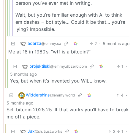
person you’ve ever met in writing.
Wait, but you’re familiar enough with AI to think
em dashes = bot style… Could it be that… you’re
lying? Impossible.
adarza
2
·
5 months ago
@lemmy.ca
Me at 18 in 1980’s: “wtf is a bitcoin?”
projektilski
1
·
@lemmy.dbzer0.com
5 months ago
Yes, but when it’s invented you WILL know.
Widdershins
4
·
@lemmy.world
5 months ago
Sell bitcoin 2025.25. If that works you’ll have to break
me off a piece.
Jax
3
1
·
@sh.itjust.works