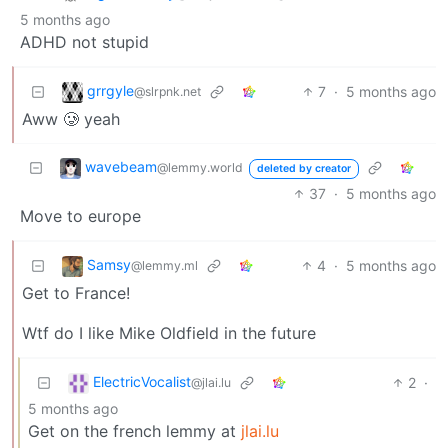
5 months ago
ADHD not stupid
grrgyle
7
·
5 months ago
@slrpnk.net
Aww 🥲 yeah
wavebeam
@lemmy.world
deleted by creator
37
·
5 months ago
Move to europe
Samsy
4
·
5 months ago
@lemmy.ml
Get to France!
Wtf do I like Mike Oldfield in the future
ElectricVocalist
2
·
@jlai.lu
5 months ago
Get on the french lemmy at
jlai.lu