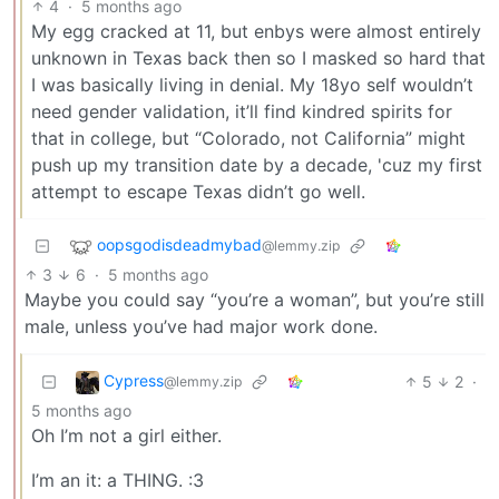
4
·
5 months ago
My egg cracked at 11, but enbys were almost entirely
unknown in Texas back then so I masked so hard that
I was basically living in denial. My 18yo self wouldn’t
need gender validation, it’ll find kindred spirits for
that in college, but “Colorado, not California” might
push up my transition date by a decade, 'cuz my first
attempt to escape Texas didn’t go well.
oopsgodisdeadmybad
@lemmy.zip
3
6
·
5 months ago
Maybe you could say “you’re a woman”, but you’re still
male, unless you’ve had major work done.
Cypress
5
2
·
@lemmy.zip
5 months ago
Oh I’m not a girl either.
I’m an it: a THING. :3