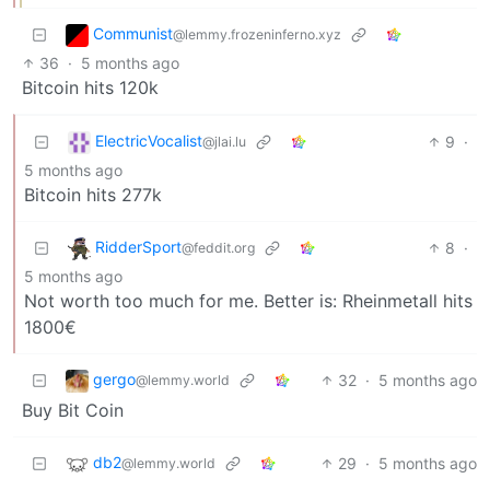
Communist
@lemmy.frozeninferno.xyz
36
·
5 months ago
Bitcoin hits 120k
ElectricVocalist
9
·
@jlai.lu
5 months ago
Bitcoin hits 277k
RidderSport
8
·
@feddit.org
5 months ago
Not worth too much for me. Better is: Rheinmetall hits
1800€
gergo
32
·
5 months ago
@lemmy.world
Buy Bit Coin
db2
29
·
5 months ago
@lemmy.world