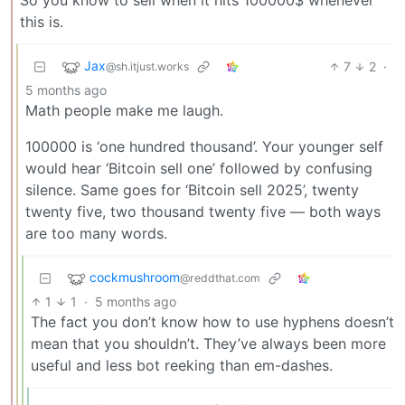
this is.
Jax
7
2
·
@sh.itjust.works
5 months ago
Math people make me laugh.
100000 is ‘one hundred thousand’. Your younger self
would hear ‘Bitcoin sell one’ followed by confusing
silence. Same goes for ‘Bitcoin sell 2025’, twenty
twenty five, two thousand twenty five — both ways
are too many words.
cockmushroom
@reddthat.com
1
1
·
5 months ago
The fact you don’t know how to use hyphens doesn’t
mean that you shouldn’t. They’ve always been more
useful and less bot reeking than em-dashes.