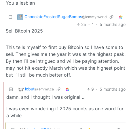
You a lesbian
ChocolateFrostedSugarBombs
@lemmy.world
25
1
·
5 months ago
Sell Bitcoin 2025
This tells myself to first buy Bitcoin so I have some to
sell. Then gives me the year it was at the highest peak.
By then I’ll be intrigued and will be paying attention. I
may not hit exactly March which was the highest point
but I’ll still be much better off.
lobut
9
·
5 months ago
@lemmy.ca
damn, and I thought I was original …
I was even wondering if 2025 counts as one word for
a while