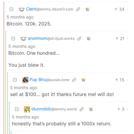
Clent
34
·
@lemmy.dbzer0.com
5 months ago
Bitcoin. 120k. 2025.
anomnom
21
·
@sh.itjust.works
5 months ago
Bitcoin. One hundred…
You just blew it.
Pup Biru
15
·
@aussie.zone
5 months ago
sell at $100… got it! thanks future me! will do!
idunnololz
3
·
@lemmy.world
5 months ago
honestly that’s probably still a 1000x return.