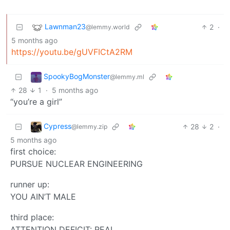
Lawnman23
2
·
@lemmy.world
5 months ago
https://youtu.be/gUVFICtA2RM
SpookyBogMonster
@lemmy.ml
28
1
·
5 months ago
“you’re a girl”
Cypress
28
2
·
@lemmy.zip
5 months ago
first choice:
PURSUE NUCLEAR ENGINEERING
runner up:
YOU AIN’T MALE
third place:
ATTENTION DEFICIT: REAL