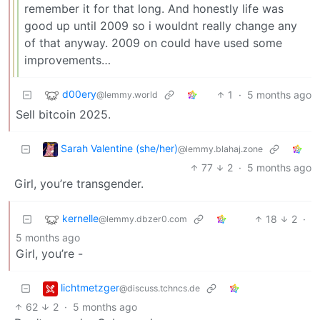
remember it for that long. And honestly life was
good up until 2009 so i wouldnt really change any
of that anyway. 2009 on could have used some
improvements…
d00ery
1
·
5 months ago
@lemmy.world
Sell bitcoin 2025.
Sarah Valentine (she/her)
@lemmy.blahaj.zone
77
2
·
5 months ago
Girl, you’re transgender.
kernelle
18
2
·
@lemmy.dbzer0.com
5 months ago
Girl, you’re -
lichtmetzger
@discuss.tchncs.de
62
2
·
5 months ago