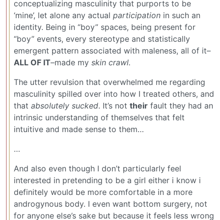
conceptualizing masculinity that purports to be
‘mine’, let alone any actual
participation
in such an
identity. Being in “boy” spaces, being present for
“boy” events, every stereotype and statistically
emergent pattern associated with maleness, all of it–
ALL OF IT
–made my
skin crawl.
The utter revulsion that overwhelmed me regarding
masculinity spilled over into how I treated others, and
that
absolutely sucked
. It’s not
their
fault they had an
intrinsic understanding of themselves that felt
intuitive and made sense to them…
…
And also even though I don’t particularly feel
interested in pretending to be a girl either i know i
definitely would be more comfortable in a more
androgynous body. I even want bottom surgery, not
for anyone else’s sake but because it feels less wrong