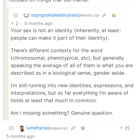
oopsgodisdeadmybad
@lemmy.zip
2
·
5 months ago
Your sex is not an identity (inherently, at least-
people can make it part of their identity).
There’s different contexts for the word
(chromosomal, phenotypical, etc), but generally
speaking the average of all of them is what you are
described as in a biological sense, gender aside.
I’m still running into new identities, expressions, and
interpretations, but so far everything I’m aware of
holds at least that much in common.
Am I missing something? Genuine question.
lumettaria
25
·
@sopuli.xyz
5 months ago