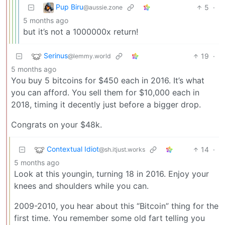
Pup Biru
5
·
@aussie.zone
5 months ago
but it’s not a 1000000x return!
Serinus
19
·
@lemmy.world
5 months ago
You buy 5 bitcoins for $450 each in 2016. It’s what
you can afford. You sell them for $10,000 each in
2018, timing it decently just before a bigger drop.
Congrats on your $48k.
Contextual Idiot
14
·
@sh.itjust.works
5 months ago
Look at this youngin, turning 18 in 2016. Enjoy your
knees and shoulders while you can.
2009-2010, you hear about this “Bitcoin” thing for the
first time. You remember some old fart telling you