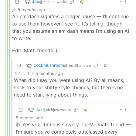
Jax
1
·
@sh.itjust.works
5 months ago
An em dash signifies a longer pause — I’ll continue
to use them however I see fit. It’s telling, though,
that you assume an em dash means I’m using an AI
to write.
Edit: Math friends :)
cockmushroom
@reddthat.com
1
1
·
5 months ago
When did I say you were using AI? By all means,
stick to your shitty style choices, but there’s no
need to start lying about things.
Jax
1
·
@sh.itjust.works
5 months ago
👍 Yes your brain is so very big Mr. math friend —
I’m sure you’ve completely outclassed every