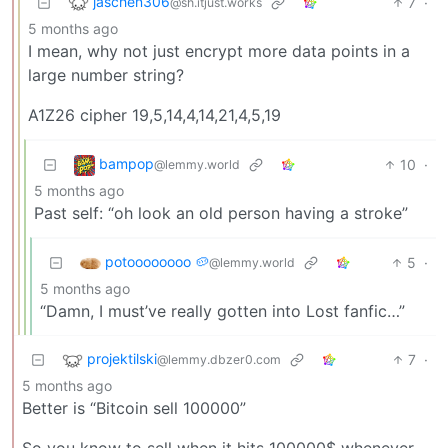
jaschen306
7
·
@sh.itjust.works
5 months ago
I mean, why not just encrypt more data points in a
large number string?
A1Z26 cipher ​19,5,14,4,14,21,4,5,19
bampop
10
·
@lemmy.world
5 months ago
Past self: “oh look an old person having a stroke”
potoooooooo 🥔
5
·
@lemmy.world
5 months ago
“Damn, I must’ve really gotten into Lost fanfic…”
projektilski
7
·
@lemmy.dbzer0.com
5 months ago
Better is “Bitcoin sell 100000”
So you know to sell when it hits 100000$ whenever