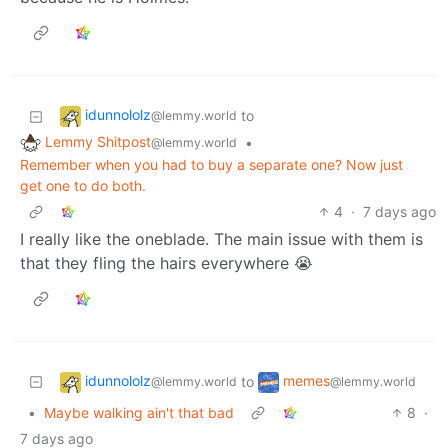
idunnololz
to
@lemmy.world
Lemmy Shitpost
•
@lemmy.world
Remember when you had to buy a separate one? Now just
get one to do both.
4
·
7 days ago
I really like the oneblade. The main issue with them is
that they fling the hairs everywhere 😭
idunnololz
memes
to
@lemmy.world
@lemmy.world
•
Maybe walking ain't that bad
8
·
7 days ago