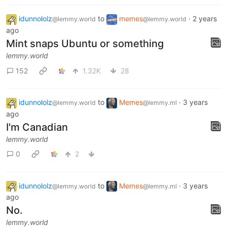
1
66
3
idunnololz
to
memes
·
2 years
@lemmy.world
@lemmy.world
ago
Mint snaps Ubuntu or something
lemmy.world
152
1.32K
28
idunnololz
to
Memes
·
3 years
@lemmy.world
@lemmy.ml
ago
I'm Canadian
lemmy.world
0
2