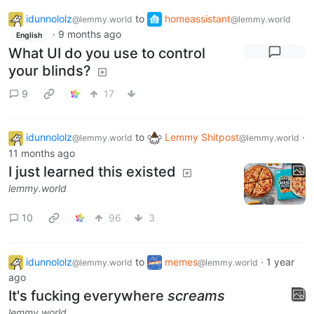
idunnololz
to
homeassistant
@lemmy.world
@lemmy.world
·
9 months ago
English
What UI do you use to control
your blinds?
9
17
idunnololz
to
Lemmy Shitpost
·
@lemmy.world
@lemmy.world
11 months ago
I just learned this existed
lemmy.world
10
96
3
idunnololz
to
memes
·
1 year
@lemmy.world
@lemmy.world
ago
It's fucking everywhere
screams