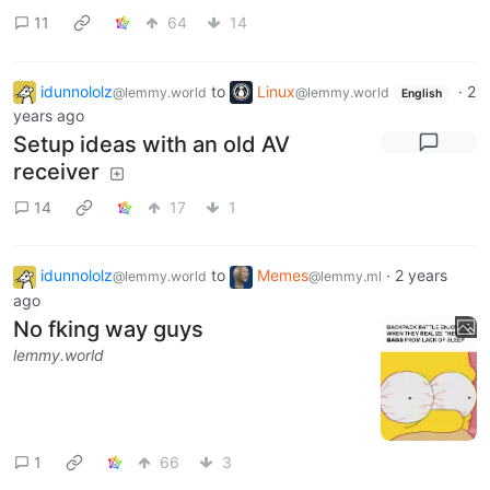
Beam this to 10 other people or
else you will have a day
lemmy.world
11
64
14
idunnololz
to
Linux
·
2
@lemmy.world
@lemmy.world
English
years ago
Setup ideas with an old AV
receiver
14
17
1
idunnololz
to
Memes
·
2 years
@lemmy.world
@lemmy.ml
ago
No fking way guys
lemmy.world