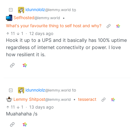
idunnololz
to
@lemmy.world
Selfhosted
•
@lemmy.world
What's your favourite thing to self host and why?
11
1
·
12 days ago
Hook it up to a UPS and it basically has 100% uptime
regardless of internet connectivity or power. I love
how resilient it is.
idunnololz
to
@lemmy.world
Lemmy Shitpost
•
tesseract
@lemmy.world
11
1
·
13 days ago
Muahahaha /s