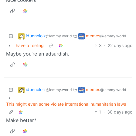
Rice cookers
idunnololz
memes
to
@lemmy.world
@lemmy.world
•
I have a feeling
3
·
22 days ago
Maybe you’re an adsurdish.
idunnololz
memes
to
@lemmy.world
@lemmy.world
•
This might even some violate international humanitarian laws
1
·
30 days ago
Make better*