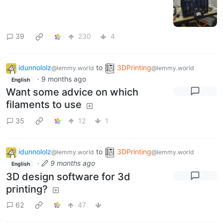
39
230
4
idunnololz
to
3DPrinting
@lemmy.world
@lemmy.world
·
9 months ago
English
Want some advice on which
filaments to use
35
12
1
idunnololz
to
3DPrinting
@lemmy.world
@lemmy.world
·
9 months ago
English
3D design software for 3d
printing?
62
47