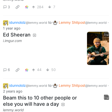
lemmy.world
3
284
7
idunnololz
to
Lemmy Shitpost
·
@lemmy.world
@lemmy.world
1 year ago
Ed Sheeran
i.imgur.com
6
44
50
idunnololz
to
Lemmy Shitpost
·
@lemmy.world
@lemmy.world
2 years ago