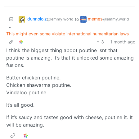
idunnololz
memes
to
@lemmy.world
@lemmy.world
•
This might even some violate international humanitarian laws
3
·
1 month ago
I think the biggest thing aboot poutine isnt that
poutine is amazing. It’s that it unlocked some amazing
fusions.
Butter chicken poutine.
Chicken shawarma poutine.
Vindaloo poutine.
It’s all good.
If it’s saucy and tastes good with cheese, poutine it. It
will be amazing.