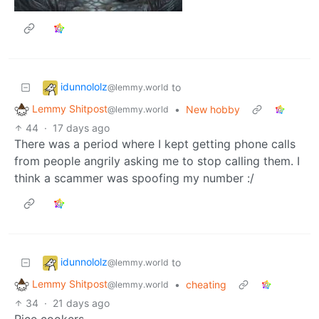
idunnololz
to
@lemmy.world
Lemmy Shitpost
•
New hobby
@lemmy.world
44
·
17 days ago
There was a period where I kept getting phone calls
from people angrily asking me to stop calling them. I
think a scammer was spoofing my number :/
idunnololz
to
@lemmy.world
Lemmy Shitpost
•
cheating
@lemmy.world
34
·
21 days ago