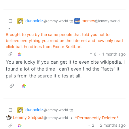
idunnololz
memes
to
@lemmy.world
@lemmy.world
•
Brought to you by the same people that told you not to
believe everything you read on the internet and now only read
click bait headlines from Fox or Breitbart
6
·
1 month ago
You are lucky if you can get it to even cite wikipedia. I
found a lot of the time I can’t even find the “facts” it
pulls from the source it cites at all.
idunnololz
to
@lemmy.world
Lemmy Shitpost
•
*Permanently Deleted*
@lemmy.world
2
·
2 months ago