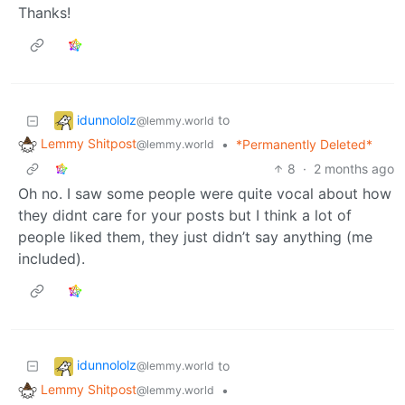
Thanks!
idunnololz
to
@lemmy.world
Lemmy Shitpost
•
*Permanently Deleted*
@lemmy.world
8
·
2 months ago
Oh no. I saw some people were quite vocal about how
they didnt care for your posts but I think a lot of
people liked them, they just didn’t say anything (me
included).
idunnololz
to
@lemmy.world
Lemmy Shitpost
•
@lemmy.world