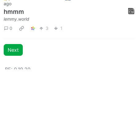
lemmy.world
0
3
idunnololz
to
Memes
·
3 years
@lemmy.world
@lemmy.ml
ago
hmmm
lemmy.world
0
3
1
Next
BE: 0.19.20
Modlog
Instances