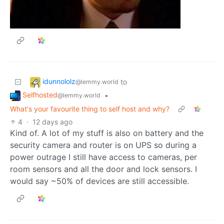
idunnololz
to
@lemmy.world
Selfhosted
•
@lemmy.world
What's your favourite thing to self host and why?
4
·
12 days ago
Kind of. A lot of my stuff is also on battery and the
security camera and router is on UPS so during a
power outrage I still have access to cameras, per
room sensors and all the door and lock sensors. I
would say ~50% of devices are still accessible.