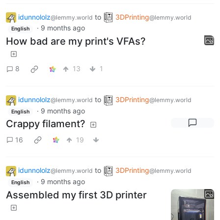
idunnololz
to
3DPrinting
@lemmy.world
@lemmy.world
·
9 months ago
English
How bad are my print's VFAs?
8
13
1
idunnololz
to
3DPrinting
@lemmy.world
@lemmy.world
·
9 months ago
English
Crappy filament?
16
19
idunnololz
to
3DPrinting
@lemmy.world
@lemmy.world
·
9 months ago
English
Assembled my first 3D printer