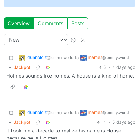
Overview
Comments
Posts
idunnololz
memes
to
@lemmy.world
@lemmy.world
•
Jackpot
5
·
4 days ago
Holmes sounds like homes. A house is a kind of home.
idunnololz
memes
to
@lemmy.world
@lemmy.world
•
Jackpot
11
·
5 days ago
It took me a decade to realize his name is House
because he is Holmes.