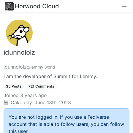
Horwood Cloud
idunnololz
idunnololz
@lemmy.world
I am the developer of Summit for Lemmy.
35 Posts
721 Comments
Joined
3 years ago
Cake day:
June 13th, 2023
You are not logged in. If you use a Fediverse
account that is able to follow users, you can follow
this user.