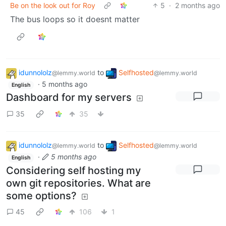
Be on the look out for Roy
5
·
2 months ago
The bus loops so it doesnt matter
idunnololz
to
Selfhosted
@lemmy.world
@lemmy.world
·
5 months ago
English
Dashboard for my servers
35
35
idunnololz
to
Selfhosted
@lemmy.world
@lemmy.world
·
5 months ago
English
Considering self hosting my
own git repositories. What are
some options?
45
106
1