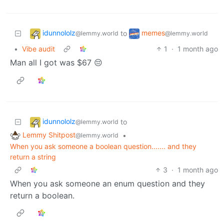
idunnololz
memes
to
@lemmy.world
@lemmy.world
•
Vibe audit
1
·
1 month ago
Man all I got was $67 😔
idunnololz
to
@lemmy.world
Lemmy Shitpost
•
@lemmy.world
When you ask someone a boolean question....... and they
return a string
3
·
1 month ago
When you ask someone an enum question and they
return a boolean.