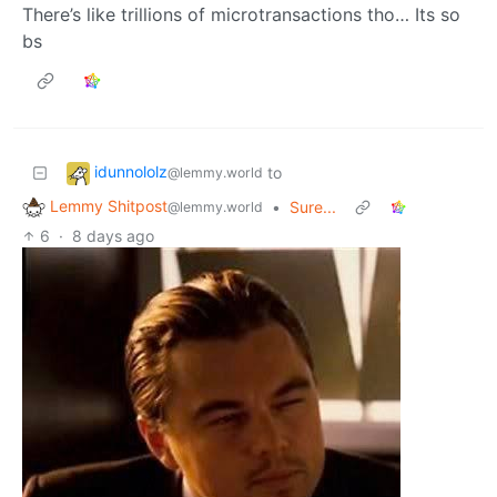
There’s like trillions of microtransactions tho… Its so
bs
idunnololz
to
@lemmy.world
Lemmy Shitpost
•
Sure...
@lemmy.world
6
·
8 days ago