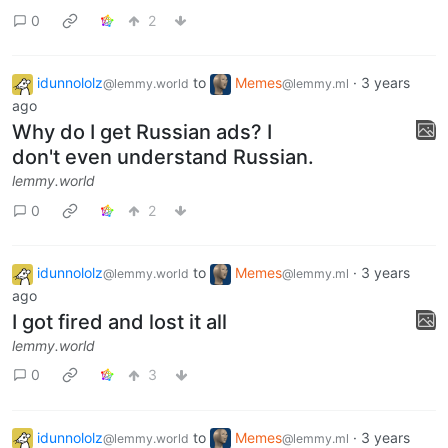
idunnololz
to
Memes
·
3 years
@lemmy.world
@lemmy.ml
ago
No.
lemmy.world
0
2
idunnololz
to
Memes
·
3 years
@lemmy.world
@lemmy.ml
ago
Why do I get Russian ads? I
don't even understand Russian.
lemmy.world
0
2
idunnololz
to
Memes
·
3 years
@lemmy.world
@lemmy.ml
ago
I got fired and lost it all