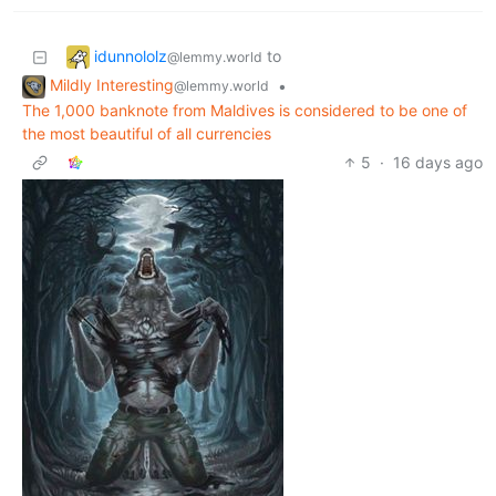
idunnololz
to
@lemmy.world
Mildly Interesting
•
@lemmy.world
The 1,000 banknote from Maldives is considered to be one of
the most beautiful of all currencies
5
·
16 days ago