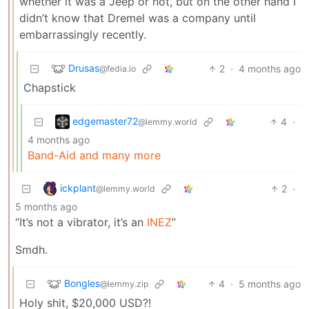
whether it was a Jeep or not, but on the other hand I
didn’t know that Dremel was a company until
embarrassingly recently.
Drusas
2
·
4 months ago
@fedia.io
Chapstick
edgemaster72
4
·
@lemmy.world
4 months ago
Band-Aid and many more
ickplant
2
·
@lemmy.world
5 months ago
“It’s not a vibrator, it’s an
INEZ
”
Smdh.
Bongles
4
·
5 months ago
@lemmy.zip
Holy shit, $20,000 USD?!