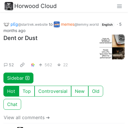
Horwood Cloud
pEg
to
memes
·
5
@startrek.website
@lemmy.world
English
months ago
Dent or Dust
52
562
22
Sidebar
Hot
Top
Controversial
New
Old
Chat
View all comments ➔