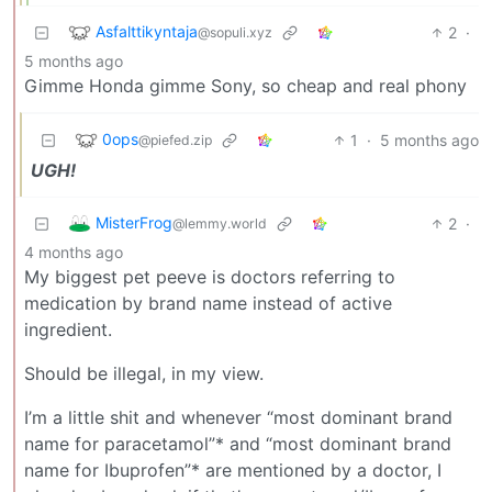
Asfalttikyntaja
2
·
@sopuli.xyz
5 months ago
Gimme Honda gimme Sony, so cheap and real phony
0ops
1
·
5 months ago
@piefed.zip
UGH!
MisterFrog
2
·
@lemmy.world
4 months ago
My biggest pet peeve is doctors referring to
medication by brand name instead of active
ingredient.
Should be illegal, in my view.
I’m a little shit and whenever “most dominant brand
name for paracetamol”* and “most dominant brand
name for Ibuprofen”* are mentioned by a doctor, I