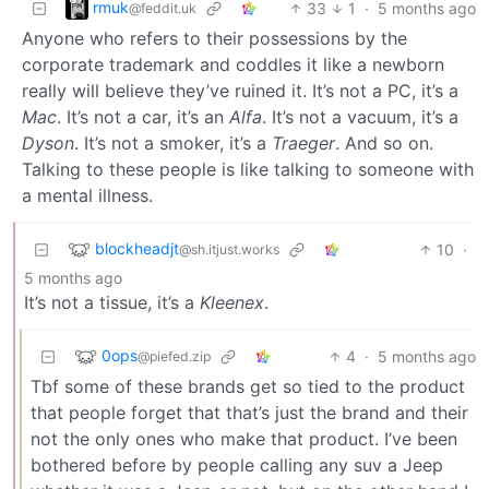
rmuk
33
1
·
5 months ago
@feddit.uk
Anyone who refers to their possessions by the
corporate trademark and coddles it like a newborn
really will believe they’ve ruined it. It’s not a PC, it’s a
Mac
. It’s not a car, it’s an
Alfa
. It’s not a vacuum, it’s a
Dyson
. It’s not a smoker, it’s a
Traeger
. And so on.
Talking to these people is like talking to someone with
a mental illness.
blockheadjt
10
·
@sh.itjust.works
5 months ago
It’s not a tissue, it’s a
Kleenex
.
0ops
4
·
5 months ago
@piefed.zip
Tbf some of these brands get so tied to the product
that people forget that that’s just the brand and their
not the only ones who make that product. I’ve been
bothered before by people calling any suv a Jeep