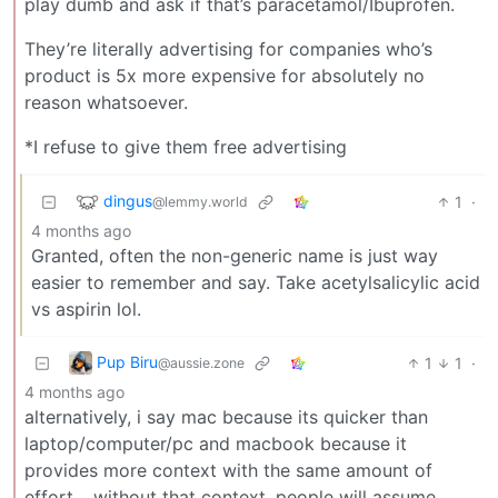
play dumb and ask if that’s paracetamol/Ibuprofen.
They’re literally advertising for companies who’s
product is 5x more expensive for absolutely no
reason whatsoever.
*I refuse to give them free advertising
dingus
1
·
@lemmy.world
4 months ago
Granted, often the non-generic name is just way
easier to remember and say. Take acetylsalicylic acid
vs aspirin lol.
Pup Biru
1
1
·
@aussie.zone
4 months ago
alternatively, i say mac because its quicker than
laptop/computer/pc and macbook because it
provides more context with the same amount of
effort… without that context, people will assume