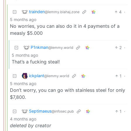
trainden
4
·
@lemmy.blahaj.zone
5 months ago
No worries, you can also do it in 4 payments of a
measly $5.000
P1nkman
2
·
@lemmy.world
5 months ago
That’s a fucking steal!
ickplant
1
·
@lemmy.world
5 months ago
Don’t worry, you can go with stainless steel for only
$7,800.
Septimaeus
1
·
@infosec.pub
4 months ago
deleted by creator