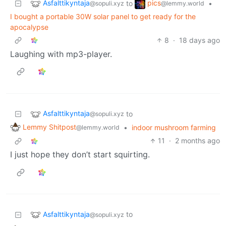
Asfalttikyntaja
pics
to
•
@sopuli.xyz
@lemmy.world
I bought a portable 30W solar panel to get ready for the
apocalypse
8
·
18 days ago
Laughing with mp3-player.
Asfalttikyntaja
to
@sopuli.xyz
Lemmy Shitpost
•
indoor mushroom farming
@lemmy.world
11
·
2 months ago
I just hope they don’t start squirting.
Asfalttikyntaja
to
@sopuli.xyz