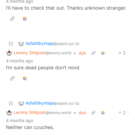
4 months ago
I’ll have to check that out. Thanks unknown stranger.
Asfalttikyntaja
to
@sopuli.xyz
Lemmy Shitpost
•
dyk
2
·
@lemmy.world
4 months ago
I’m sure dead people don’t mind.
Asfalttikyntaja
to
@sopuli.xyz
Lemmy Shitpost
•
dyk
2
·
@lemmy.world
4 months ago
Neither can couches.