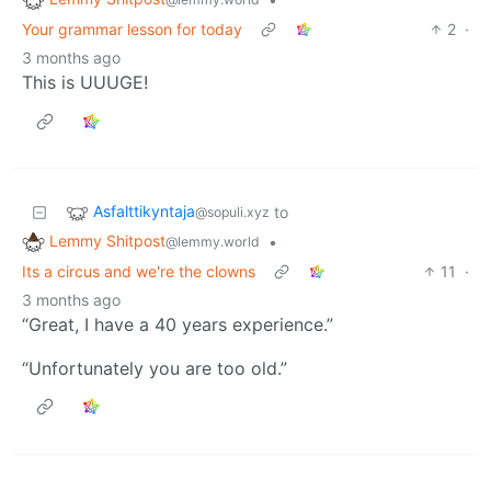
Your grammar lesson for today
2
·
3 months ago
This is UUUGE!
Asfalttikyntaja
to
@sopuli.xyz
Lemmy Shitpost
•
@lemmy.world
Its a circus and we're the clowns
11
·
3 months ago
“Great, I have a 40 years experience.”
“Unfortunately you are too old.”