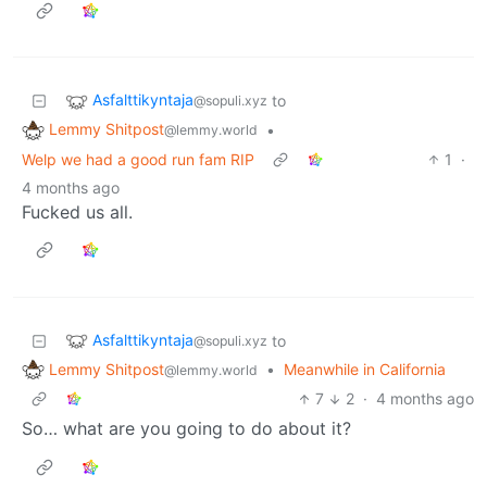
Asfalttikyntaja
to
@sopuli.xyz
Lemmy Shitpost
•
@lemmy.world
Welp we had a good run fam RIP
1
·
4 months ago
Fucked us all.
Asfalttikyntaja
to
@sopuli.xyz
Lemmy Shitpost
•
Meanwhile in California
@lemmy.world
7
2
·
4 months ago
So… what are you going to do about it?