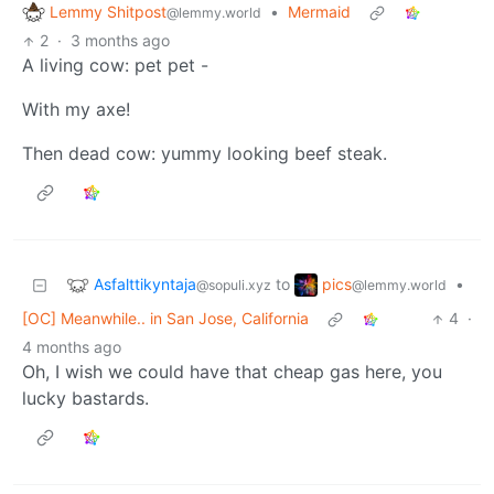
Lemmy Shitpost
•
Mermaid
@lemmy.world
2
·
3 months ago
A living cow: pet pet -
With my axe!
Then dead cow: yummy looking beef steak.
Asfalttikyntaja
pics
to
•
@sopuli.xyz
@lemmy.world
[OC] Meanwhile.. in San Jose, California
4
·
4 months ago
Oh, I wish we could have that cheap gas here, you
lucky bastards.