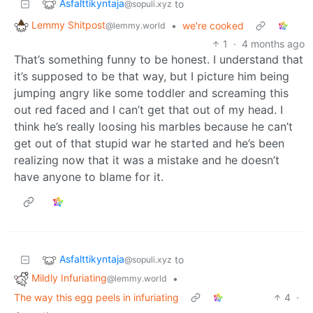
Asfalttikyntaja
to
@sopuli.xyz
Lemmy Shitpost
•
we're cooked
@lemmy.world
1
·
4 months ago
That’s something funny to be honest. I understand that
it’s supposed to be that way, but I picture him being
jumping angry like some toddler and screaming this
out red faced and I can’t get that out of my head. I
think he’s really loosing his marbles because he can’t
get out of that stupid war he started and he’s been
realizing now that it was a mistake and he doesn’t
have anyone to blame for it.
Asfalttikyntaja
to
@sopuli.xyz
Mildly Infuriating
•
@lemmy.world
The way this egg peels in infuriating
4
·