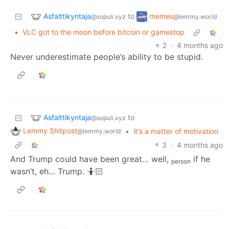
Asfalttikyntaja
memes
to
@sopuli.xyz
@lemmy.world
•
VLC got to the moon before bitcoin or gamestop
2
·
4 months ago
Never underestimate people’s ability to be stupid.
Asfalttikyntaja
to
@sopuli.xyz
Lemmy Shitpost
•
it's a matter of motivation
@lemmy.world
3
·
4 months ago
And Trump could have been great… well,
if he
person
wasn’t, eh… Trump. 🤷🏻