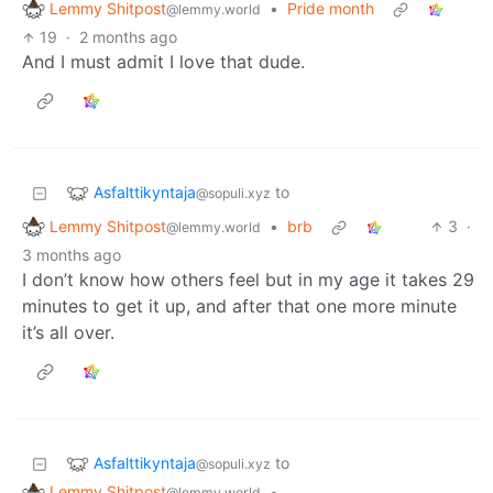
Lemmy Shitpost
•
Pride month
@lemmy.world
19
·
2 months ago
And I must admit I love that dude.
Asfalttikyntaja
to
@sopuli.xyz
Lemmy Shitpost
•
brb
3
·
@lemmy.world
3 months ago
I don’t know how others feel but in my age it takes 29
minutes to get it up, and after that one more minute
it’s all over.
Asfalttikyntaja
to
@sopuli.xyz
Lemmy Shitpost
•
@lemmy.world