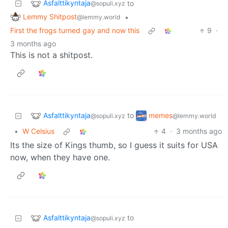
Asfalttikyntaja
to
@sopuli.xyz
Lemmy Shitpost
•
@lemmy.world
First the frogs turned gay and now this
9
·
3 months ago
This is not a shitpost.
Asfalttikyntaja
memes
to
@sopuli.xyz
@lemmy.world
•
W Celsius
4
·
3 months ago
Its the size of Kings thumb, so I guess it suits for USA
now, when they have one.
Asfalttikyntaja
to
@sopuli.xyz