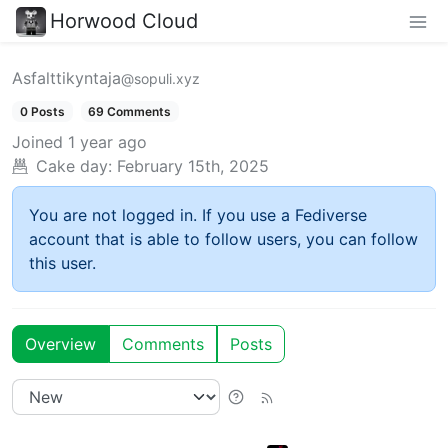
Horwood Cloud
Asfalttikyntaja
@sopuli.xyz
0 Posts
69 Comments
Joined
1 year ago
Cake day:
February 15th, 2025
You are not logged in. If you use a Fediverse
account that is able to follow users, you can follow
this user.
Overview
Comments
Posts