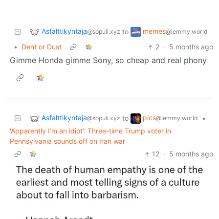
Asfalttikyntaja
memes
to
@sopuli.xyz
@lemmy.world
•
Dent or Dust
2
·
5 months ago
Gimme Honda gimme Sony, so cheap and real phony
Asfalttikyntaja
pics
to
•
@sopuli.xyz
@lemmy.world
'Apparently I’m an idiot’: Three-time Trump voter in
Pennsylvania sounds off on Iran war
12
·
5 months ago