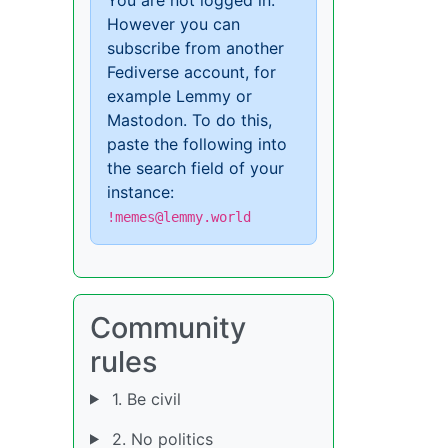
However you can
subscribe from another
Fediverse account, for
example Lemmy or
Mastodon. To do this,
paste the following into
the search field of your
instance:
!memes@lemmy.world
Community
rules
1. Be civil
2. No politics