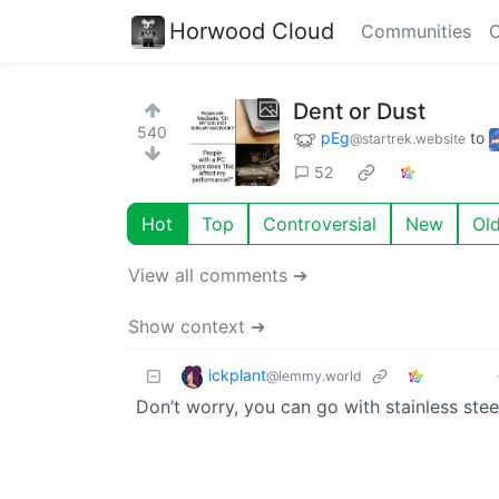
Horwood Cloud
Communities
C
Dent or Dust
540
pEg
to
@startrek.website
52
Hot
Top
Controversial
New
Ol
View all comments ➔
Show context ➔
ickplant
@lemmy.world
Don’t worry, you can go with stainless stee