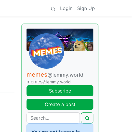
Login
Sign Up
memes
@lemmy.world
memes
@lemmy.world
Subscribe
Create a post
You are not logged in.