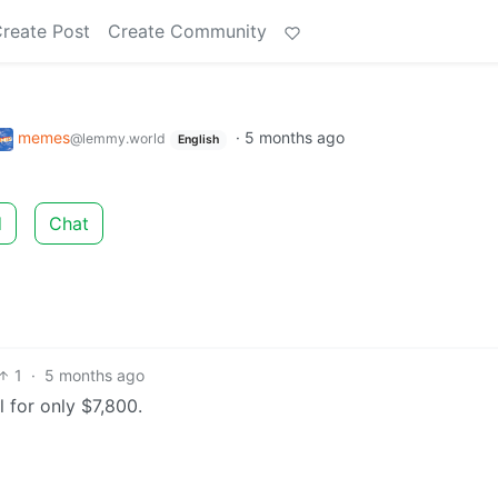
reate Post
Create Community
memes
·
5 months ago
@lemmy.world
English
d
Chat
1
·
5 months ago
l for only $7,800.