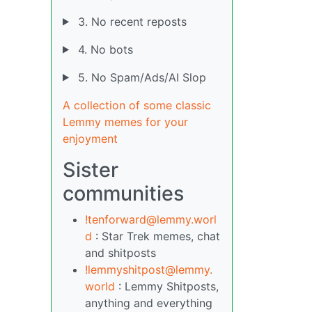
3. No recent reposts
4. No bots
5. No Spam/Ads/AI Slop
A collection of some classic
Lemmy memes for your
enjoyment
Sister
communities
!tenforward@lemmy.worl
d
: Star Trek memes, chat
and shitposts
!lemmyshitpost@lemmy.
world
: Lemmy Shitposts,
anything and everything