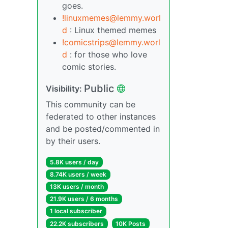
goes.
!linuxmemes@lemmy.worl
d
: Linux themed memes
!comicstrips@lemmy.worl
d
: for those who love
comic stories.
Public
Visibility:
This community can be
federated to other instances
and be posted/commented in
by their users.
5.8K users / day
8.74K users / week
13K users / month
21.9K users / 6 months
1 local subscriber
22.2K subscribers
10K Posts