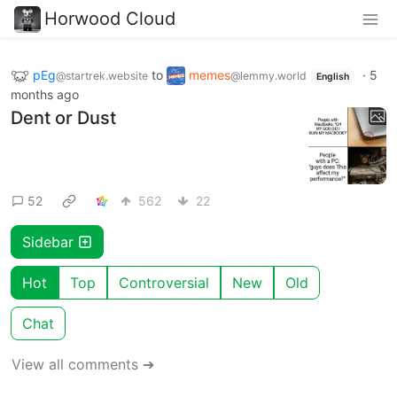
Horwood Cloud
pEg
to
memes
·
5
@startrek.website
@lemmy.world
English
months ago
Dent or Dust
52
562
22
Sidebar
Hot
Top
Controversial
New
Old
Chat
View all comments ➔