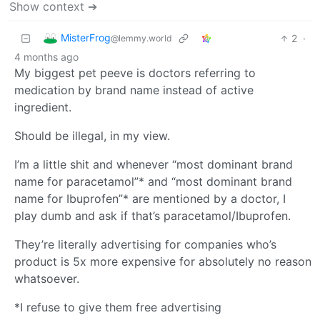
Show context ➔
MisterFrog
2
·
@lemmy.world
4 months ago
My biggest pet peeve is doctors referring to
medication by brand name instead of active
ingredient.
Should be illegal, in my view.
I’m a little shit and whenever “most dominant brand
name for paracetamol”* and “most dominant brand
name for Ibuprofen”* are mentioned by a doctor, I
play dumb and ask if that’s paracetamol/Ibuprofen.
They’re literally advertising for companies who’s
product is 5x more expensive for absolutely no reason
whatsoever.
*I refuse to give them free advertising