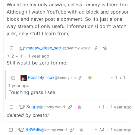
Would be my only answer, unless Lemmy is there too.
Although I watch YouTube with ad block and sponsor
block and never post a comment. So it’s just a one
way stream of only useful information (I don’t watch
junk, only stuff I learn from)
macaw_dean_settle
@lemmy.world
2
1
·
1 year ago
Still would be zero for me.
Possibly linux
1
1
·
@lemmy.zip
1 year ago
Touching grass I see
Soggy
1
·
1 year ago
@lemmy.world
deleted by creator
RBWells
34
·
1 year ago
@lemmy.world