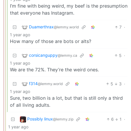
I’m fine with being weird, my beef is the presumption
that everyone has Instagram.
Duamerthrax
7
·
@lemmy.world
1 year ago
How many of those are bots or alts?
corsicanguppy
5
·
@lemmy.ca
1 year ago
We are the 72%. They’re the weird ones.
f314
5
3
·
@lemmy.world
1 year ago
Sure, two billion is a lot, but that is still only a third
of all living adults.
Possibly linux
6
1
·
@lemmy.zip
1 year ago