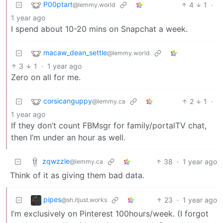
P00ptart
4
1
·
@lemmy.world
1 year ago
I spend about 10-20 mins on Snapchat a week.
macaw_dean_settle
@lemmy.world
3
1
·
1 year ago
Zero on all for me.
corsicanguppy
2
1
·
@lemmy.ca
1 year ago
If they don’t count FBMsgr for family/portalTV chat,
then I’m under an hour as well.
zqwzzle
38
·
1 year ago
@lemmy.ca
Think of it as giving them bad data.
pipes
23
·
1 year ago
@sh.itjust.works
I’m exclusively on Pinterest 100hours/week. (I forgot