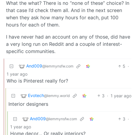
What the what? There is no “none of these” choice? In
that case I’d check them all. And in the next screen
when they ask how many hours for each, put 100
hours for each of them.
I have never had an account on any of those, did have
a very long run on Reddit and a couple of interest-
specific communities.
And009
5
·
@lemmynsfw.com
1 year ago
Who is Pinterest really for?
Evotech
3
·
1 year ago
@lemmy.world
Interior designers
And009
3
·
@lemmynsfw.com
1 year ago
Home decor… Or really interiors?