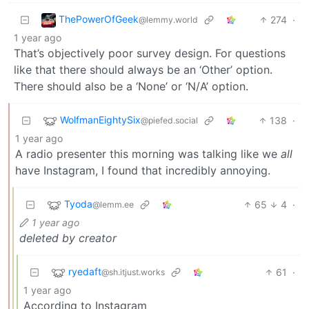
ThePowerOfGeek
274
·
@lemmy.world
1 year ago
That’s objectively poor survey design. For questions
like that there should always be an ‘Other’ option.
There should also be a ‘None’ or ‘N/A’ option.
WolfmanEightySix
138
·
@piefed.social
1 year ago
A radio presenter this morning was talking like we
all
have Instagram, I found that incredibly annoying.
Tyoda
65
4
·
@lemm.ee
1 year ago
deleted by creator
ryedaft
61
·
@sh.itjust.works
1 year ago
According to Instagram