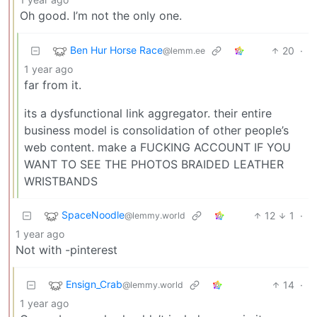
Oh good. I’m not the only one.
Ben Hur Horse Race
20
·
@lemm.ee
1 year ago
far from it.
its a dysfunctional link aggregator. their entire
business model is consolidation of other people’s
web content. make a FUCKING ACCOUNT IF YOU
WANT TO SEE THE PHOTOS BRAIDED LEATHER
WRISTBANDS
SpaceNoodle
12
1
·
@lemmy.world
1 year ago
Not with -pinterest
Ensign_Crab
14
·
@lemmy.world
1 year ago