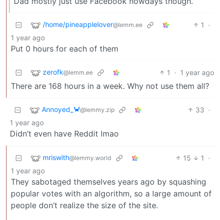
Dad mostly just use Facebook nowdays though.
/home/pineapplelover
1
·
@lemm.ee
1 year ago
Put 0 hours for each of them
zerofk
1
·
1 year ago
@lemm.ee
There are 168 hours in a week. Why not use them all?
Annoyed_🦀
33
·
@lemmy.zip
1 year ago
Didn’t even have Reddit lmao
mriswith
15
1
·
@lemmy.world
1 year ago
They sabotaged themselves years ago by squashing
popular votes with an algorithm, so a large amount of
people don’t realize the size of the site.