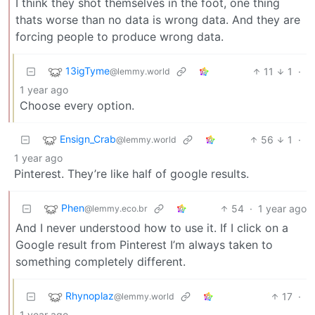
I think they shot themselves in the foot, one thing
thats worse than no data is wrong data. And they are
forcing people to produce wrong data.
13igTyme
11
1
·
@lemmy.world
1 year ago
Choose every option.
Ensign_Crab
56
1
·
@lemmy.world
1 year ago
Pinterest. They’re like half of google results.
Phen
54
·
1 year ago
@lemmy.eco.br
And I never understood how to use it. If I click on a
Google result from Pinterest I’m always taken to
something completely different.
Rhynoplaz
17
·
@lemmy.world
1 year ago