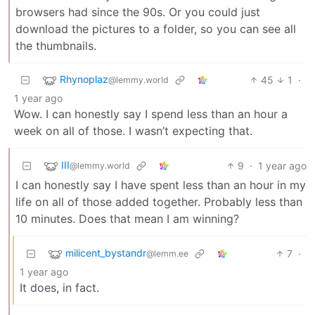
browsers had since the 90s. Or you could just
download the pictures to a folder, so you can see all
the thumbnails.
Rhynoplaz
45
1
·
@lemmy.world
1 year ago
Wow. I can honestly say I spend less than an hour a
week on all of those. I wasn’t expecting that.
III
9
·
1 year ago
@lemmy.world
I can honestly say I have spent less than an hour in my
life on all of those added together. Probably less than
10 minutes. Does that mean I am winning?
milicent_bystandr
7
·
@lemm.ee
1 year ago
It does, in fact.