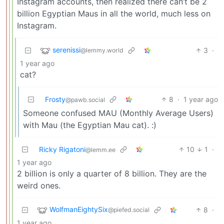
Instagram accounts, then realized there can’t be 2
billion Egyptian Maus in all the world, much less on
Instagram.
serenissi
3
·
@lemmy.world
1 year ago
cat?
Frosty
8
·
1 year ago
@pawb.social
Someone confused MAU (Monthly Average Users)
with Mau (the Egyptian Mau cat). :)
Ricky Rigatoni
10
1
·
@lemm.ee
1 year ago
2 billion is only a quarter of 8 billion. They are the
weird ones.
WolfmanEightySix
8
·
@piefed.social
1 year ago