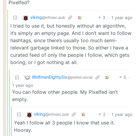
Pixelfed?
viking
3
·
1 year ago
@infosec.pub
I tried to use it, but honestly without an algorithm,
it’s simply an empty page. And I don’t want to follow
hashtags, since there’s usually too much semi-
relevant garbage linked to those. So either I have a
curated feed of only the people I follow, which gets
boring, or I got nothing at all.
WolfmanEightySix
5
·
@piefed.social
1 year ago
You can follow other people. My Pixelfed isn’t
empty.
viking
2
·
1 year ago
@infosec.pub
Yeah I follow all 3 people I know that use it.
Hooray.