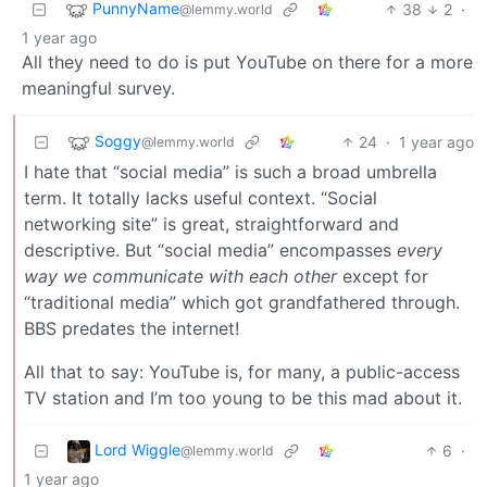
PunnyName
38
2
·
@lemmy.world
1 year ago
All they need to do is put YouTube on there for a more
meaningful survey.
Soggy
24
·
1 year ago
@lemmy.world
I hate that “social media” is such a broad umbrella
term. It totally lacks useful context. “Social
networking site” is great, straightforward and
descriptive. But “social media” encompasses
every
way we communicate with each other
except for
“traditional media” which got grandfathered through.
BBS predates the internet!
All that to say: YouTube is, for many, a public-access
TV station and I’m too young to be this mad about it.
Lord Wiggle
6
·
@lemmy.world
1 year ago