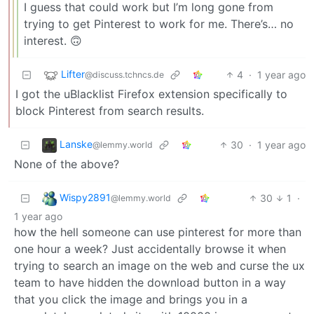
I guess that could work but I’m long gone from
trying to get Pinterest to work for me. There’s… no
interest. 🙃
Lifter
4
·
1 year ago
@discuss.tchncs.de
I got the uBlacklist Firefox extension specifically to
block Pinterest from search results.
Lanske
30
·
1 year ago
@lemmy.world
None of the above?
Wispy2891
30
1
·
@lemmy.world
1 year ago
how the hell someone can use pinterest for more than
one hour a week? Just accidentally browse it when
trying to search an image on the web and curse the ux
team to have hidden the download button in a way
that you click the image and brings you in a