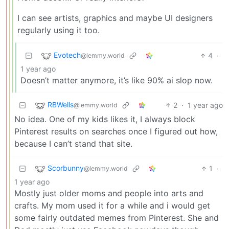
I can see artists, graphics and maybe UI designers
regularly using it too.
Evotech
4
·
@lemmy.world
1 year ago
Doesn’t matter anymore, it’s like 90% ai slop now.
RBWells
2
·
1 year ago
@lemmy.world
No idea. One of my kids likes it, I always block
Pinterest results on searches once I figured out how,
because I can’t stand that site.
Scorbunny
1
·
@lemmy.world
1 year ago
Mostly just older moms and people into arts and
crafts. My mom used it for a while and i would get
some fairly outdated memes from Pinterest. She and