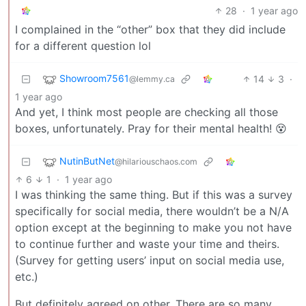
28
·
1 year ago
I complained in the “other” box that they did include
for a different question lol
Showroom7561
14
3
·
@lemmy.ca
1 year ago
And yet, I think most people are checking all those
boxes, unfortunately. Pray for their mental health! 😵
NutinButNet
@hilariouschaos.com
6
1
·
1 year ago
I was thinking the same thing. But if this was a survey
specifically for social media, there wouldn’t be a N/A
option except at the beginning to make you not have
to continue further and waste your time and theirs.
(Survey for getting users’ input on social media use,
etc.)
But definitely agreed on other. There are so many