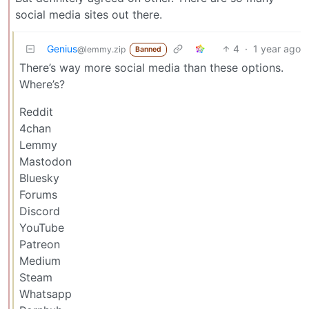
social media sites out there.
Genius
4
·
1 year ago
@lemmy.zip
Banned
There’s way more social media than these options.
Where’s?
Reddit
4chan
Lemmy
Mastodon
Bluesky
Forums
Discord
YouTube
Patreon
Medium
Steam
Whatsapp