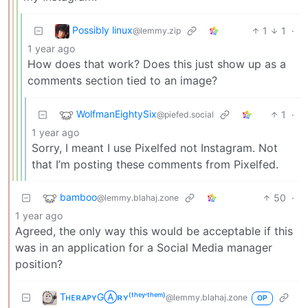
Possibly linux
1
1
·
@lemmy.zip
1 year ago
How does that work? Does this just show up as a
comments section tied to an image?
WolfmanEightySix
1
·
@piefed.social
1 year ago
Sorry, I meant I use Pixelfed not Instagram. Not
that I’m posting these comments from Pixelfed.
bamboo
50
·
@lemmy.blahaj.zone
1 year ago
Agreed, the only way this would be acceptable if this
was in an application for a Social Media manager
position?
TʜᴇʀᴀᴘʏGⒶʀʏ⁽ᵗʰᵉʸ‘ᵗʰᵉᵐ⁾
@lemmy.blahaj.zone
OP