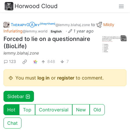
Horwood Cloud
TʜᴇʀᴀᴘʏGⒶʀʏ⁽ᵗʰᵉʸ‘ᵗʰᵉᵐ⁾
to
Mildly
@lemmy.blahaj.zone
Infuriating
·
1 year ago
@lemmy.world
English
Forced to lie on a questionnaire
(BioLife)
lemmy.blahaj.zone
123
848
7
You must
log in
or
register
to comment.
Sidebar
Hot
Top
Controversial
New
Old
Chat