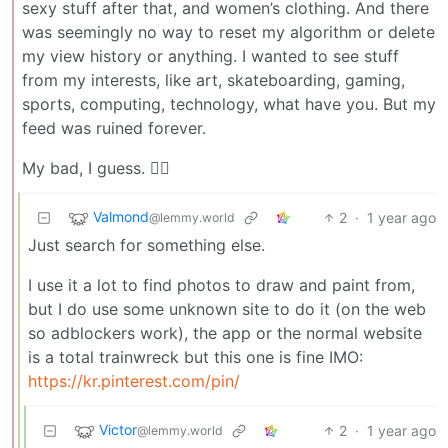
sexy stuff after that, and women’s clothing. And there
was seemingly no way to reset my algorithm or delete
my view history or anything. I wanted to see stuff
from my interests, like art, skateboarding, gaming,
sports, computing, technology, what have you. But my
feed was ruined forever.
My bad, I guess. 🤷‍♂️
Valmond
2
·
1 year ago
@lemmy.world
Just search for something else.
I use it a lot to find photos to draw and paint from,
but I do use some unknown site to do it (on the web
so adblockers work), the app or the normal website
is a total trainwreck but this one is fine IMO:
https://kr.pinterest.com/pin/
Victor
2
·
1 year ago
@lemmy.world