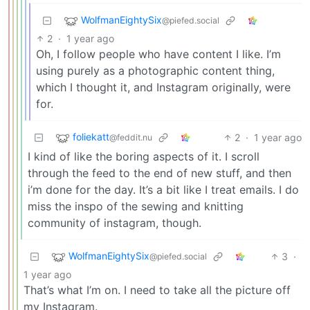
WolfmanEightySix
@piefed.social
2
·
1 year ago
Oh, I follow people who have content I like. I’m
using purely as a photographic content thing,
which I thought it, and Instagram originally, were
for.
foliekatt
2
·
1 year ago
@feddit.nu
I kind of like the boring aspects of it. I scroll
through the feed to the end of new stuff, and then
i’m done for the day. It’s a bit like I treat emails. I do
miss the inspo of the sewing and knitting
community of instagram, though.
WolfmanEightySix
3
·
@piefed.social
1 year ago
That’s what I’m on. I need to take all the picture off
my Instagram.