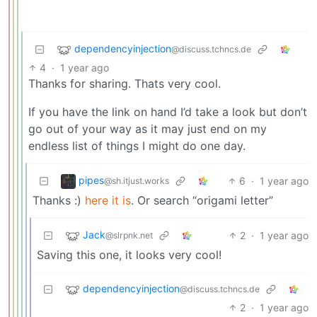
dependencyinjection
@discuss.tchncs.de
4
·
1 year ago
Thanks for sharing. Thats very cool.
If you have the link on hand I’d take a look but don’t
go out of your way as it may just end on my
endless list of things I might do one day.
pipes
6
·
1 year ago
@sh.itjust.works
Thanks :)
here it is
. Or search “origami letter”
Jack
2
·
1 year ago
@slrpnk.net
Saving this one, it looks very cool!
dependencyinjection
@discuss.tchncs.de
2
·
1 year ago