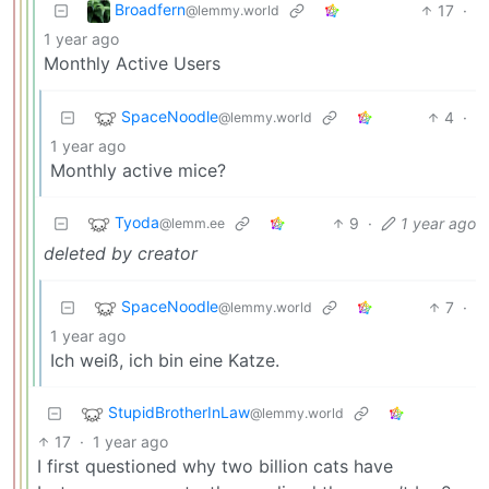
Broadfern
17
·
@lemmy.world
1 year ago
Monthly Active Users
SpaceNoodle
4
·
@lemmy.world
1 year ago
Monthly active mice?
Tyoda
9
·
1 year ago
@lemm.ee
deleted by creator
SpaceNoodle
7
·
@lemmy.world
1 year ago
Ich weiß, ich bin eine Katze.
StupidBrotherInLaw
@lemmy.world
17
·
1 year ago
I first questioned why two billion cats have