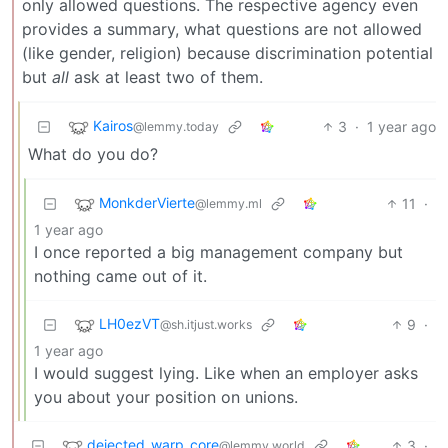
only allowed questions. The respective agency even
provides a summary, what questions are not allowed
(like gender, religion) because discrimination potential
but
all
ask at least two of them.
Kairos
3
·
1 year ago
@lemmy.today
What do you do?
MonkderVierte
11
·
@lemmy.ml
1 year ago
I once reported a big management company but
nothing came out of it.
LH0ezVT
9
·
@sh.itjust.works
1 year ago
I would suggest lying. Like when an employer asks
you about your position on unions.
dejected_warp_core
3
·
@lemmy.world