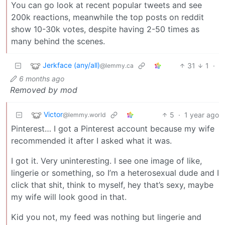
You can go look at recent popular tweets and see
200k reactions, meanwhile the top posts on reddit
show 10-30k votes, despite having 2-50 times as
many behind the scenes.
Jerkface (any/all)
31
1
·
@lemmy.ca
6 months ago
Removed by mod
Victor
5
·
1 year ago
@lemmy.world
Pinterest… I got a Pinterest account because my wife
recommended it after I asked what it was.
I got it. Very uninteresting. I see one image of like,
lingerie or something, so I’m a heterosexual dude and I
click that shit, think to myself, hey that’s sexy, maybe
my wife will look good in that.
Kid you not, my feed was nothing but lingerie and