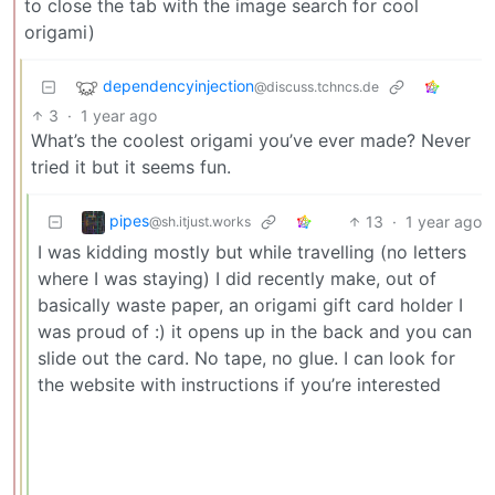
to close the tab with the image search for cool
origami)
dependencyinjection
@discuss.tchncs.de
3
·
1 year ago
What’s the coolest origami you’ve ever made? Never
tried it but it seems fun.
pipes
13
·
1 year ago
@sh.itjust.works
I was kidding mostly but while travelling (no letters
where I was staying) I did recently make, out of
basically waste paper, an origami gift card holder I
was proud of :) it opens up in the back and you can
slide out the card. No tape, no glue. I can look for
the website with instructions if you’re interested