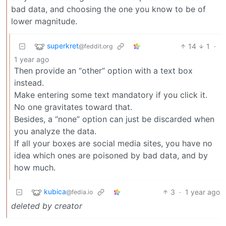
bad data, and choosing the one you know to be of
lower magnitude.
superkret
14
1
·
@feddit.org
1 year ago
Then provide an “other” option with a text box
instead.
Make entering some text mandatory if you click it.
No one gravitates toward that.
Besides, a “none” option can just be discarded when
you analyze the data.
If all your boxes are social media sites, you have no
idea which ones are poisoned by bad data, and by
how much.
kubica
3
·
1 year ago
@fedia.io
deleted by creator