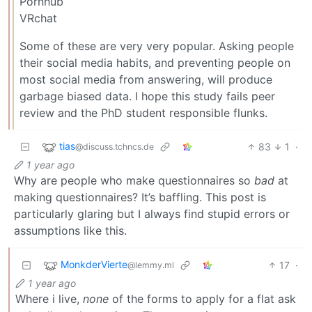
Pornhub
VRchat
Some of these are very very popular. Asking people
their social media habits, and preventing people on
most social media from answering, will produce
garbage biased data. I hope this study fails peer
review and the PhD student responsible flunks.
tias
83
1
·
@discuss.tchncs.de
1 year ago
Why are people who make questionnaires so
bad
at
making questionnaires? It’s baffling. This post is
particularly glaring but I always find stupid errors or
assumptions like this.
MonkderVierte
17
·
@lemmy.ml
1 year ago
Where i live,
none
of the forms to apply for a flat ask