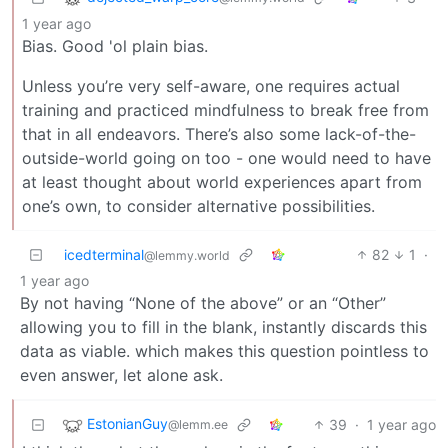
1 year ago
Bias. Good 'ol plain bias.
Unless you’re very self-aware, one requires actual
training and practiced mindfulness to break free from
that in all endeavors. There’s also some lack-of-the-
outside-world going on too - one would need to have
at least thought about world experiences apart from
one’s own, to consider alternative possibilities.
icedterminal
82
1
·
@lemmy.world
1 year ago
By not having “None of the above” or an “Other”
allowing you to fill in the blank, instantly discards this
data as viable. which makes this question pointless to
even answer, let alone ask.
EstonianGuy
39
·
1 year ago
@lemm.ee