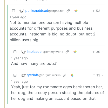
punksnotdead
53
·
@slrpnk.net
1 year ago
Not to mention one person having multiple
accounts for different purposes and business
accounts. Instagram is big, no doubt, but not 2
billion users big
Impleader
30
·
@lemmy.world
1 year ago
And how many are bots?
ryedaft
13
·
@sh.itjust.works
1 year ago
Yeah, just for my roommate ages back there’s her,
her dog, the creepy person stealing the pictures of
her dog and making an account based on that