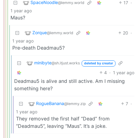
SpaceNoodle
17
·
@lemmy.world
1 year ago
Maus?
Zorque
20
·
@lemmy.world
1 year ago
Pre-death Deadmau5?
minibyte
@sh.itjust.works
deleted by creator
4
·
1 year ago
Deadmau5 is alive and still active. Am I missing
something here?
RogueBanana
7
·
@lemmy.zip
1 year ago
They removed the first half “Dead” from
“Deadmau5”, leaving “Maus”. It’s a joke.