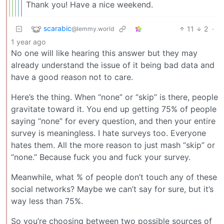
Thank you! Have a nice weekend.
scarabic
11
2
·
@lemmy.world
1 year ago
No one will like hearing this answer but they may
already understand the issue of it being bad data and
have a good reason not to care.
Here’s the thing. When “none” or “skip” is there, people
gravitate toward it. You end up getting 75% of people
saying “none” for every question, and then your entire
survey is meaningless. I hate surveys too. Everyone
hates them. All the more reason to just mash “skip” or
“none.” Because fuck you and fuck your survey.
Meanwhile, what % of people don’t touch any of these
social networks? Maybe we can’t say for sure, but it’s
way less than 75%.
So you’re choosing between two possible sources of