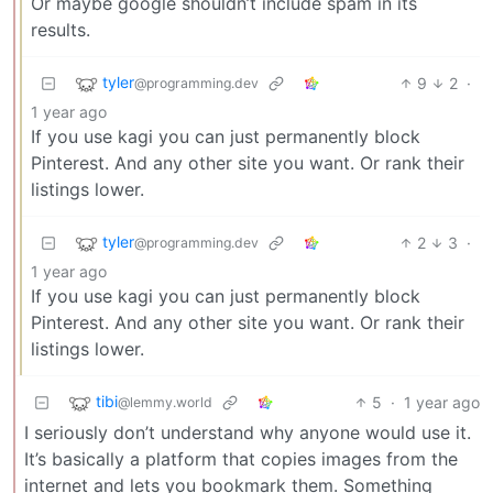
Or maybe google shouldn’t include spam in its
results.
tyler
9
2
·
@programming.dev
1 year ago
If you use kagi you can just permanently block
Pinterest. And any other site you want. Or rank their
listings lower.
tyler
2
3
·
@programming.dev
1 year ago
If you use kagi you can just permanently block
Pinterest. And any other site you want. Or rank their
listings lower.
tibi
5
·
1 year ago
@lemmy.world
I seriously don’t understand why anyone would use it.
It’s basically a platform that copies images from the
internet and lets you bookmark them. Something