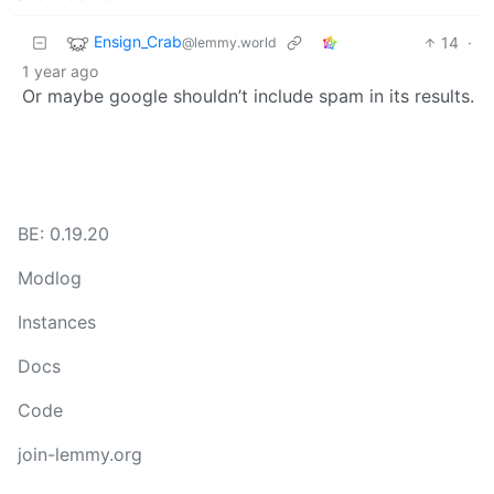
Ensign_Crab
14
·
@lemmy.world
1 year ago
Or maybe google shouldn’t include spam in its results.
BE: 0.19.20
Modlog
Instances
Docs
Code
join-lemmy.org