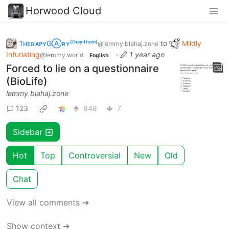
Horwood Cloud
TʜᴇʀᴀᴘʏGⒶʀʏ⁽ᵗʰᵉʸ‘ᵗʰᵉᵐ⁾
to
Mildly
@lemmy.blahaj.zone
Infuriating
·
1 year ago
@lemmy.world
English
Forced to lie on a questionnaire
(BioLife)
lemmy.blahaj.zone
123
848
7
Sidebar
Hot
Top
Controversial
New
Old
Chat
View all comments ➔
Show context ➔