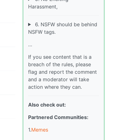
Harassment,
6. NSFW should be behind
NSFW tags.
…
If you see content that is a
breach of the rules, please
flag and report the comment
and a moderator will take
action where they can.
Also check out:
Partnered Communities:
1.
Memes