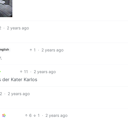
2
·
2 years ago
1
·
2 years ago
nglish
.
11
·
2 years ago
s der Kater Karlos
2
·
2 years ago
6
1
·
2 years ago