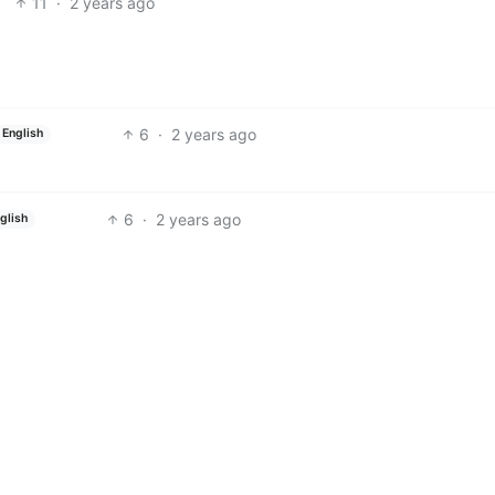
11
·
2 years ago
6
·
2 years ago
English
6
·
2 years ago
glish