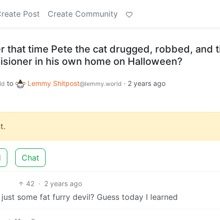
reate Post
Create Community
that time Pete the cat drugged, robbed, and t
isioner in his own home on Halloween?
to
Lemmy Shitpost
·
2 years ago
ld
@lemmy.world
t.
d
Chat
42
·
2 years ago
ust some fat furry devil? Guess today I learned