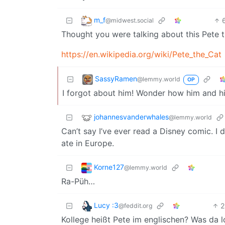
m_f
@midwest.social
Thought you were talking about this Pete t
https://en.wikipedia.org/wiki/Pete_the_Cat
SassyRamen
@lemmy.world
OP
I forgot about him! Wonder how him and h
johannesvanderwhales
@lemmy.world
Can’t say I’ve ever read a Disney comic. I 
ate in Europe.
Korne127
@lemmy.world
Ra-Püh…
Lucy :3
2
@feddit.org
Kollege heißt Pete im englischen? Was da l