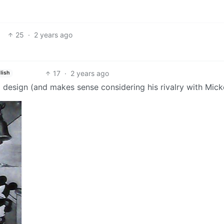
25
·
2 years ago
17
·
2 years ago
lish
ld design (and makes sense considering his rivalry with Mick