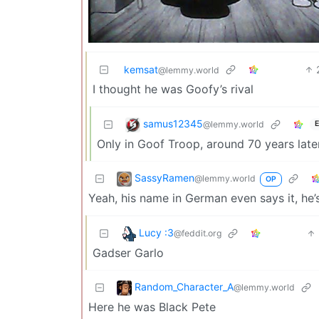
kemsat
@lemmy.world
I thought he was Goofy’s rival
samus12345
@lemmy.world
E
Only in Goof Troop, around 70 years later
SassyRamen
@lemmy.world
OP
Yeah, his name in German even says it, he’
Lucy :3
@feddit.org
Gadser Garlo
Random_Character_A
@lemmy.world
Here he was Black Pete