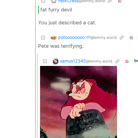
FelixCress
@lemmy.world
fat furry devil
You just described a cat.
potoooooooo 🥔
@lemmy.world
Pete was terrifying.
samus12345
@lemmy.world
En