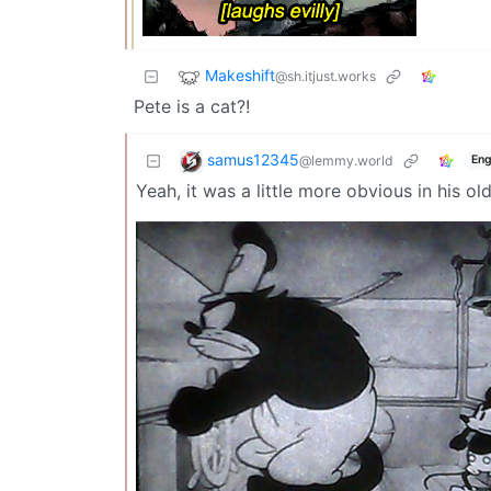
Makeshift
@sh.itjust.works
Pete is a cat?!
samus12345
@lemmy.world
Eng
Yeah, it was a little more obvious in his o