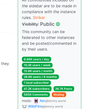
the sidebar are to be made in
compliance with the instance
rules.
Striker
Public
Visibility:
This community can be
federated to other instances
and be posted/commented in
by their users.
6.88K users / day
 they
10.2K users / week
15.8K users / month
28.6K users / 6 months
1 local subscriber
41.2K subscribers
26.7K Posts
565K Comments
Modlog
mods:
Aer
@lemmy.world
WiildFiire
@lemmy.world