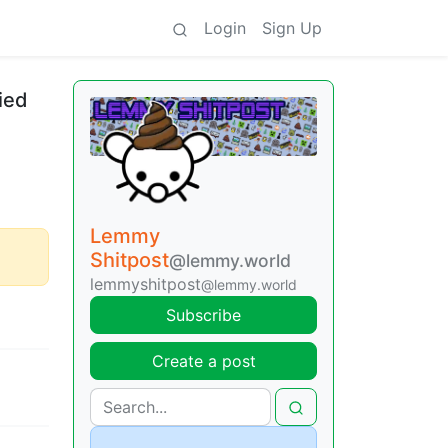
Login
Sign Up
ied
Lemmy
Shitpost
@lemmy.world
lemmyshitpost
@lemmy.world
Subscribe
Create a post