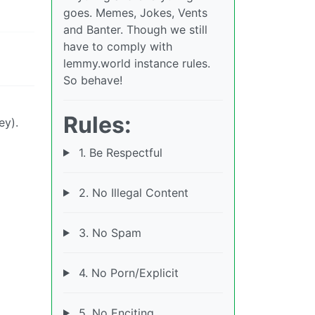
goes. Memes, Jokes, Vents
and Banter. Though we still
have to comply with
lemmy.world instance rules.
So behave!
Rules:
ey).
1. Be Respectful
2. No Illegal Content
3. No Spam
4. No Porn/Explicit
5. No Enciting