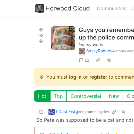
Horwood Cloud
Communities
C
Guys you remember 
98
up the police comm
lemmy.world
SassyRamen
@lemmy.wor
22
You must
log in
or
register
to commen
Hot
Top
Controversial
New
Ol
I Cast Fist
@programming.dev
So Pete was supposed to be a cat and not j