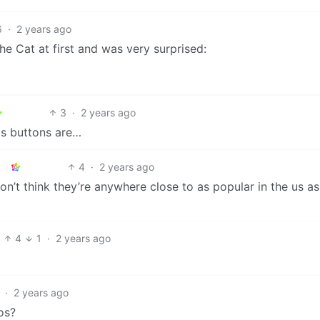
6
·
2 years ago
he Cat at first and was very surprised:
3
·
2 years ago
is buttons are…
4
·
2 years ago
don’t think they’re anywhere close to as popular in the us as
4
1
·
2 years ago
·
2 years ago
os?