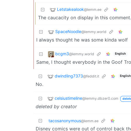
Letstakealook
@lemm.ee
The caucacity on display in this comment
SpaceNoodle
@lemmy.world
I always thought he was some kinda wolf
bcgm3
@lemmy.world
English
Same, I thought everybody in the Goof Tr
dwindling7373
@feddit.it
English
No.
celsiustimeline
@lemmy.dbzer0.com
delet
deleted by creator
tacosanonymous
@lemm.ee
Disney comics were out of control back th