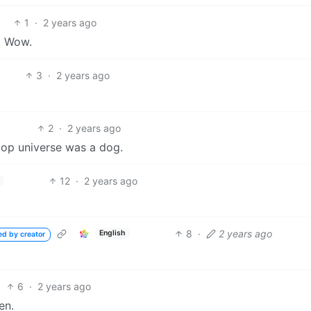
1
·
2 years ago
. Wow.
3
·
2 years ago
2
·
2 years ago
oop universe was a dog.
12
·
2 years ago
8
·
2 years ago
English
ed by creator
6
·
2 years ago
en.