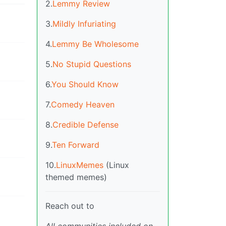
2.
Lemmy Review
3.
Mildly Infuriating
4.
Lemmy Be Wholesome
5.
No Stupid Questions
6.
You Should Know
7.
Comedy Heaven
8.
Credible Defense
9.
Ten Forward
10.
LinuxMemes
(Linux
themed memes)
Reach out to
All communities included on