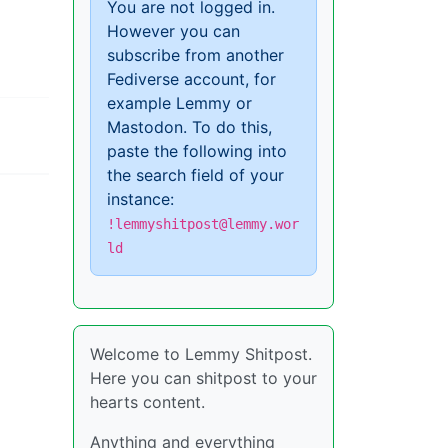
You are not logged in.
However you can
subscribe from another
Fediverse account, for
example Lemmy or
Mastodon. To do this,
paste the following into
the search field of your
instance:
!lemmyshitpost@lemmy.wor
ld
Welcome to Lemmy Shitpost.
Here you can shitpost to your
hearts content.
Anything and everything