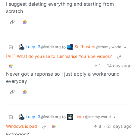
I suggest deleting everything and starting from
scratch
Lucy :3
Selfhosted
to
•
@feddit.org
@lemmy.world
[AIT] What do you use to summarise YouTube videos?
1
·
14 days ago
Never got a reponse so I just apply a workaround
everyday
Lucy :3
Linux
to
•
@feddit.org
@lemmy.world
Windows is bad
8
·
21 days ago
Estrogen?