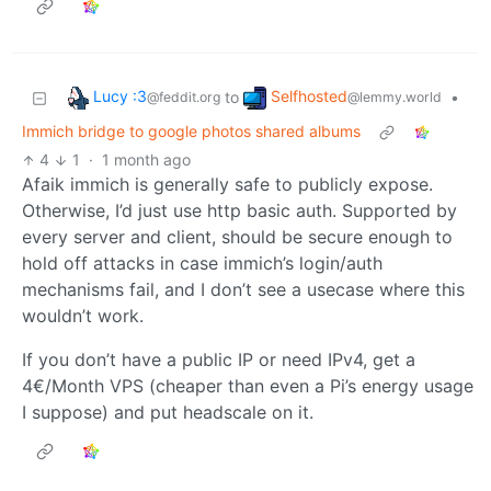
Lucy :3
Selfhosted
to
•
@feddit.org
@lemmy.world
Immich bridge to google photos shared albums
4
1
·
1 month ago
Afaik immich is generally safe to publicly expose.
Otherwise, I’d just use http basic auth. Supported by
every server and client, should be secure enough to
hold off attacks in case immich’s login/auth
mechanisms fail, and I don’t see a usecase where this
wouldn’t work.
If you don’t have a public IP or need IPv4, get a
4€/Month VPS (cheaper than even a Pi’s energy usage
I suppose) and put headscale on it.