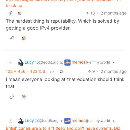
block up
13
·
2 months ago
The hardest thing is reputability. Which is solved by
getting a good IPv4 provider.
Lucy :3
memes
to
•
@feddit.org
@lemmy.world
123 + 456 = 123456
9
·
2 months ago
I mean everyone looking at that equation should think
that
Lucy :3
memes
to
•
@feddit.org
@lemmy.world
British canals are 2 to 4 ft deep and don't have currents. Did