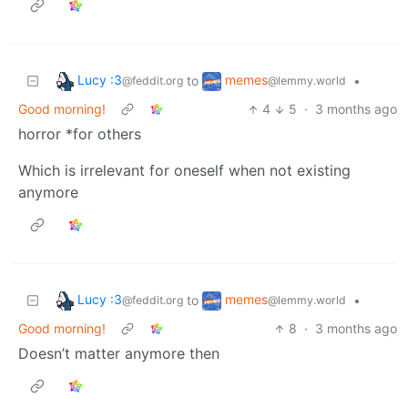
Lucy :3
memes
to
•
@feddit.org
@lemmy.world
Good morning!
4
5
·
3 months ago
horror *for others
Which is irrelevant for oneself when not existing
anymore
Lucy :3
memes
to
•
@feddit.org
@lemmy.world
Good morning!
8
·
3 months ago
Doesn’t matter anymore then