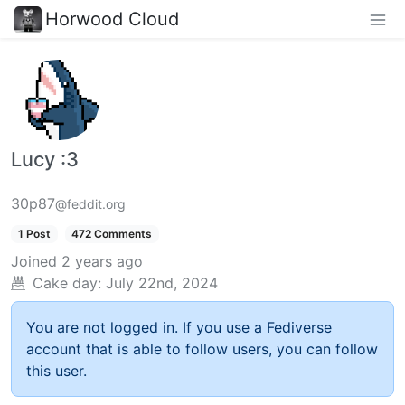
Horwood Cloud
Lucy :3
30p87
@feddit.org
1 Post
472 Comments
Joined
2 years ago
Cake day:
July 22nd, 2024
You are not logged in. If you use a Fediverse
account that is able to follow users, you can follow
this user.