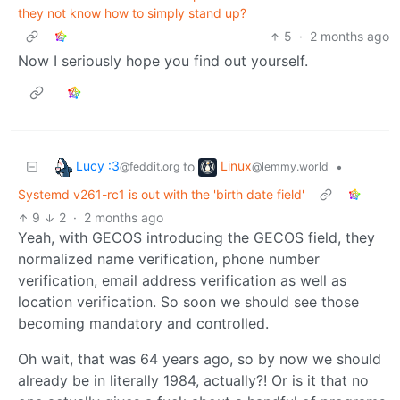
they not know how to simply stand up?
5
·
2 months ago
Now I seriously hope you find out yourself.
Lucy :3
Linux
to
•
@feddit.org
@lemmy.world
Systemd v261-rc1 is out with the 'birth date field'
9
2
·
2 months ago
Yeah, with GECOS introducing the GECOS field, they
normalized name verification, phone number
verification, email address verification as well as
location verification. So soon we should see those
becoming mandatory and controlled.
Oh wait, that was 64 years ago, so by now we should
already be in literally 1984, actually?! Or is it that no