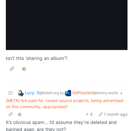
Isn’t this ‘sharing an album’?
Lucy :3
Selfhosted
to
•
@feddit.org
@lemmy.world
[META] Are paid for, closed source projects, being advertised
on this community, appropriate?
4
·
1 month ago
It’s obvious spam… I’d assume they’re deleted and
banned asap, are they not?