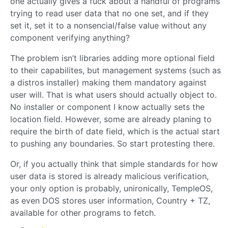
one actually gives a fuck about a handful of programs
trying to read user data that no one set, and if they
set it, set it to a nonsencial/false value without any
component verifying anything?
The problem isn’t libraries adding more optional field
to their capabilites, but management systems (such as
a distros installer) making them mandatory against
user will. That is what users should actually object to.
No installer or component I know actually sets the
location field. However, some are already planing to
require the birth of date field, which is the actual start
to pushing any boundaries. So start protesting there.
Or, if you actually think that simple standards for how
user data is stored is already malicious verification,
your only option is probably, unironically, TempleOS,
as even DOS stores user information, Country + TZ,
available for other programs to fetch.