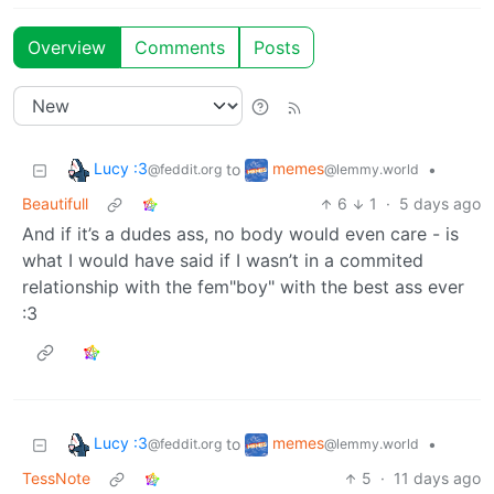
Overview
Comments
Posts
Lucy :3
memes
to
•
@feddit.org
@lemmy.world
Beautifull
6
1
·
5 days ago
And if it’s a dudes ass, no body would even care - is
what I would have said if I wasn’t in a commited
relationship with the fem"boy" with the best ass ever
:3
Lucy :3
memes
to
•
@feddit.org
@lemmy.world
TessNote
5
·
11 days ago