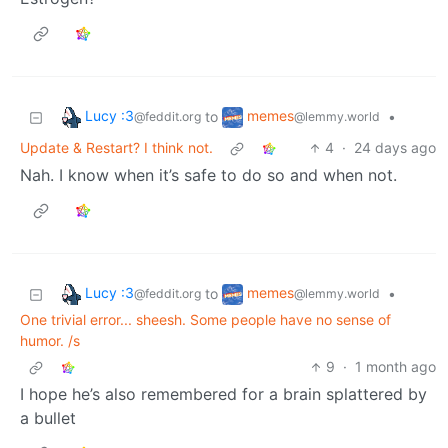
Lucy :3
memes
to
•
@feddit.org
@lemmy.world
Update & Restart? I think not.
4
·
24 days ago
Nah. I know when it’s safe to do so and when not.
Lucy :3
memes
to
•
@feddit.org
@lemmy.world
One trivial error... sheesh. Some people have no sense of
humor. /s
9
·
1 month ago
I hope he’s also remembered for a brain splattered by
a bullet