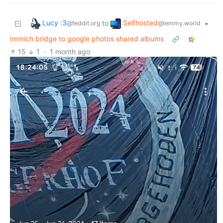
Lucy :3
Selfhosted
to
•
@feddit.org
@lemmy.world
Immich bridge to google photos shared albums
15
1
·
1 month ago