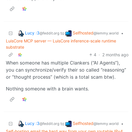
Lucy :3
Selfhosted
to
•
@feddit.org
@lemmy.world
LuisCore MCP server — LuisCore inference-scale runtime
substrate
4
·
2 months ago
When someone has multiple Clankers (“AI Agents”),
you can synchronize/verify their so called “reasoning”
or “thought process” (which is a total scam btw).
Nothing someone with a brain wants.
Lucy :3
Selfhosted
to
•
@feddit.org
@lemmy.world
Self-hosting email the hard way from your own routable IPv4