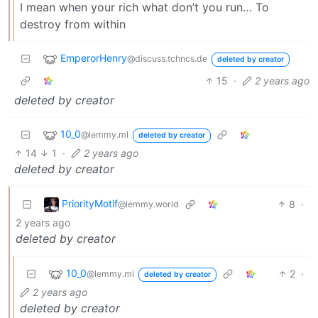
I mean when your rich what don’t you run… To
destroy from within
EmperorHenry
@discuss.tchncs.de
deleted by creator
15
·
2 years ago
deleted by creator
10_0
@lemmy.ml
deleted by creator
14
1
·
2 years ago
deleted by creator
PriorityMotif
8
·
@lemmy.world
2 years ago
deleted by creator
10_0
2
·
@lemmy.ml
deleted by creator
2 years ago
deleted by creator