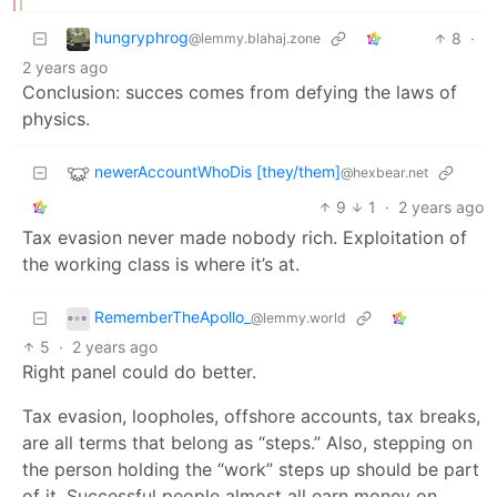
hungryphrog
8
·
@lemmy.blahaj.zone
2 years ago
Conclusion: succes comes from defying the laws of
physics.
newerAccountWhoDis [they/them]
@hexbear.net
9
1
·
2 years ago
Tax evasion never made nobody rich. Exploitation of
the working class is where it’s at.
RememberTheApollo_
@lemmy.world
5
·
2 years ago
Right panel could do better.
Tax evasion, loopholes, offshore accounts, tax breaks,
are all terms that belong as “steps.” Also, stepping on
the person holding the “work” steps up should be part
of it. Successful people almost all earn money on