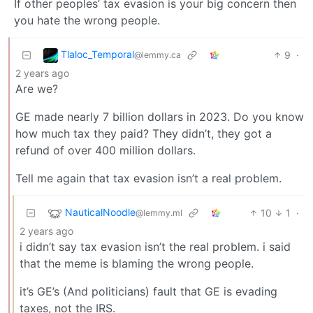
If other peoples’ tax evasion is your big concern then
you hate the wrong people.
Tlaloc_Temporal
9
·
@lemmy.ca
2 years ago
Are we?
GE made nearly 7 billion dollars in 2023. Do you know
how much tax they paid? They didn’t, they got a
refund of over 400 million dollars.
Tell me again that tax evasion isn’t a real problem.
NauticalNoodle
10
1
·
@lemmy.ml
2 years ago
i didn’t say tax evasion isn’t the real problem. i said
that the meme is blaming the wrong people.
it’s GE’s (And politicians) fault that GE is evading
taxes, not the IRS.