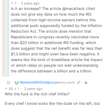
1
·
2 years ago
Is it an increase? The article @macattack cited
does not give any data on how much the IRS
collected from high-income earners before this
additional push supposedly funded by the Inflation
Reduction Act. The article
does
mention that
Republicans in congress recently rescinded more
than $20 billion in additional IRS funding, which
does suggest that the
net
benefit was far less than
$1.3 billion and might even have been negative. It
seems like the kind of breathless article the impact
of which relies on people not well understanding
the difference between a billion and a trillion.
BlanketsWithSmallpox
@lemmy.world
39
1
·
2 years ago
Who the fuck is the rich chef lmfao?
Every chef I know looks like the dude on the left, but