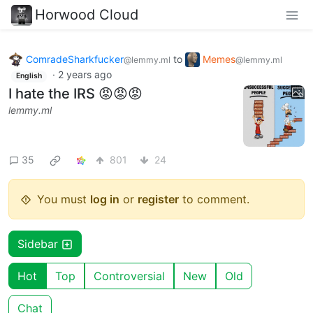
Horwood Cloud
ComradeSharkfucker
to
Memes
@lemmy.ml
@lemmy.ml
·
2 years ago
English
I hate the IRS 😡😡😡
lemmy.ml
35
801
24
You must
log in
or
register
to comment.
Sidebar
Hot
Top
Controversial
New
Old
Chat