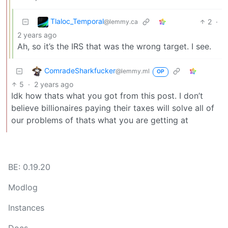
Tlaloc_Temporal
2
·
@lemmy.ca
2 years ago
Ah, so it’s the IRS that was the wrong target. I see.
ComradeSharkfucker
@lemmy.ml
OP
5
·
2 years ago
Idk how thats what you got from this post. I don’t
believe billionaires paying their taxes will solve all of
our problems of thats what you are getting at
BE: 0.19.20
Modlog
Instances