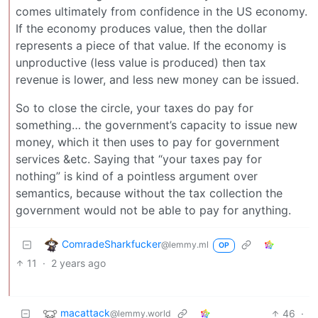
comes ultimately from confidence in the US economy.
If the economy produces value, then the dollar
represents a piece of that value. If the economy is
unproductive (less value is produced) then tax
revenue is lower, and less new money can be issued.
So to close the circle, your taxes do pay for
something… the government’s capacity to issue new
money, which it then uses to pay for government
services &etc. Saying that “your taxes pay for
nothing” is kind of a pointless argument over
semantics, because without the tax collection the
government would not be able to pay for anything.
ComradeSharkfucker
@lemmy.ml
OP
11
·
2 years ago
macattack
46
·
@lemmy.world