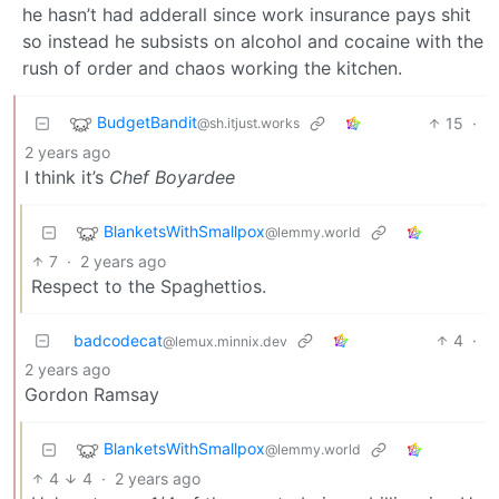
he hasn’t had adderall since work insurance pays shit
so instead he subsists on alcohol and cocaine with the
rush of order and chaos working the kitchen.
BudgetBandit
15
·
@sh.itjust.works
2 years ago
I think it’s
Chef Boyardee
BlanketsWithSmallpox
@lemmy.world
7
·
2 years ago
Respect to the Spaghettios.
badcodecat
4
·
@lemux.minnix.dev
2 years ago
Gordon Ramsay
BlanketsWithSmallpox
@lemmy.world
4
4
·
2 years ago