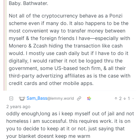
Baby. Bathwater.
Not all of the cryptocurrency behave as a Ponzi
scheme even if many do. It also happens to be the
most convenient way to transfer money between
myself & the foreign friends I have—especially with
Monero & Zcash hiding the transaction like cash
would. I mostly use cash daily but if I have to do it
digitally, I would rather it not be logged thru the
government, some US-based tech firm, & all their
third-party advertizing affiliates as is the case with
credit cards and other mobile apps.
Sam_Bass
2
1
·
@lemmy.world
2 years ago
oddly enough,long as i keep myself out of jail and not
homeless i am successful. this requires work. it is on
you to decide to keep at it or not. just saying that
your blanket doesnt keep me warm