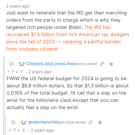
2 years ago
Just want to reiterate that the IRS get their marching
orders from the party in charge which is why they
targeted rich people under Biden:
The IRS has
recovered $1.3 billion from rich American tax dodgers
since the fall of 2023 — relieving a painful burden
from ‘ordinary citizens’
ChickenLadyLovesLife
@lemmy.world
7
1
·
2 years ago
FWIW the US federal budget for 2024 is going to be
about $6.8 trillion dollars. So that $1.3 billion is about
0.019% of the total budget. I’d call that a slap on the
wrist for the billionaire class except that you can
actually feel a slap on the wrist.
spidermanchild
@sh.itjust.works
7
3
·
2 years ago