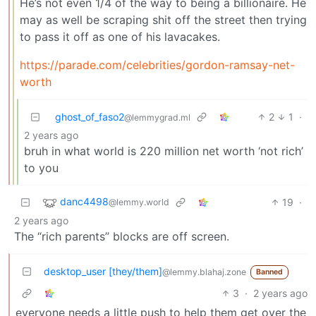
He’s not even 1/4 of the way to being a billionaire. He
may as well be scraping shit off the street then trying
to pass it off as one of his lavacakes.
https://parade.com/celebrities/gordon-ramsay-net-
worth
ghost_of_faso2
2
1
·
@lemmygrad.ml
2 years ago
bruh in what world is 220 million net worth ‘not rich’
to you
danc4498
19
·
@lemmy.world
2 years ago
The “rich parents” blocks are off screen.
desktop_user [they/them]
@lemmy.blahaj.zone
Banned
3
·
2 years ago
everyone needs a little push to help them get over the