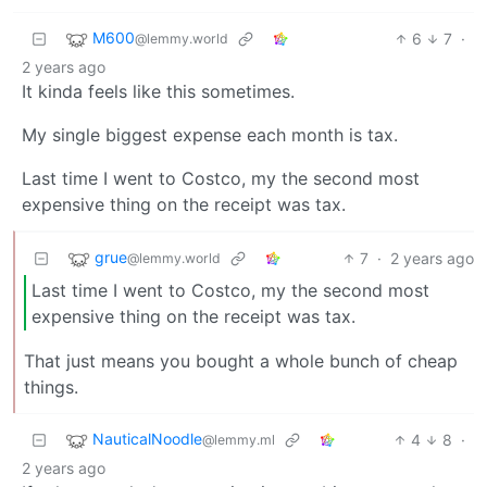
M600
6
7
·
@lemmy.world
2 years ago
It kinda feels like this sometimes.
My single biggest expense each month is tax.
Last time I went to Costco, my the second most
expensive thing on the receipt was tax.
grue
7
·
2 years ago
@lemmy.world
Last time I went to Costco, my the second most
expensive thing on the receipt was tax.
That just means you bought a whole bunch of cheap
things.
NauticalNoodle
4
8
·
@lemmy.ml
2 years ago