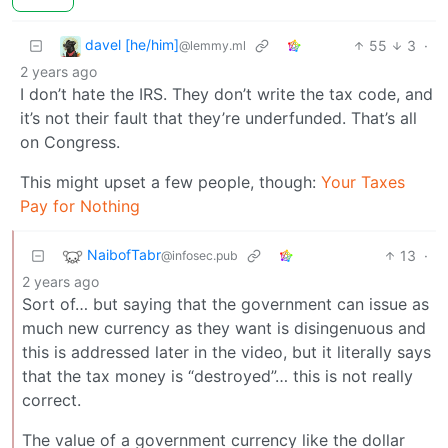
davel [he/him]
55
3
·
@lemmy.ml
2 years ago
I don’t hate the IRS. They don’t write the tax code, and
it’s not their fault that they’re underfunded. That’s all
on Congress.
This might upset a few people, though:
Your Taxes
Pay for Nothing
NaibofTabr
13
·
@infosec.pub
2 years ago
Sort of… but saying that the government can issue as
much new currency as they want is disingenuous and
this is addressed later in the video, but it literally says
that the tax money is “destroyed”… this is not really
correct.
The value of a government currency like the dollar