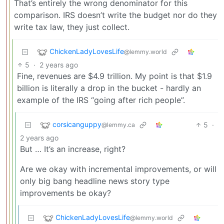
That’s entirely the wrong denominator for this
comparison. IRS doesn’t write the budget nor do they
write tax law, they just collect.
ChickenLadyLovesLife
@lemmy.world
5
·
2 years ago
Fine, revenues are $4.9 trillion. My point is that $1.9
billion is literally a drop in the bucket - hardly an
example of the IRS “going after rich people”.
corsicanguppy
5
·
@lemmy.ca
2 years ago
But … It’s an increase, right?
Are we okay with incremental improvements, or will
only big bang headline news story type
improvements be okay?
ChickenLadyLovesLife
@lemmy.world