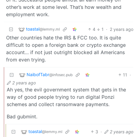
other’s work at some level. That’s how wealth and
employment work.
toastal
4
1
·
2 years ago
@lemmy.ml
Other countries hate the IRS & FCC too. It is quite
difficult to open a foreign bank or crypto exchange
account… if not just outright blocked all Americans
from even trying.
NaibofTabr
11
·
@infosec.pub
2 years ago
Ah yes, the evil government system that gets in the
way of good people trying to run digital Ponzi
schemes and collect ransomware payments.
Bad gubmint.
toastal
3
·
2 years ago
@lemmy.ml