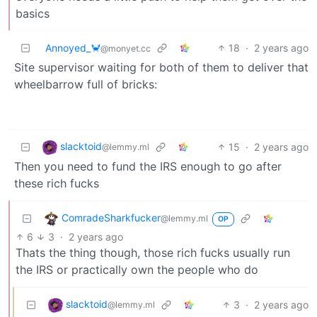
basics
Annoyed_🦀
18
·
2 years ago
@monyet.cc
Site supervisor waiting for both of them to deliver that
wheelbarrow full of bricks:
slacktoid
15
·
2 years ago
@lemmy.ml
Then you need to fund the IRS enough to go after
these rich fucks
ComradeSharkfucker
@lemmy.ml
OP
6
3
·
2 years ago
Thats the thing though, those rich fucks usually run
the IRS or practically own the people who do
slacktoid
3
·
2 years ago
@lemmy.ml