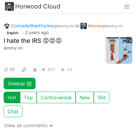
Horwood Cloud
ComradeSharkfucker
to
Memes
@lemmy.ml
@lemmy.ml
·
2 years ago
English
I hate the IRS 😡😡😡
lemmy.ml
35
801
24
Sidebar
Hot
Top
Controversial
New
Old
Chat
View all comments ➔