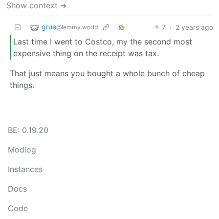
Show context ➔
grue
7
·
2 years ago
@lemmy.world
Last time I went to Costco, my the second most
expensive thing on the receipt was tax.
That just means you bought a whole bunch of cheap
things.
BE: 0.19.20
Modlog
Instances
Docs
Code