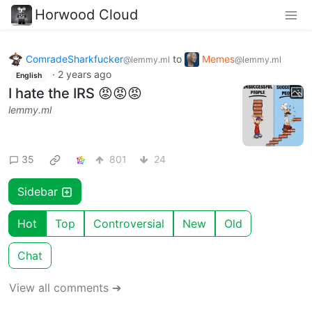
Horwood Cloud
ComradeSharkfucker
to
Memes
@lemmy.ml
@lemmy.ml
·
2 years ago
English
I hate the IRS 😡😡😡
lemmy.ml
35
801
24
Sidebar
Hot
Top
Controversial
New
Old
Chat
View all comments ➔