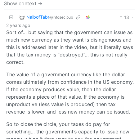
Show context ➔
NaibofTabr
13
·
@infosec.pub
2 years ago
Sort of… but saying that the government can issue as
much new currency as they want is disingenuous and
this is addressed later in the video, but it literally says
that the tax money is “destroyed”… this is not really
correct.
The value of a government currency like the dollar
comes ultimately from confidence in the US economy.
If the economy produces value, then the dollar
represents a piece of that value. If the economy is
unproductive (less value is produced) then tax
revenue is lower, and less new money can be issued.
So to close the circle, your taxes do pay for
something… the government’s capacity to issue new
money, which it then uses to pay for government