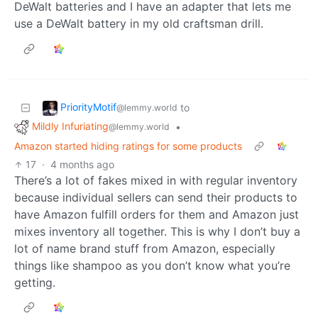
DeWalt batteries and I have an adapter that lets me
use a DeWalt battery in my old craftsman drill.
PriorityMotif
to
@lemmy.world
Mildly Infuriating
•
@lemmy.world
Amazon started hiding ratings for some products
17
·
4 months ago
There’s a lot of fakes mixed in with regular inventory
because individual sellers can send their products to
have Amazon fulfill orders for them and Amazon just
mixes inventory all together. This is why I don’t buy a
lot of name brand stuff from Amazon, especially
things like shampoo as you don’t know what you’re
getting.