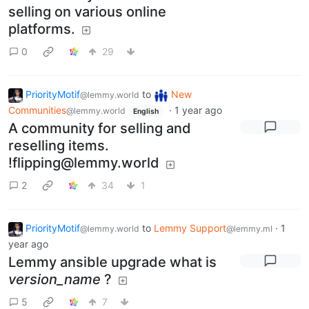
selling on various online
platforms.
0
29
PriorityMotif
to
New
@lemmy.world
Communities
·
1 year ago
@lemmy.world
English
A community for selling and
reselling items.
!flipping@lemmy.world
2
34
1
PriorityMotif
to
Lemmy Support
·
1
@lemmy.world
@lemmy.ml
year ago
Lemmy ansible upgrade what is
version_name
?
5
7