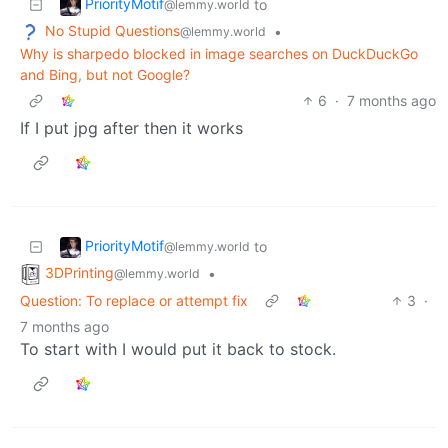
PriorityMotif
to
@lemmy.world
No Stupid Questions
•
@lemmy.world
Why is sharpedo blocked in image searches on DuckDuckGo
and Bing, but not Google?
6
·
7 months ago
If I put jpg after then it works
PriorityMotif
to
@lemmy.world
3DPrinting
•
@lemmy.world
Question: To replace or attempt fix
3
·
7 months ago
To start with I would put it back to stock.