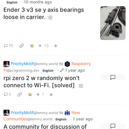
·
10 months ago
English
Ender 3 v3 se y axis bearings
loose in carrier.
11
13
PriorityMotif
to
Raspberry
@lemmy.world
Pi
·
1 year ago
@programming.dev
English
rpi zero 2 w randomly won't
connect to Wi-Fi. [solved]
1
1
PriorityMotif
to
New
@lemmy.world
Communities
·
1 year ago
@lemmy.world
English
A community for discussion of