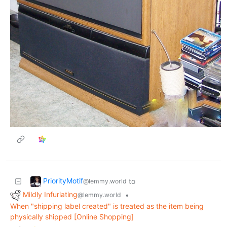
PriorityMotif
to
@lemmy.world
Mildly Infuriating
•
@lemmy.world
When "shipping label created" is treated as the item being
physically shipped [Online Shopping]