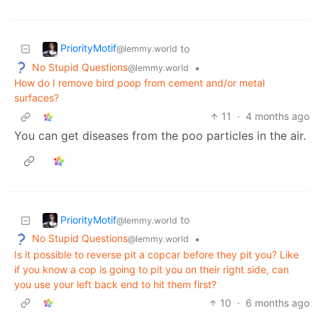
PriorityMotif
to
@lemmy.world
No Stupid Questions
•
@lemmy.world
How do I remove bird poop from cement and/or metal
surfaces?
11
·
4 months ago
You can get diseases from the poo particles in the air.
PriorityMotif
to
@lemmy.world
No Stupid Questions
•
@lemmy.world
Is it possible to reverse pit a copcar before they pit you? Like
if you know a cop is going to pit you on their right side, can
you use your left back end to hit them first?
10
·
6 months ago