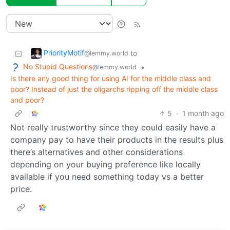
PriorityMotif
to
@lemmy.world
No Stupid Questions
•
@lemmy.world
Is there any good thing for using AI for the middle class and
poor? Instead of just the oligarchs ripping off the middle class
and poor?
5
·
1 month ago
Not really trustworthy since they could easily have a
company pay to have their products in the results plus
there’s alternatives and other considerations
depending on your buying preference like locally
available if you need something today vs a better
price.