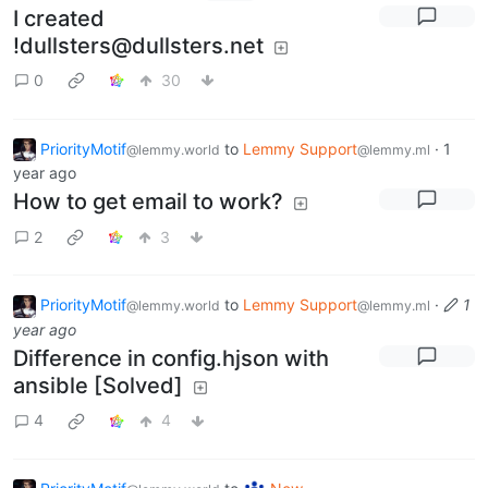
I created
!dullsters@dullsters.net
0
30
PriorityMotif
to
Lemmy Support
·
1
@lemmy.world
@lemmy.ml
year ago
How to get email to work?
2
3
PriorityMotif
to
Lemmy Support
·
1
@lemmy.world
@lemmy.ml
year ago
Difference in config.hjson with
ansible [Solved]
4
4