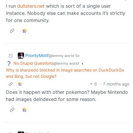
I run
dullsters.net
which is sort of a single user
instance. Nobody else can make accounts it’s strictly
for one community.
PriorityMotif
to
@lemmy.world
No Stupid Questions
•
@lemmy.world
Why is sharpedo blocked in image searches on DuckDuckGo
and Bing, but not Google?
6
·
7 months ago
Does it happen with other pokemon? Maybe Nintendo
had images deindexed for some reason.