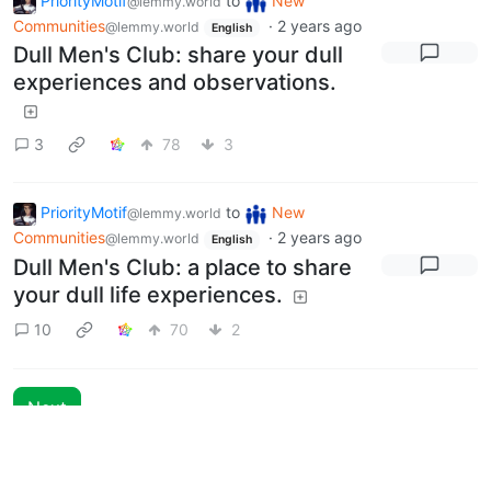
PriorityMotif
to
New
@lemmy.world
Communities
·
2 years ago
@lemmy.world
English
Dull Men's Club: share your dull
experiences and observations.
3
78
3
PriorityMotif
to
New
@lemmy.world
Communities
·
2 years ago
@lemmy.world
English
Dull Men's Club: a place to share
your dull life experiences.
10
70
2
Next
BE: 0.19.20