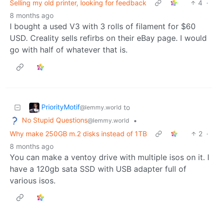
Selling my old printer, looking for feedback
4
·
8 months ago
I bought a used V3 with 3 rolls of filament for $60
USD. Creality sells refirbs on their eBay page. I would
go with half of whatever that is.
PriorityMotif
to
@lemmy.world
No Stupid Questions
•
@lemmy.world
Why make 250GB m.2 disks instead of 1TB
2
·
8 months ago
You can make a ventoy drive with multiple isos on it. I
have a 120gb sata SSD with USB adapter full of
various isos.