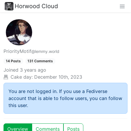
Horwood Cloud
PriorityMotif
@lemmy.world
14 Posts
131 Comments
Joined
3 years ago
Cake day:
December 10th, 2023
You are not logged in. If you use a Fediverse
account that is able to follow users, you can follow
this user.
Overview
Comments
Posts