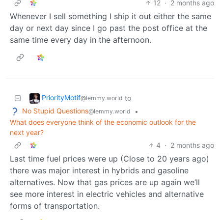
12
·
2 months ago
Whenever I sell something I ship it out either the same
day or next day since I go past the post office at the
same time every day in the afternoon.
PriorityMotif
to
@lemmy.world
No Stupid Questions
•
@lemmy.world
What does everyone think of the economic outlook for the
next year?
4
·
2 months ago
Last time fuel prices were up (Close to 20 years ago)
there was major interest in hybrids and gasoline
alternatives. Now that gas prices are up again we’ll
see more interest in electric vehicles and alternative
forms of transportation.