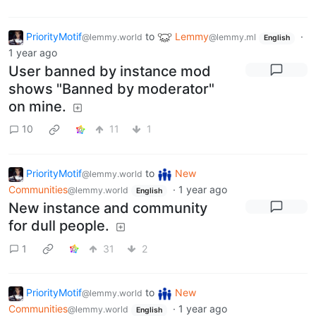
PriorityMotif
to
Lemmy
·
@lemmy.world
@lemmy.ml
English
1 year ago
User banned by instance mod
shows "Banned by moderator"
on mine.
10
11
1
PriorityMotif
to
New
@lemmy.world
Communities
·
1 year ago
@lemmy.world
English
New instance and community
for dull people.
1
31
2
PriorityMotif
to
New
@lemmy.world
Communities
·
1 year ago
@lemmy.world
English