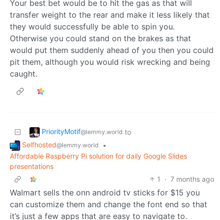
Your best bet would be to hit the gas as that will
transfer weight to the rear and make it less likely that
they would successfully be able to spin you.
Otherwise you could stand on the brakes as that
would put them suddenly ahead of you then you could
pit them, although you would risk wrecking and being
caught.
PriorityMotif
to
@lemmy.world
Selfhosted
•
@lemmy.world
Affordable Raspberry Pi solution for daily Google Slides
presentations
1
·
7 months ago
Walmart sells the onn android tv sticks for $15 you
can customize them and change the font end so that
it’s just a few apps that are easy to navigate to.