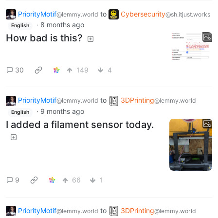
PriorityMotif
to
Cybersecurity
@lemmy.world
@sh.itjust.works
·
8 months ago
English
How bad is this?
30
149
4
PriorityMotif
to
3DPrinting
@lemmy.world
@lemmy.world
·
9 months ago
English
I added a filament sensor today.
9
66
1
PriorityMotif
to
3DPrinting
@lemmy.world
@lemmy.world