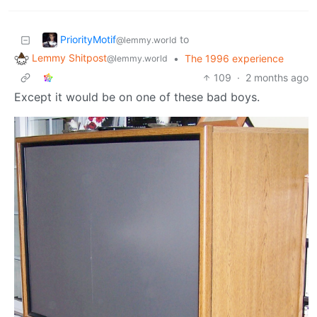
PriorityMotif
to
@lemmy.world
Lemmy Shitpost
•
The 1996 experience
@lemmy.world
109
·
2 months ago
Except it would be on one of these bad boys.