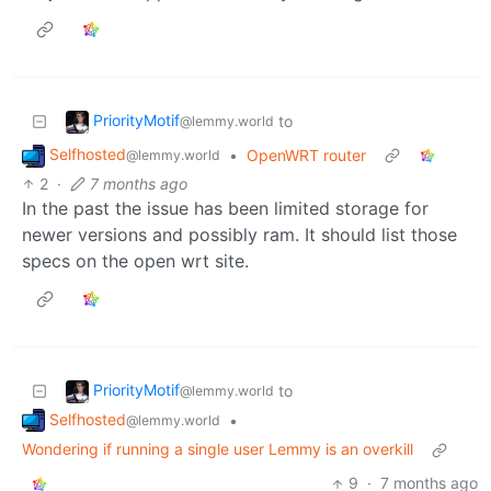
PriorityMotif
to
@lemmy.world
Selfhosted
•
OpenWRT router
@lemmy.world
2
·
7 months ago
In the past the issue has been limited storage for
newer versions and possibly ram. It should list those
specs on the open wrt site.
PriorityMotif
to
@lemmy.world
Selfhosted
•
@lemmy.world
Wondering if running a single user Lemmy is an overkill
9
·
7 months ago