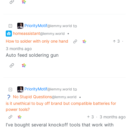
PriorityMotif
to
@lemmy.world
homeassistant
•
@lemmy.world
How to solder with only one hand
3
·
3 months ago
Auto feed soldering gun
PriorityMotif
to
@lemmy.world
No Stupid Questions
•
@lemmy.world
is it unethical to buy off brand but compatible batteries for
power tools?
3
·
3 months ago
I’ve bought several knockoff tools that work with