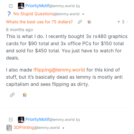
PriorityMotif
to
@lemmy.world
No Stupid Questions
•
@lemmy.world
Whats the best use for 75 dollars?
3
·
8 months ago
This is what I do. I recently bought 3x rx480 graphics
cards for $90 total and 3x office PCs for $150 total
and sold for $450 total. You just have to watch for
deals.
I also made
!flipping@lemmy.world
for this kind of
stuff, but it’s basically dead as lemmy is mostly anti
capitalism and sees flipping as dirty.
PriorityMotif
to
@lemmy.world
3DPrinting
•
@lemmy.world