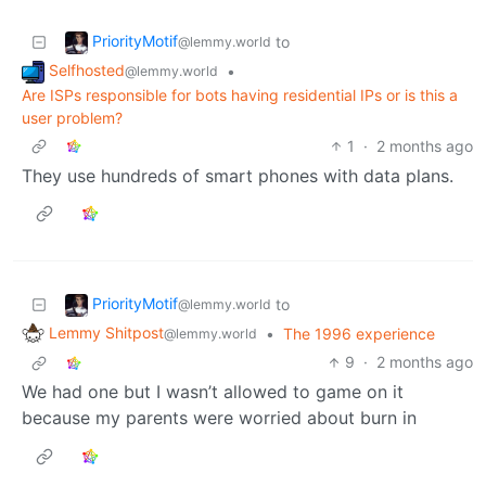
PriorityMotif
to
@lemmy.world
Selfhosted
•
@lemmy.world
Are ISPs responsible for bots having residential IPs or is this a
user problem?
1
·
2 months ago
They use hundreds of smart phones with data plans.
PriorityMotif
to
@lemmy.world
Lemmy Shitpost
•
The 1996 experience
@lemmy.world
9
·
2 months ago
We had one but I wasn’t allowed to game on it
because my parents were worried about burn in