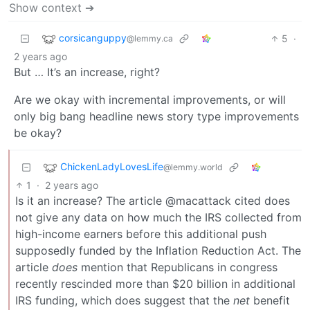
Show context ➔
corsicanguppy
5
·
@lemmy.ca
2 years ago
But … It’s an increase, right?
Are we okay with incremental improvements, or will
only big bang headline news story type improvements
be okay?
ChickenLadyLovesLife
@lemmy.world
1
·
2 years ago
Is it an increase? The article @macattack cited does
not give any data on how much the IRS collected from
high-income earners before this additional push
supposedly funded by the Inflation Reduction Act. The
article
does
mention that Republicans in congress
recently rescinded more than $20 billion in additional
IRS funding, which does suggest that the
net
benefit