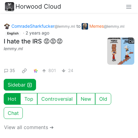
Horwood Cloud
ComradeSharkfucker
to
Memes
@lemmy.ml
@lemmy.ml
·
2 years ago
English
I hate the IRS 😡😡😡
lemmy.ml
35
801
24
Sidebar
Hot
Top
Controversial
New
Old
Chat
View all comments ➔