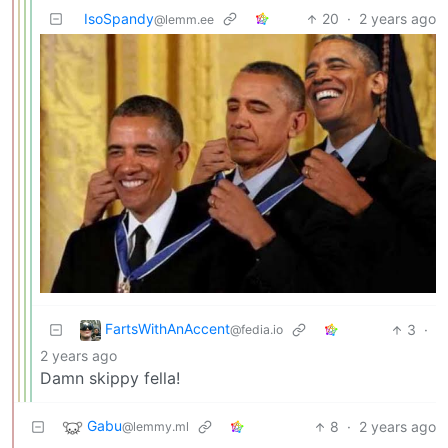
IsoSpandy
20
·
2 years ago
@lemm.ee
FartsWithAnAccent
3
·
@fedia.io
2 years ago
Damn skippy fella!
Gabu
8
·
2 years ago
@lemmy.ml