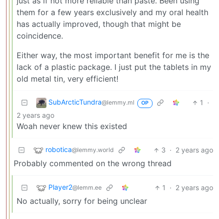
just as if not more reliable than paste. Been using
them for a few years exclusively and my oral health
has actually improved, though that might be
coincidence.
Either way, the most important benefit for me is the
lack of a plastic package. I just put the tablets in my
old metal tin, very efficient!
SubArcticTundra
1
·
@lemmy.ml
OP
2 years ago
Woah never knew this existed
robotica
3
·
2 years ago
@lemmy.world
Probably commented on the wrong thread
Player2
1
·
2 years ago
@lemm.ee
No actually, sorry for being unclear