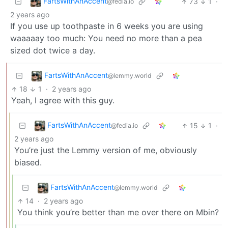
FartsWithAnAccent
73
1
·
@fedia.io
2 years ago
If you use up toothpaste in 6 weeks you are using
waaaaay too much: You need no more than a pea
sized dot twice a day.
FartsWithAnAccent
@lemmy.world
18
1
·
2 years ago
Yeah, I agree with this guy.
FartsWithAnAccent
15
1
·
@fedia.io
2 years ago
You’re just the Lemmy version of me, obviously
biased.
FartsWithAnAccent
@lemmy.world
14
·
2 years ago
You think you’re better than me over there on Mbin?