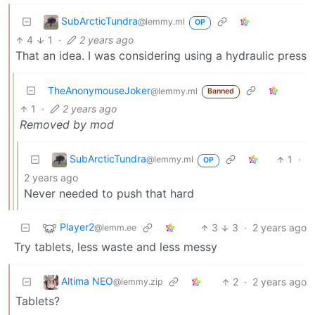
SubArcticTundra
@lemmy.ml
OP
4
1
·
2 years ago
That an idea. I was considering using a hydraulic press
TheAnonymouseJoker
@lemmy.ml
Banned
1
·
2 years ago
Removed by mod
SubArcticTundra
1
·
@lemmy.ml
OP
2 years ago
Never needed to push that hard
Player2
3
3
·
2 years ago
@lemm.ee
Try tablets, less waste and less messy
Altima NEO
2
·
2 years ago
@lemmy.zip
Tablets?