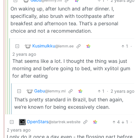
1
·
2 years ago
@lemmy.ml
On waking up, after lunch and after dinner. I,
specifically, also brush with toothpaste after
breakfest and afternoon tea. That’s a personal
choice and not a recommendation.
Kusimulkku
1
·
@lemm.ee
2 years ago
That seems like a lot. I thought the thing was just
morning and before going to bed, with xylitol gum
for after eating
Gabu
1
·
2 years ago
@lemmy.ml
That’s pretty standard in Brazil, but then again,
we’re known for being excessively clean.
OpenStars
4
1
·
@startrek.website
2 years ago
I only do it once a day even - the flossing part before