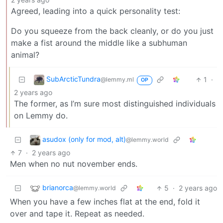
Agreed, leading into a quick personality test:
Do you squeeze from the back cleanly, or do you just
make a fist around the middle like a subhuman
animal?
SubArcticTundra
1
·
@lemmy.ml
OP
2 years ago
The former, as I’m sure most distinguished individuals
on Lemmy do.
asudox (only for mod, alt)
@lemmy.world
7
·
2 years ago
Men when no nut november ends.
brianorca
5
·
2 years ago
@lemmy.world
When you have a few inches flat at the end, fold it
over and tape it. Repeat as needed.