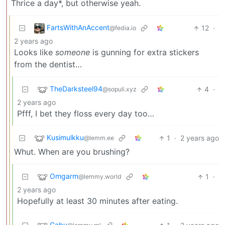
Thrice a day*, but otherwise yeah.
FartsWithAnAccent
12
·
@fedia.io
2 years ago
Looks like
someone
is gunning for extra stickers
from the dentist…
TheDarksteel94
4
·
@sopuli.xyz
2 years ago
Pfff, I bet they floss every day too…
Kusimulkku
1
·
2 years ago
@lemm.ee
Whut. When are you brushing?
Omgarm
1
·
@lemmy.world
2 years ago
Hopefully at least 30 minutes after eating.
Gabu