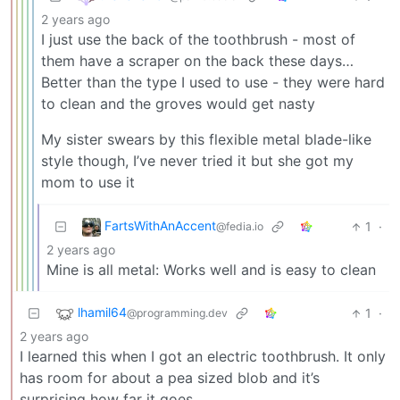
2 years ago
I just use the back of the toothbrush - most of
them have a scraper on the back these days…
Better than the type I used to use - they were hard
to clean and the groves would get nasty
My sister swears by this flexible metal blade-like
style though, I’ve never tried it but she got my
mom to use it
FartsWithAnAccent
1
·
@fedia.io
2 years ago
Mine is all metal: Works well and is easy to clean
lhamil64
1
·
@programming.dev
2 years ago
I learned this when I got an electric toothbrush. It only
has room for about a pea sized blob and it’s
surprising how far it goes.