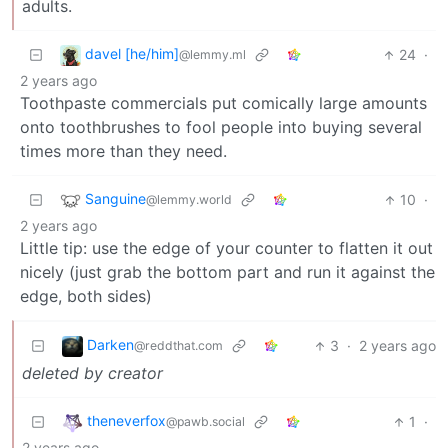
adults.
davel [he/him]
24
·
@lemmy.ml
2 years ago
Toothpaste commercials put comically large amounts
onto toothbrushes to fool people into buying several
times more than they need.
Sanguine
10
·
@lemmy.world
2 years ago
Little tip: use the edge of your counter to flatten it out
nicely (just grab the bottom part and run it against the
edge, both sides)
Darken
3
·
2 years ago
@reddthat.com
deleted by creator
theneverfox
1
·
@pawb.social
2 years ago