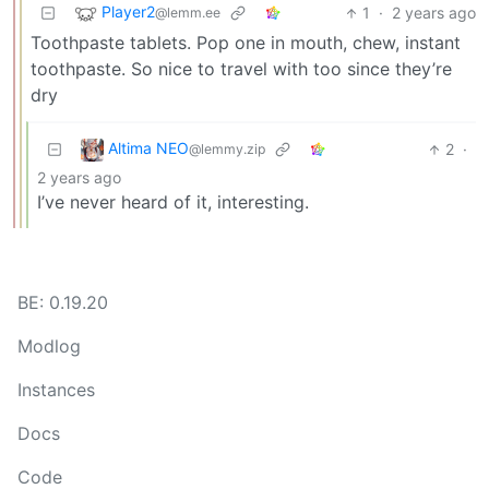
Player2
1
·
2 years ago
@lemm.ee
Toothpaste tablets. Pop one in mouth, chew, instant
toothpaste. So nice to travel with too since they’re
dry
Altima NEO
2
·
@lemmy.zip
2 years ago
I’ve never heard of it, interesting.
BE: 0.19.20
Modlog
Instances
Docs
Code