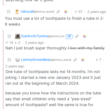
robocall
37
·
2 years ago
@lemmy.world
You must use a lot of toothpaste to finish a tube in 2-
6 weeks
SubArcticTundra
@lemmy.ml
OP
14
2
·
2 years ago
Nah I just brush super thoroughly
I live with my family
LemmyKnowsBest
7
·
@lemmy.world
2 years ago
One tube of toothpaste lasts me 14 months. I’m not
joking. I started a new one January 2023 and It just
ran out at the beginning of March 2024.
because you know how the instructions on the tube
say that small children only need a “pea-sized”
amount of toothpaste? well the same is true for