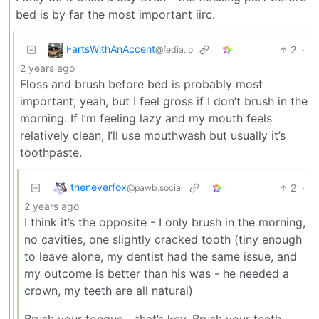
bed is by far the most important iirc.
FartsWithAnAccent
2
·
@fedia.io
2 years ago
Floss and brush before bed is probably most
important, yeah, but I feel gross if I don’t brush in the
morning. If I’m feeling lazy and my mouth feels
relatively clean, I’ll use mouthwash but usually it’s
toothpaste.
theneverfox
2
·
@pawb.social
2 years ago
I think it’s the opposite - I only brush in the morning,
no cavities, one slightly cracked tooth (tiny enough
to leave alone, my dentist had the same issue, and
my outcome is better than his was - he needed a
crown, my teeth are all natural)