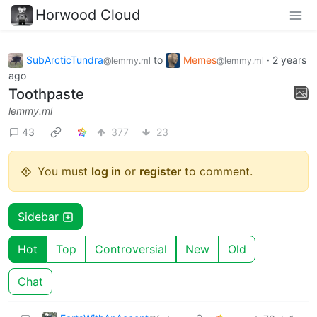
Horwood Cloud
SubArcticTundra
to
Memes
·
2 years
@lemmy.ml
@lemmy.ml
ago
Toothpaste
lemmy.ml
43
377
23
You must
log in
or
register
to comment.
Sidebar
Hot
Top
Controversial
New
Old
Chat