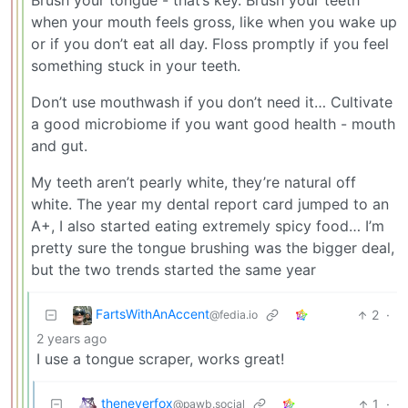
Brush your tongue - that’s key. Brush your teeth
when your mouth feels gross, like when you wake up
or if you don’t eat all day. Floss promptly if you feel
something stuck in your teeth.
Don’t use mouthwash if you don’t need it… Cultivate
a good microbiome if you want good health - mouth
and gut.
My teeth aren’t pearly white, they’re natural off
white. The year my dental report card jumped to an
A+, I also started eating extremely spicy food… I’m
pretty sure the tongue brushing was the bigger deal,
but the two trends started the same year
FartsWithAnAccent
2
·
@fedia.io
2 years ago
I use a tongue scraper, works great!
theneverfox
1
·
@pawb.social