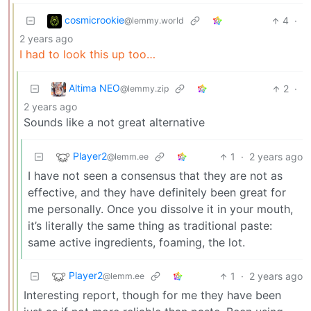
cosmicrookie
4
·
@lemmy.world
2 years ago
I had to look this up too…
Altima NEO
2
·
@lemmy.zip
2 years ago
Sounds like a not great alternative
Player2
1
·
2 years ago
@lemm.ee
I have not seen a consensus that they are not as
effective, and they have definitely been great for
me personally. Once you dissolve it in your mouth,
it’s literally the same thing as traditional paste:
same active ingredients, foaming, the lot.
Player2
1
·
2 years ago
@lemm.ee
Interesting report, though for me they have been