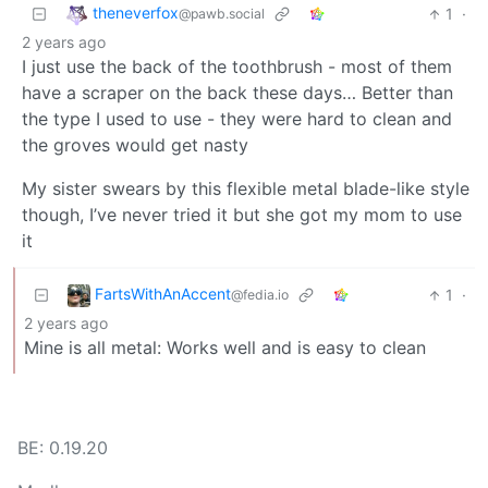
theneverfox
1
·
@pawb.social
2 years ago
I just use the back of the toothbrush - most of them
have a scraper on the back these days… Better than
the type I used to use - they were hard to clean and
the groves would get nasty
My sister swears by this flexible metal blade-like style
though, I’ve never tried it but she got my mom to use
it
FartsWithAnAccent
1
·
@fedia.io
2 years ago
Mine is all metal: Works well and is easy to clean
BE: 0.19.20