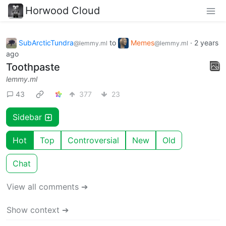
Horwood Cloud
SubArcticTundra
to
Memes
·
2 years
@lemmy.ml
@lemmy.ml
ago
Toothpaste
lemmy.ml
43
377
23
Sidebar
Hot
Top
Controversial
New
Old
Chat
View all comments ➔
Show context ➔