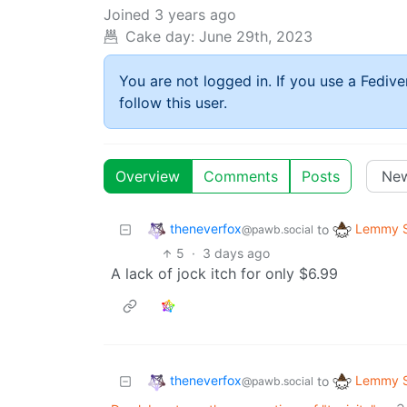
Joined
3 years ago
Cake day:
June 29th, 2023
You are not logged in. If you use a Fedive
follow this user.
Overview
Comments
Posts
theneverfox
Lemmy S
to
@pawb.social
5
·
3 days ago
A lack of jock itch for only $6.99
theneverfox
Lemmy S
to
@pawb.social