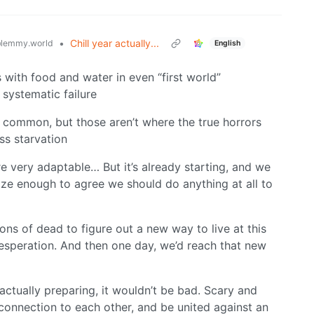
•
Chill year actually...
lemmy.world
English
 with food and water in even “first world”
 systematic failure
 common, but those aren’t where the true horrors
ass starvation
 very adaptable… But it’s already starting, and we
ize enough to agree we should do anything at all to
llions of dead to figure out a new way to live at this
desperation. And then one day, we’d reach that new
actually preparing, it wouldn’t be bad. Scary and
connection to each other, and be united against an