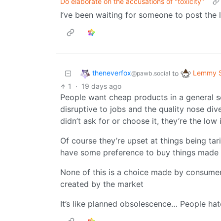
Do elaborate on the accusations of "toxicity"
I’ve been waiting for someone to post the l
theneverfox
Lemmy S
to
@pawb.social
1
·
19 days ago
People want cheap products in a general sen
disruptive to jobs and the quality nose div
didn’t ask for or choose it, they’re the low
Of course they’re upset at things being tar
have some preference to buy things made lo
None of this is a choice made by consumers
created by the market
It’s like planned obsolescence… People hate 