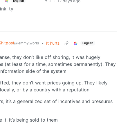
2
·
12 days ago
English
ink, ty
hitpost
•
It hurts
@lemmy.world
English
se, they don’t like off shoring, it was hugely
es (at least for a time, sometimes permanently). They
 information side of the system
iffed, they don’t want prices going up. They likely
cally, or by a country with a reputation
, it’s a generalized set of incentives and pressures
it, it’s being sold to them