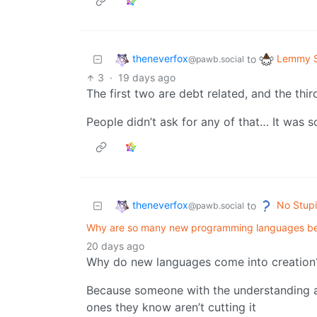
theneverfox
Lemmy S
to
@pawb.social
3
·
19 days ago
The first two are debt related, and the thir
People didn’t ask for any of that… It was s
theneverfox
No Stupi
to
@pawb.social
Why are so many new programming languages b
20 days ago
Why do new languages come into creation
Because someone with the understanding a
ones they know aren’t cutting it