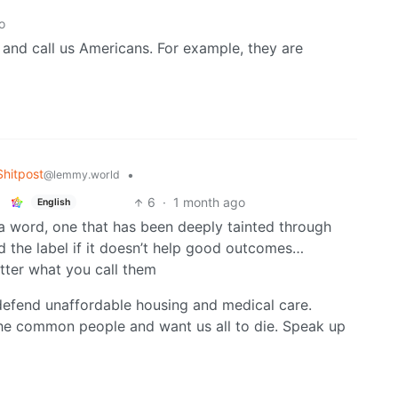
o
 and call us Americans. For example, they are
hitpost
•
@lemmy.world
6
·
1 month ago
English
st a word, one that has been deeply tainted through
 the label if it doesn’t help good outcomes…
tter what you call them
 defend unaffordable housing and medical care.
he common people and want us all to die. Speak up