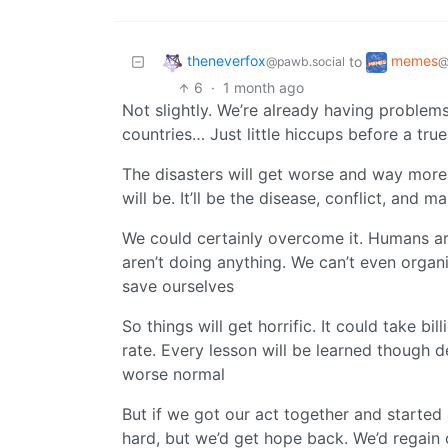
theneverfox
memes
to
@pawb.social
@
6
·
1 month ago
Not slightly. We’re already having problems
countries… Just little hiccups before a true
The disasters will get worse and way more
will be. It’ll be the disease, conflict, and m
We could certainly overcome it. Humans are
aren’t doing anything. We can’t even organ
save ourselves
So things will get horrific. It could take bi
rate. Every lesson will be learned though 
worse normal
But if we got our act together and started 
hard, but we’d get hope back. We’d regain 