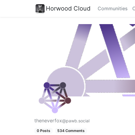
Horwood Cloud
Communities
C
theneverfox
@pawb.social
0 Posts
534 Comments