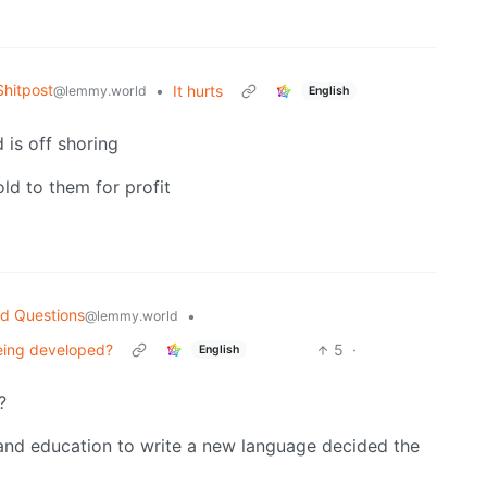
hitpost
•
It hurts
@lemmy.world
English
d is off shoring
old to them for profit
d Questions
•
@lemmy.world
eing developed?
5
·
English
?
nd education to write a new language decided the