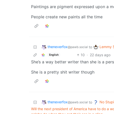
Paintings are pigment expressed upon a 
People create new paints all the time
theneverfox
Lemmy S
to
@pawb.social
10
·
22 days ago
English
She’s a way better writer than she is a per
She is a pretty shit writer though
theneverfox
No Stupi
to
@pawb.social
Will the next president of America have to do a wor