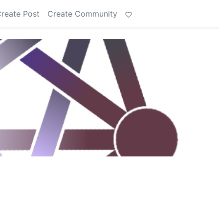
reate Post
Create Community