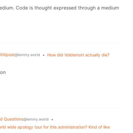
medium. Code is thought expressed through a medium
hitpost
•
How did Voldemort actually die?
@lemmy.world
son
d Questions
•
@lemmy.world
ld wide apology tour for this administration? Kind of like