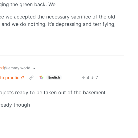
ging the green back. We
e we accepted the necessary sacrifice of the old
and we do nothing. It’s depressing and terrifying,
ed
•
@lemmy.world
to practice?
4
7
·
English
rojects ready to be taken out of the basement
lready though