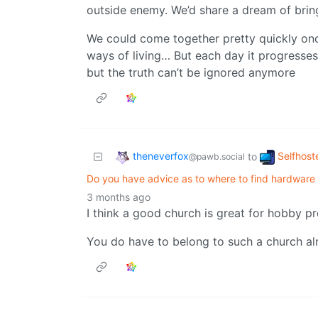
outside enemy. We’d share a dream of brin
We could come together pretty quickly onc
ways of living… But each day it progresses 
but the truth can’t be ignored anymore
theneverfox
Selfhost
to
@pawb.social
Do you have advice as to where to find hardware 
3 months ago
I think a good church is great for hobby p
You do have to belong to such a church a