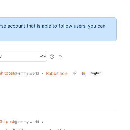
rse account that is able to follow users, you can
hitpost
•
Rabbit hole
@lemmy.world
English
hitpost
•
@lemmy.world