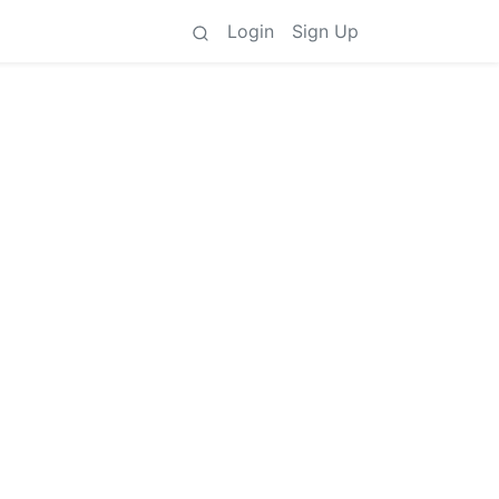
Login
Sign Up