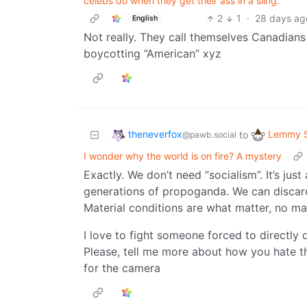
celebs do when they get their ass in a sling.
2
1
·
28 days ag
English
Not really. They call themselves Canadians
boycotting “American” xyz
theneverfox
Lemmy S
to
@pawb.social
I wonder why the world is on fire? A mystery
Exactly. We don’t need “socialism”. It’s ju
generations of propoganda. We can discard
Material conditions are what matter, no ma
I love to fight someone forced to directly
Please, tell me more about how you hate t
for the camera