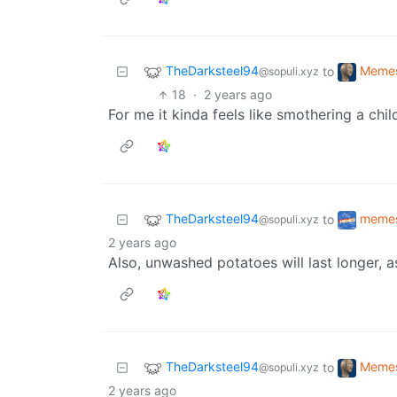
TheDarksteel94
Meme
to
@sopuli.xyz
18
·
2 years ago
For me it kinda feels like smothering a child
TheDarksteel94
meme
to
@sopuli.xyz
2 years ago
Also, unwashed potatoes will last longer, 
TheDarksteel94
Meme
to
@sopuli.xyz
2 years ago