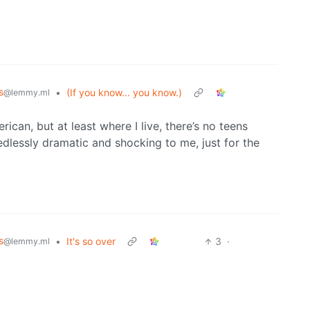
s
•
(If you know... you know.)
@lemmy.ml
ican, but at least where I live, there’s no teens
eedlessly dramatic and shocking to me, just for the
s
•
It's so over
3
·
@lemmy.ml