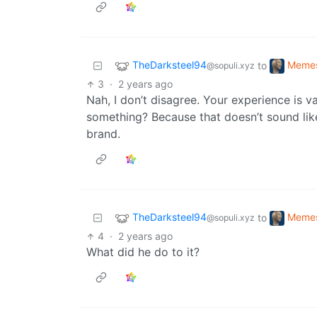
TheDarksteel94
Meme
to
@sopuli.xyz
3
·
2 years ago
Nah, I don’t disagree. Your experience is v
something? Because that doesn’t sound lik
brand.
TheDarksteel94
Meme
to
@sopuli.xyz
4
·
2 years ago
What did he do to it?