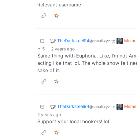
Relevant username
TheDarksteel94
Meme
to
@sopuli.xyz
5
·
2 years ago
Same thing with Euphoria. Like, I’m not Amer
acting like that lol. The whole show felt n
sake of it.
TheDarksteel94
Meme
to
@sopuli.xyz
2 years ago
Support your local hookers! lol