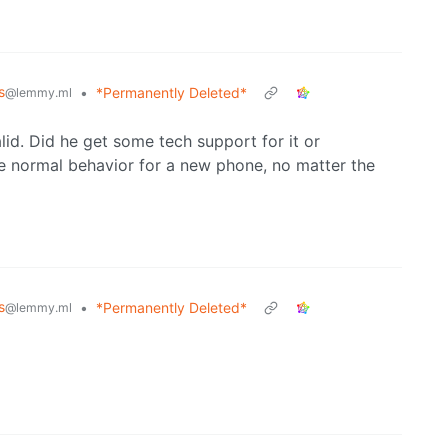
s
•
*Permanently Deleted*
@lemmy.ml
alid. Did he get some tech support for it or
e normal behavior for a new phone, no matter the
s
•
*Permanently Deleted*
@lemmy.ml