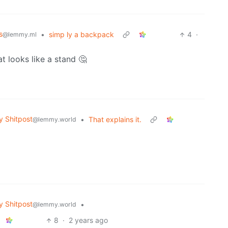
s
•
simp ly a backpack
4
·
@lemmy.ml
at looks like a stand 🤔
 Shitpost
•
That explains it.
@lemmy.world
 Shitpost
•
@lemmy.world
8
·
2 years ago