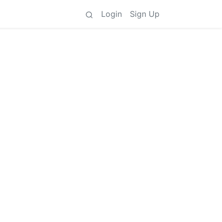
Login
Sign Up