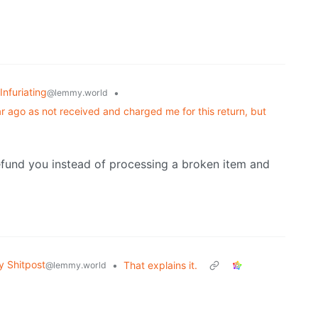
Infuriating
•
@lemmy.world
 ago as not received and charged me for this return, but
efund you instead of processing a broken item and
 Shitpost
•
That explains it.
@lemmy.world