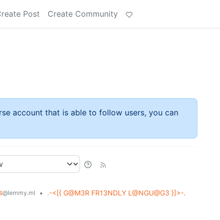
reate Post
Create Community
rse account that is able to follow users, you can
s
•
.-<[{ G@M3R FR13NDLY L@NGU@G3 }]>-.
@lemmy.ml