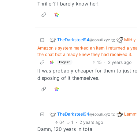
Thriller? I barely know her!
TheDarksteel94
Mildly 
to
@sopuli.xyz
Amazon's system marked an item I returned a year
the chat bot already knew they had received it.
15
·
2 years ago
English
It was probably cheaper for them to just r
disposing of it themselves.
TheDarksteel94
Lemmy
to
@sopuli.xyz
64
1
·
2 years ago
Damn, 120 years in total