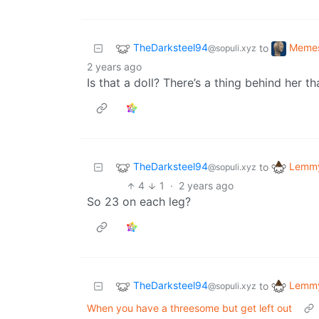
TheDarksteel94
Meme
to
@sopuli.xyz
2 years ago
Is that a doll? There’s a thing behind her th
TheDarksteel94
Lemmy
to
@sopuli.xyz
4
1
·
2 years ago
So 23 on each leg?
TheDarksteel94
Lemmy
to
@sopuli.xyz
When you have a threesome but get left out