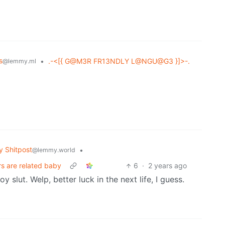
s
•
.-<[{ G@M3R FR13NDLY L@NGU@G3 }]>-.
@lemmy.ml
 Shitpost
•
@lemmy.world
rs are related baby
6
·
2 years ago
slut. Welp, better luck in the next life, I guess.