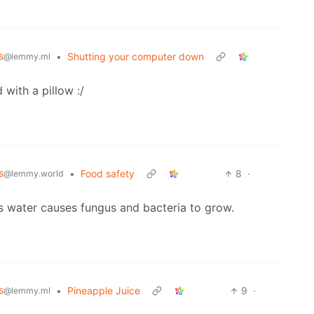
s
•
Shutting your computer down
@lemmy.ml
 with a pillow :/
s
•
Food safety
8
·
@lemmy.world
as water causes fungus and bacteria to grow.
s
•
Pineapple Juice
9
·
@lemmy.ml