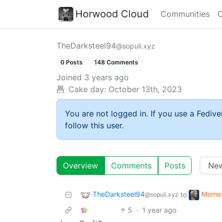
Horwood Cloud
Communities
C
TheDarksteel94
@sopuli.xyz
0 Posts
148 Comments
Joined
3 years ago
Cake day:
October 13th, 2023
You are not logged in. If you use a Fedive
follow this user.
Overview
Comments
Posts
TheDarksteel94
Meme
to
@sopuli.xyz
5
·
1 year ago