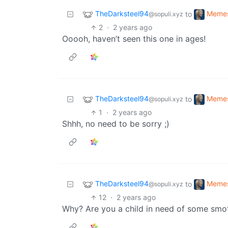
TheDarksteel94
Meme
to
@sopuli.xyz
2
·
2 years ago
Ooooh, haven’t seen this one in ages!
TheDarksteel94
Meme
to
@sopuli.xyz
1
·
2 years ago
Shhh, no need to be sorry ;)
TheDarksteel94
Meme
to
@sopuli.xyz
12
·
2 years ago
Why? Are you a child in need of some smo