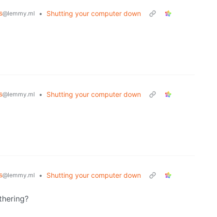
s
•
Shutting your computer down
@lemmy.ml
s
•
Shutting your computer down
@lemmy.ml
s
•
Shutting your computer down
@lemmy.ml
thering?