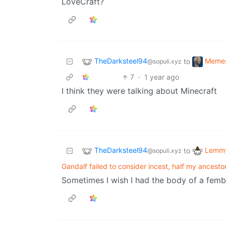
LoveCraft?
TheDarksteel94
Meme
to
@sopuli.xyz
7
·
1 year ago
I think they were talking about Minecraft
TheDarksteel94
Lemmy
to
@sopuli.xyz
Gandalf failed to consider incest, half my ancesto
Sometimes I wish I had the body of a femboy 