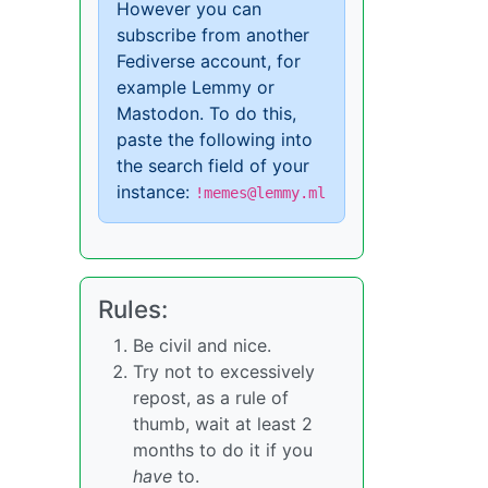
However you can
subscribe from another
Fediverse account, for
example Lemmy or
Mastodon. To do this,
paste the following into
the search field of your
instance:
!memes@lemmy.ml
Rules:
Be civil and nice.
Try not to excessively
repost, as a rule of
thumb, wait at least 2
months to do it if you
have
to.