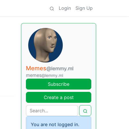
Login
Sign Up
Memes
@lemmy.ml
memes
@lemmy.ml
Subscribe
Create a post
You are not logged in.