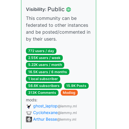
Public
Visibility:
This community can be
federated to other instances
and be posted/commented in
by their users.
772 users / day
2.55K users / week
5.22K users / month
16.5K users / 6 months
1 local subscriber
56.6K subscribers
15.9K Posts
313K Comments
Modlog
mods:
ghost_laptop
@lemmy.ml
Cyclohexane
@lemmy.ml
Arthur Besse
@lemmy.ml