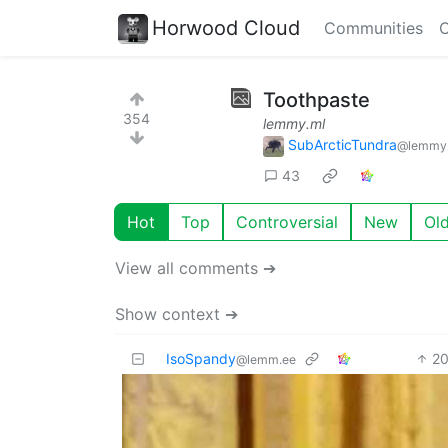
Horwood Cloud
Communities
C
Toothpaste
354
lemmy.ml
SubArcticTundra
@lemmy
43
Hot
Top
Controversial
New
Ol
View all comments ➔
Show context ➔
IsoSpandy
2
@lemm.ee