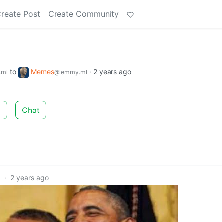
reate Post
Create Community
to
Memes
·
2 years ago
.ml
@lemmy.ml
d
Chat
0
·
2 years ago