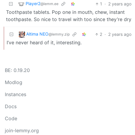
Player2
1
·
2 years ago
@lemm.ee
Toothpaste tablets. Pop one in mouth, chew, instant
toothpaste. So nice to travel with too since they’re dry
Altima NEO
2
·
2 years ago
@lemmy.zip
I’ve never heard of it, interesting.
BE: 0.19.20
Modlog
Instances
Docs
Code
join-lemmy.org