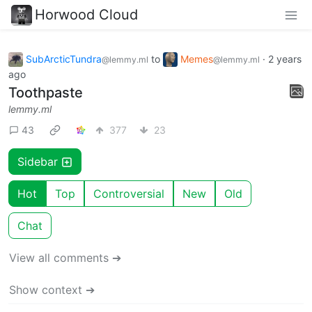
Horwood Cloud
SubArcticTundra
to
Memes
·
2 years
@lemmy.ml
@lemmy.ml
ago
Toothpaste
lemmy.ml
43
377
23
Sidebar
Hot
Top
Controversial
New
Old
Chat
View all comments ➔
Show context ➔