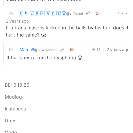
🇰 🌀 🇱 🇦 🇳 🇦 🇰 🇮 🏆
7
·
@yiffit.net
2 years ago
If a trans masc is kicked in the balls by his bro, does it
hurt the same? 🤔
Match!!
11
·
2 years ago
@pawb.social
It hurts extra for the dysphoria 😔
BE: 0.19.20
Modlog
Instances
Docs
Code