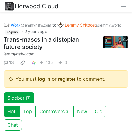
Horwood Cloud
Worx
to
Lemmy Shitpost
@lemmynsfw.com
@lemmy.world
·
2 years ago
English
Trans-mascs in a distopian
future society
lemmynsfw.com
13
135
6
You must
log in
or
register
to comment.
Sidebar
Hot
Top
Controversial
New
Old
Chat