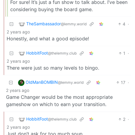
For sure! It’s just a fun show to talk about. I’ve been
considering buying the board game.
TheSambassador
4
·
@lemmy.world
2 years ago
Honestly, and what a good episode!
HobbitFoot
1
·
@thelemmy.club
2 years ago
There were just so many levels to bingo.
OldManBOMBIN
17
·
@lemmy.world
2 years ago
Game Changer would be the most appropriate
gameshow on which to earn your transition.
HobbitFoot
2
·
@thelemmy.club
2 years ago
Just don’t ask for too much soup.