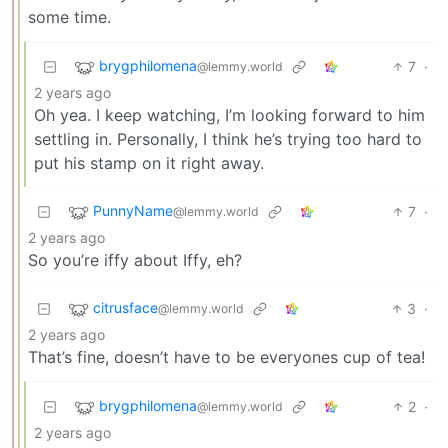
some time.
brygphilomena
7
·
@lemmy.world
2 years ago
Oh yea. I keep watching, I’m looking forward to him
settling in. Personally, I think he’s trying too hard to
put his stamp on it right away.
PunnyName
7
·
@lemmy.world
2 years ago
So you’re iffy about Iffy, eh?
citrusface
3
·
@lemmy.world
2 years ago
That’s fine, doesn’t have to be everyones cup of tea!
brygphilomena
2
·
@lemmy.world
2 years ago