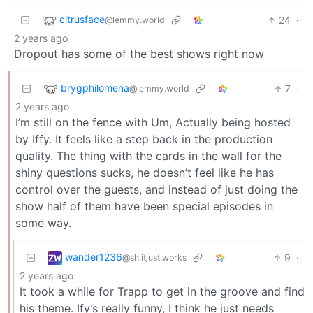
citrusface
24
·
@lemmy.world
2 years ago
Dropout has some of the best shows right now
brygphilomena
7
·
@lemmy.world
2 years ago
I’m still on the fence with Um, Actually being hosted
by Iffy. It feels like a step back in the production
quality. The thing with the cards in the wall for the
shiny questions sucks, he doesn’t feel like he has
control over the guests, and instead of just doing the
show half of them have been special episodes in
some way.
wander1236
9
·
@sh.itjust.works
2 years ago
It took a while for Trapp to get in the groove and find
his theme. Ify’s really funny, I think he just needs