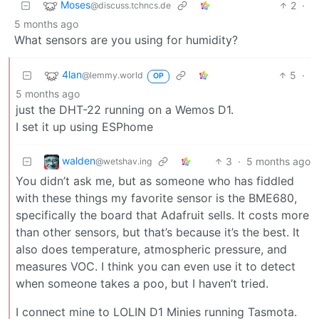
Moses
2
·
@discuss.tchncs.de
5 months ago
What sensors are you using for humidity?
4lan
5
·
@lemmy.world
OP
5 months ago
just the DHT-22 running on a Wemos D1.
I set it up using ESPhome
walden
3
·
5 months ago
@wetshav.ing
You didn’t ask me, but as someone who has fiddled
with these things my favorite sensor is the BME680,
specifically the board that Adafruit sells. It costs more
than other sensors, but that’s because it’s the best. It
also does temperature, atmospheric pressure, and
measures VOC. I think you can even use it to detect
when someone takes a poo, but I haven’t tried.
I connect mine to LOLIN D1 Minies running Tasmota.