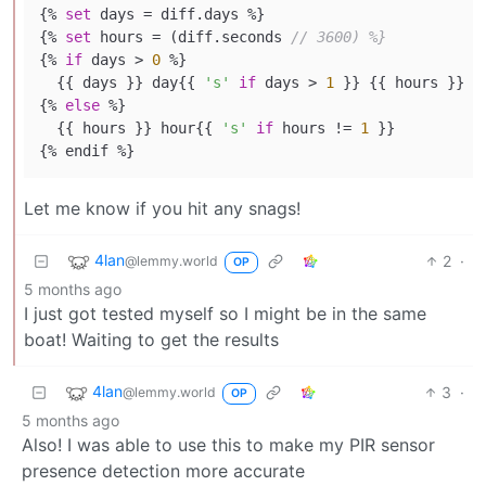
{% 
set
 days = diff.days %}

{% 
set
 hours = (diff.seconds 
// 3600) %}
{% 
if
 days > 
0
 %}

  {{ days }} day{{ 
's'
if
 days > 
1
 }} {{ hours }} h
{% 
else
 %}

  {{ hours }} hour{{ 
's'
if
 hours != 
1
 }}

Let me know if you hit any snags!
4lan
2
·
@lemmy.world
OP
5 months ago
I just got tested myself so I might be in the same
boat! Waiting to get the results
4lan
3
·
@lemmy.world
OP
5 months ago
Also! I was able to use this to make my PIR sensor
presence detection more accurate