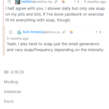
walden
3
·
5 months ago
@wetshav.ing
I half agree with you. I shower daily but only use soap
on my pits and bits. If I’ve done yardwork or exercise
I’ll hit everything with soap, though.
Avid Amoeba
3
·
@lemmy.ca
5 months ago
Yeah, I also tend to soap just the smell generators
and vary soap/frequency depending on the intensity.
BE: 0.19.20
Modlog
Instances
Docs