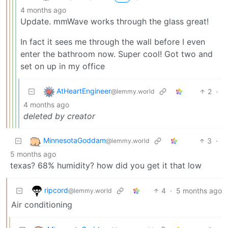
4 months ago
Update. mmWave works through the glass great!
In fact it sees me through the wall before I even
enter the bathroom now. Super cool! Got two and
set on up in my office
AtHeartEngineer
2
·
@lemmy.world
4 months ago
deleted by creator
MinnesotaGoddam
3
·
@lemmy.world
5 months ago
texas? 68% humidity? how did you get it that low
ripcord
4
·
5 months ago
@lemmy.world
Air conditioning