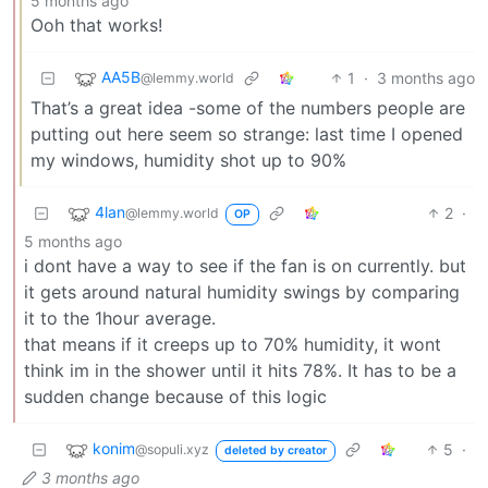
5 months ago
Ooh that works!
AA5B
1
·
3 months ago
@lemmy.world
That’s a great idea -some of the numbers people are
putting out here seem so strange: last time I opened
my windows, humidity shot up to 90%
4lan
2
·
@lemmy.world
OP
5 months ago
i dont have a way to see if the fan is on currently. but
it gets around natural humidity swings by comparing
it to the 1hour average.
that means if it creeps up to 70% humidity, it wont
think im in the shower until it hits 78%. It has to be a
sudden change because of this logic
konim
5
·
@sopuli.xyz
deleted by creator
3 months ago