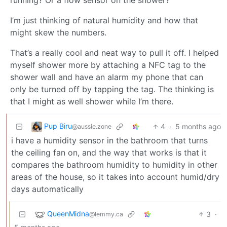
I’m just thinking of natural humidity and how that
might skew the numbers.
That’s a really cool and neat way to pull it off. I helped
myself shower more by attaching a NFC tag to the
shower wall and have an alarm my phone that can
only be turned off by tapping the tag. The thinking is
that I might as well shower while I’m there.
Pup Biru
4
·
5 months ago
@aussie.zone
i have a humidity sensor in the bathroom that turns
the ceiling fan on, and the way that works is that it
compares the bathroom humidity to humidity in other
areas of the house, so it takes into account humid/dry
days automatically
QueenMidna
3
·
@lemmy.ca