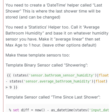
You need to create a ‘DateTime’ helper called “Last
Shower” This is where the last shower time will be
stored (and can be changed)
You need a ‘Statistics’ Helper too. Call it “Average
Bathroom Humidity” and base it on whatever humidity
sensor you have. Make it “average linear” then set
Max Age to 1 hour. (leave other options default)
Make these template sensors too:
Template Binary Sensor called “Showering”:
{{ (states(
'sensor.bathroom_sensor_humidity'
)|
float
- states(
'sensor.average_bathroom_humidity'
)|
float
)
> 9 }}
Template Sensor called “Time Since Last Shower”:
% 
set
 diff = now() - as_datetime(states(
'input_date