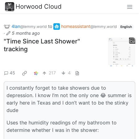
Horwood Cloud
4lan
to
homeassistant
@lemmy.world
@lemmy.world
English
·
5 months ago
"Time Since Last Shower"
tracking
45
217
4
I constantly forget to take showers due to
depression. I know I’m not the only one 😂 summer is
early here in Texas and I don’t want to be the stinky
dude
Uses the humidity readings of my bathroom to
determine whether I was in the shower: