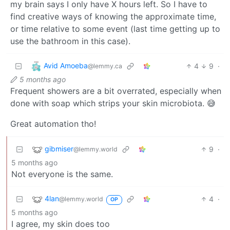
my brain says I only have X hours left. So I have to
find creative ways of knowing the approximate time,
or time relative to some event (last time getting up to
use the bathroom in this case).
Avid Amoeba
4
9
·
@lemmy.ca
5 months ago
Frequent showers are a bit overrated, especially when
done with soap which strips your skin microbiota. 😅
Great automation tho!
gibmiser
9
·
@lemmy.world
5 months ago
Not everyone is the same.
4lan
4
·
@lemmy.world
OP
5 months ago
I agree, my skin does too