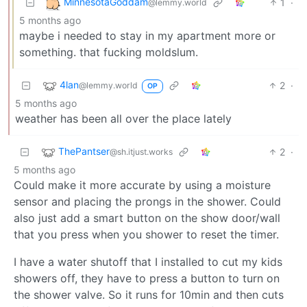
MinnesotaGoddam
1
·
@lemmy.world
5 months ago
maybe i needed to stay in my apartment more or
something. that fucking moldslum.
4lan
2
·
@lemmy.world
OP
5 months ago
weather has been all over the place lately
ThePantser
2
·
@sh.itjust.works
5 months ago
Could make it more accurate by using a moisture
sensor and placing the prongs in the shower. Could
also just add a smart button on the show door/wall
that you press when you shower to reset the timer.
I have a water shutoff that I installed to cut my kids
showers off, they have to press a button to turn on
the shower valve. So it runs for 10min and then cuts