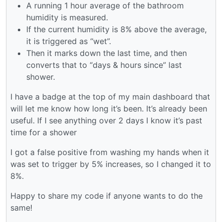
A running 1 hour average of the bathroom
humidity is measured.
If the current humidity is 8% above the average,
it is triggered as “wet”.
Then it marks down the last time, and then
converts that to “days & hours since” last
shower.
I have a badge at the top of my main dashboard that
will let me know how long it’s been. It’s already been
useful. If I see anything over 2 days I know it’s past
time for a shower
I got a false positive from washing my hands when it
was set to trigger by 5% increases, so I changed it to
8%.
Happy to share my code if anyone wants to do the
same!