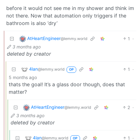
before it would not see me in my shower and think im
not there. Now that automation only triggers if the
bathroom is also ‘dry’
AtHeartEngineer
1
·
@lemmy.world
3 months ago
deleted by creator
4lan
1
·
@lemmy.world
OP
5 months ago
thats the goal! It’s a glass door though, does that
matter?
AtHeartEngineer
2
·
@lemmy.world
3 months ago
deleted by creator
4lan
1
·
@lemmy.world
OP