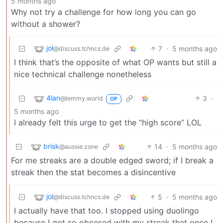
5 months ago
Why not try a challenge for how long you can go
without a shower?
jol
7
·
5 months ago
@discuss.tchncs.de
I think that’s the opposite of what OP wants but still a
nice technical challenge nonetheless
4lan
3
·
@lemmy.world
OP
5 months ago
I already felt this urge to get the “high score” LOL
brisk
14
·
5 months ago
@aussie.zone
For me streaks are a double edged sword; if I break a
streak then the stat becomes a disincentive
jol
5
·
5 months ago
@discuss.tchncs.de
I actually have that too. I stopped using duolingo
because I got so obcesed with my streak that once I