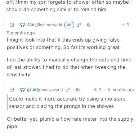
off. Hmm my son forgets to shower often so maybe I
should do something similar to remind him.
4lan
3
·
@lemmy.world
OP
5 months ago
I might look into that if this ends up giving false
positives or something. So far it’s working great
I do the ability to manually change the date and time
of last shower. I had to do that when tweaking the
sensitivity
grue
2
·
5 months ago
@lemmy.world
Could make it more accurate by using a moisture
sensor and placing the prongs in the shower.
Or better yet, plumb a flow rate meter into the supply
pipe.