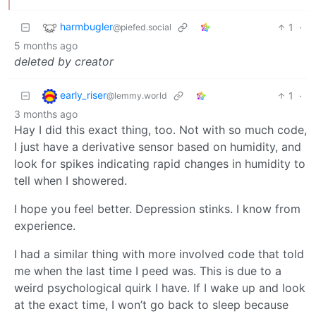
harmbugler
1
·
@piefed.social
5 months ago
deleted by creator
early_riser
1
·
@lemmy.world
3 months ago
Hay I did this exact thing, too. Not with so much code,
I just have a derivative sensor based on humidity, and
look for spikes indicating rapid changes in humidity to
tell when I showered.
I hope you feel better. Depression stinks. I know from
experience.
I had a similar thing with more involved code that told
me when the last time I peed was. This is due to a
weird psychological quirk I have. If I wake up and look
at the exact time, I won’t go back to sleep because