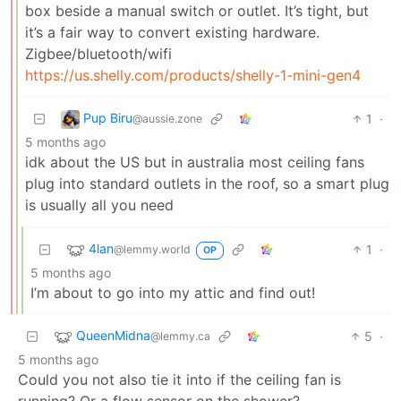
box beside a manual switch or outlet. It’s tight, but
it’s a fair way to convert existing hardware.
Zigbee/bluetooth/wifi
https://us.shelly.com/products/shelly-1-mini-gen4
Pup Biru
1
·
@aussie.zone
5 months ago
idk about the US but in australia most ceiling fans
plug into standard outlets in the roof, so a smart plug
is usually all you need
4lan
1
·
@lemmy.world
OP
5 months ago
I’m about to go into my attic and find out!
QueenMidna
5
·
@lemmy.ca
5 months ago
Could you not also tie it into if the ceiling fan is
running? Or a flow sensor on the shower?