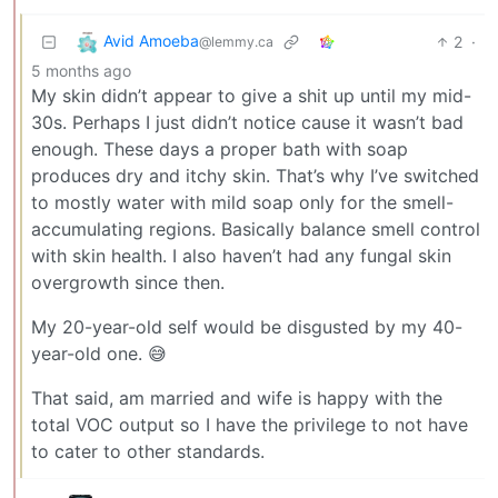
Avid Amoeba
2
·
@lemmy.ca
5 months ago
My skin didn’t appear to give a shit up until my mid-
30s. Perhaps I just didn’t notice cause it wasn’t bad
enough. These days a proper bath with soap
produces dry and itchy skin. That’s why I’ve switched
to mostly water with mild soap only for the smell-
accumulating regions. Basically balance smell control
with skin health. I also haven’t had any fungal skin
overgrowth since then.
My 20-year-old self would be disgusted by my 40-
year-old one. 😅
That said, am married and wife is happy with the
total VOC output so I have the privilege to not have
to cater to other standards.