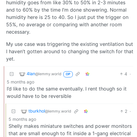
humidity goes from like 30% to 50% in 2-3 minutes
and to 60% by the time I’m done showering. Normal
humidity here is 25 to 40. So I just put the trigger on
55%, no average or comparing with another room
necessary.
My use case was triggering the existing ventilation but
I haven’t gotten around to changing the switch for that
yet.
4lan
4
·
@lemmy.world
OP
5 months ago
I’d like to do the same eventually. I rent though so it
would have to be reversible
tburkhol
2
·
@lemmy.world
5 months ago
Shelly makes miniature switches and power monitors
that are small enough to fit inside a 1-gang electrical