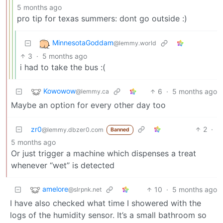
5 months ago
pro tip for texas summers: dont go outside :)
MinnesotaGoddam
@lemmy.world
3
·
5 months ago
i had to take the bus :(
Kowowow
6
·
5 months ago
@lemmy.ca
Maybe an option for every other day too
zr0
2
·
@lemmy.dbzer0.com
Banned
5 months ago
Or just trigger a machine which dispenses a treat
whenever “wet” is detected
amelore
10
·
5 months ago
@slrpnk.net
I have also checked what time I showered with the
logs of the humidity sensor. It’s a small bathroom so