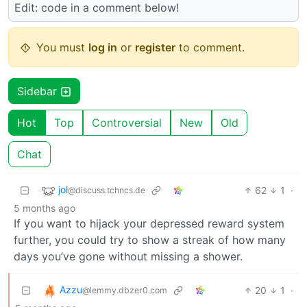
Edit: code in a comment below!
You must
log in
or
register
to comment.
Sidebar
Hot
Top
Controversial
New
Old
Chat
jol
62
1
·
@discuss.tchncs.de
5 months ago
If you want to hijack your depressed reward system
further, you could try to show a streak of how many
days you’ve gone without missing a shower.
Azzu
20
1
·
@lemmy.dbzer0.com