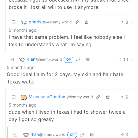
broke it I lost all will to use it anymore.
pmtriste
3
·
@lemmy.world
5 months ago
I have that same problem. I feel like nobody else I
talk to understands what I’m saying.
4lan
10
·
@lemmy.world
OP
5 months ago
Good idea! I aim for 2 days. My skin and hair hate
Texas water
MinnesotaGoddam
6
·
@lemmy.world
5 months ago
dude when i lived in texas i had to shower twice a
day i got so greasy
4lan
3
·
@lemmy.world
OP