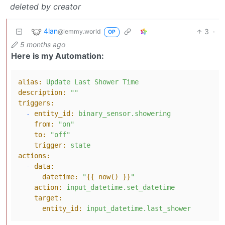
deleted by creator
4lan
3
·
@lemmy.world
OP
5 months ago
Here is my Automation:
alias:
Update
Last
Shower
Time
description:
""
triggers:
-
entity_id:
binary_sensor.showering
from:
"on"
to:
"off"
trigger:
state
actions:
-
data:
datetime:
"
{{ now() }}
"
action:
input_datetime.set_datetime
target:
entity_id:
input_datetime.last_shower