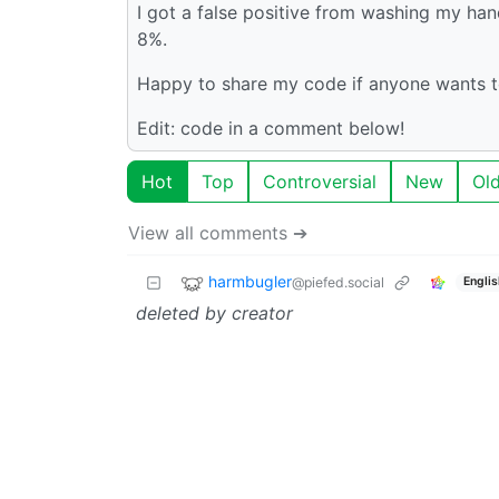
I got a false positive from washing my han
8%.
Happy to share my code if anyone wants t
Edit: code in a comment below!
Hot
Top
Controversial
New
Ol
View all comments ➔
harmbugler
@piefed.social
Englis
deleted by creator