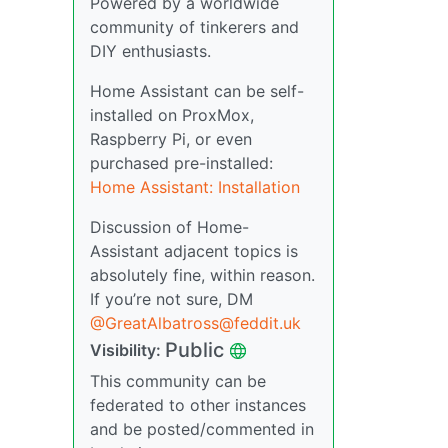
Powered by a worldwide
community of tinkerers and
DIY enthusiasts.
Home Assistant can be self-
installed on ProxMox,
Raspberry Pi, or even
purchased pre-installed:
Home Assistant: Installation
Discussion of Home-
Assistant adjacent topics is
absolutely fine, within reason.
If you’re not sure, DM
@GreatAlbatross@feddit.uk
Public
Visibility:
This community can be
federated to other instances
and be posted/commented in