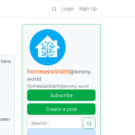
Login
Sign Up
 here
homeassistant
@lemmy.
world
homeassistant
@lemmy.world
Subscribe
Create a post
 been