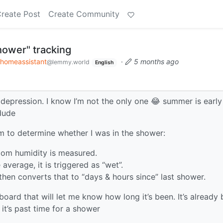
reate Post
Create Community
hower" tracking
homeassistant
·
5 months ago
@lemmy.world
English
 depression. I know I’m not the only one 😂 summer is early
 dude
 to determine whether I was in the shower:
oom humidity is measured.
average, it is triggered as “wet”.
then converts that to “days & hours since” last shower.
oard that will let me know how long it’s been. It’s already
 it’s past time for a shower