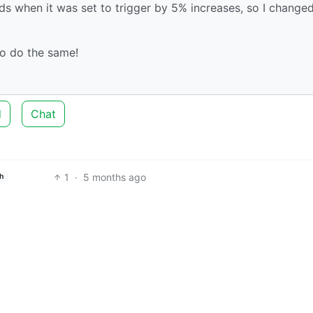
ds when it was set to trigger by 5% increases, so I changed
o do the same!
d
Chat
1
·
5 months ago
h