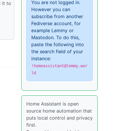
You are not logged in.
 it to
However you can
subscribe from another
Fediverse account, for
example Lemmy or
Mastodon. To do this,
paste the following into
the search field of your
instance:
!homeassistant@lemmy.wor
ld
Home Assistant is open
source home automation that
puts local control and privacy
first.