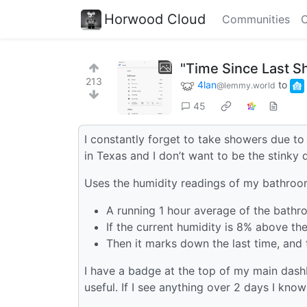
Horwood Cloud
Communities
C
"Time Since Last S
213
4lan
to
@lemmy.world
45
I constantly forget to take showers due to
in Texas and I don’t want to be the stinky
Uses the humidity readings of my bathroom
A running 1 hour average of the bathr
If the current humidity is 8% above the 
Then it marks down the last time, and 
I have a badge at the top of my main dashb
useful. If I see anything over 2 days I know