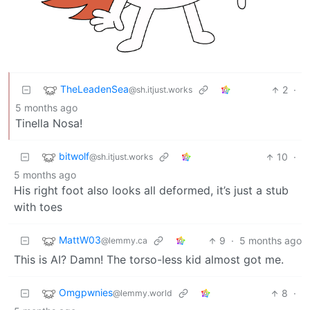
TheLeadenSea
2
·
@sh.itjust.works
5 months ago
Tinella Nosa!
bitwolf
10
·
@sh.itjust.works
5 months ago
His right foot also looks all deformed, it’s just a stub
with toes
MattW03
9
·
5 months ago
@lemmy.ca
This is AI? Damn! The torso-less kid almost got me.
Omgpwnies
8
·
@lemmy.world