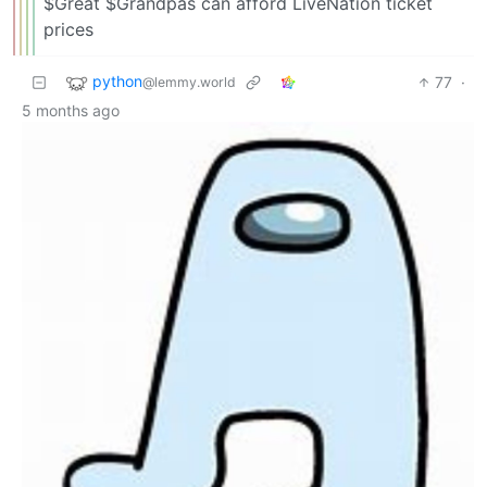
$Great $Grandpas can afford LiveNation ticket
prices
python
77
·
@lemmy.world
5 months ago