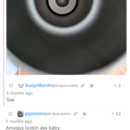
BudgetBandit
3
·
@sh.itjust.works
5 months ago
Sus
gigastasio
62
·
@sh.itjust.works
5 months ago
Amogus lookin ass baby.