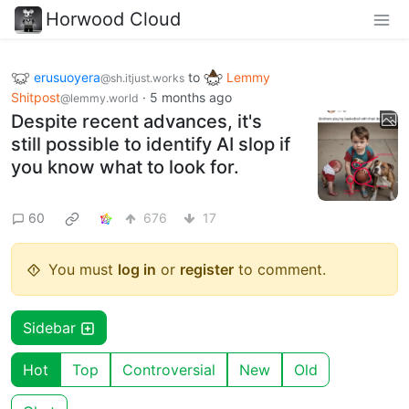
Horwood Cloud
erusuoyera
to
Lemmy
@sh.itjust.works
Shitpost
·
5 months ago
@lemmy.world
Despite recent advances, it's
still possible to identify AI slop if
you know what to look for.
60
676
17
You must
log in
or
register
to comment.
Sidebar
Hot
Top
Controversial
New
Old