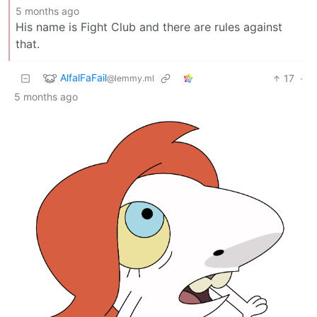
5 months ago
His name is Fight Club and there are rules against
that.
AlfalFaFail
17
·
@lemmy.ml
5 months ago