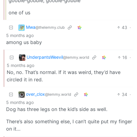
gooble-gobble, gooble-gobble
one of us
Mwa
43
·
@thelemmy.club
5 months ago
among us baby
UnderpantsWeevil
16
·
@lemmy.world
5 months ago
No, no. That’s normal. If it was weird, they’d have
circled it in red.
over_clox
34
·
@lemmy.world
5 months ago
Dog has three legs on the kid’s side as well.
There’s also something else, I can’t quite put my finger
on it…