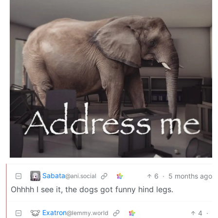
Sabata
6
·
5 months ago
@ani.social
Ohhhh I see it, the dogs got funny hind legs.
Exatron
4
·
@lemmy.world