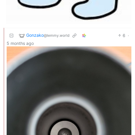
Gonzako
6
·
@lemmy.world
5 months ago