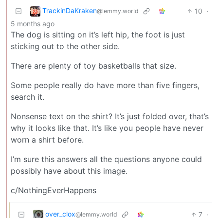
TrackinDaKraken
10
·
@lemmy.world
5 months ago
The dog is sitting on it’s left hip, the foot is just
sticking out to the other side.
There are plenty of toy basketballs that size.
Some people really do have more than five fingers,
search it.
Nonsense text on the shirt? It’s just folded over, that’s
why it looks like that. It’s like you people have never
worn a shirt before.
I’m sure this answers all the questions anyone could
possibly have about this image.
c/NothingEverHappens
over_clox
7
·
@lemmy.world