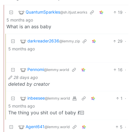
QuantumSparkles
19
·
@sh.itjust.works
5 months ago
What is an ass baby
darkreader2636
29
·
@lemmy.zip
5 months ago
Pennomi
16
·
@lemmy.world
28 days ago
deleted by creator
inbeesee
1
·
@lemmy.world
5 months ago
The thing you shit out of baby 💃🏻
Agent641
5
·
@lemmy.world