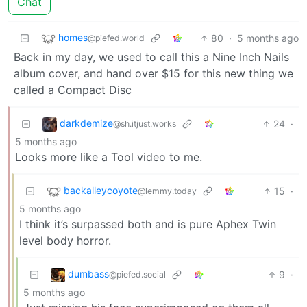
Chat
homes
80
·
5 months ago
@piefed.world
Back in my day, we used to call this a Nine Inch Nails
album cover, and hand over $15 for this new thing we
called a Compact Disc
darkdemize
24
·
@sh.itjust.works
5 months ago
Looks more like a Tool video to me.
backalleycoyote
15
·
@lemmy.today
5 months ago
I think it’s surpassed both and is pure Aphex Twin
level body horror.
dumbass
9
·
@piefed.social
5 months ago