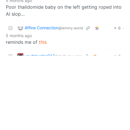
5 months ago
Poor thalidomide baby on the left getting roped into
AI slop…
Affine Connection
6
·
@lemmy.world
5 months ago
reminds me of
this
vaultdweller013
6
·
@sh.itjust.works
5 months ago
I wish to kick the homunculus, I feel like it would make
the noise of a mortar shell before hitting something
and making a satisfying thunk.
Tollana1234567
5
·
@lemmy.today
5 months ago
bizarre animal videos shorts, the animals are oddly
added into the picture you can tell theres a wierd
cartoonish (coloring, structure)look to it.