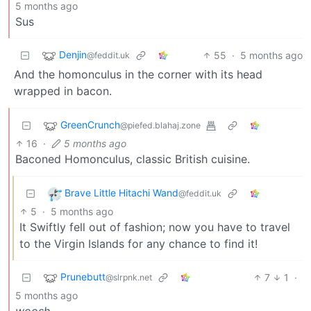
5 months ago
Sus
Denjin
55
·
5 months ago
@feddit.uk
And the homonculus in the corner with its head
wrapped in bacon.
GreenCrunch
@piefed.blahaj.zone
16
·
5 months ago
Baconed Homonculus, classic British cuisine.
Brave Little Hitachi Wand
@feddit.uk
5
·
5 months ago
It Swiftly fell out of fashion; now you have to travel
to the Virgin Islands for any chance to find it!
Prunebutt
7
1
·
@slrpnk.net
5 months ago
woosh