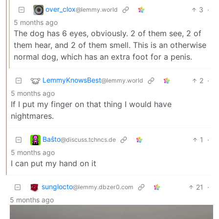
over_clox
3
·
@lemmy.world
5 months ago
The dog has 6 eyes, obviously. 2 of them see, 2 of
them hear, and 2 of them smell. This is an otherwise
normal dog, which has an extra foot for a penis.
LemmyKnowsBest
2
·
@lemmy.world
5 months ago
If I put my finger on that thing I would have
nightmares.
Baŝto
1
·
@discuss.tchncs.de
5 months ago
I can put my hand on it
sunglocto
21
·
@lemmy.dbzer0.com
5 months ago