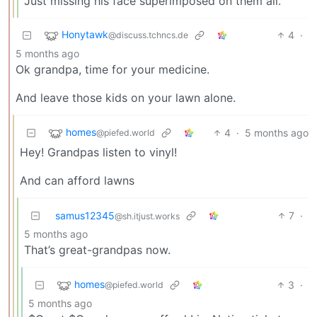
Just missing his face superimposed on them all.
Honytawk
4
·
@discuss.tchncs.de
5 months ago
Ok grandpa, time for your medicine.
And leave those kids on your lawn alone.
homes
4
·
5 months ago
@piefed.world
Hey! Grandpas listen to vinyl!
And can afford lawns
samus12345
7
·
@sh.itjust.works
5 months ago
That’s great-grandpas now.
homes
3
·
@piefed.world
5 months ago