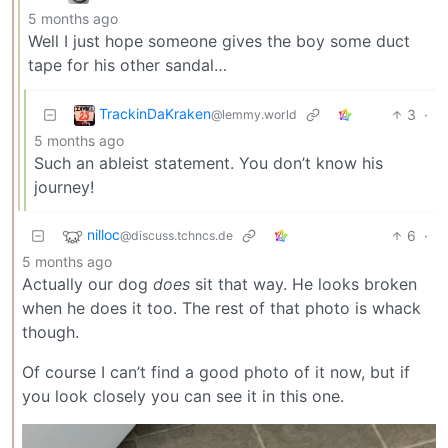
5 months ago
Well I just hope someone gives the boy some duct
tape for his other sandal…
TrackinDaKraken
3
·
@lemmy.world
5 months ago
Such an ableist statement. You don’t know his
journey!
nilloc
6
·
@discuss.tchncs.de
5 months ago
Actually our dog
does
sit that way. He looks broken
when he does it too. The rest of that photo is whack
though.
Of course I can’t find a good photo of it now, but if
you look closely you can see it in this one.