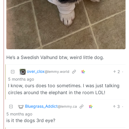
He’s a Swedish Valhund btw, weird little dog.
over_clox
2
·
@lemmy.world
5 months ago
I know, ours does too sometimes. I was just talking
circles around the elephant in the room LOL!
Bluegrass_Addict
3
·
@lemmy.ca
5 months ago
is it the dogs 3rd eye?