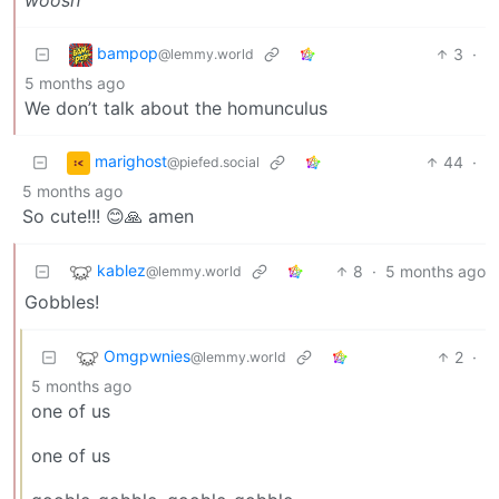
bampop
3
·
@lemmy.world
5 months ago
We don’t talk about the homunculus
marighost
44
·
@piefed.social
5 months ago
So cute!!! 😊🙏 amen
kablez
8
·
5 months ago
@lemmy.world
Gobbles!
Omgpwnies
2
·
@lemmy.world
5 months ago
one of us
one of us