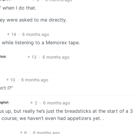
f when I do that.
hey were asked to me directly.
14
·
6 months ago
while listening to a Memorex tape.
13
·
6 months ago
lish
10
·
6 months ago
’t I?”
2
·
6 months ago
nglish
 up, but really he’s just the breadsticks at the start of a 3
course, we haven’t even had appetizers yet. .
6
·
6 months ago