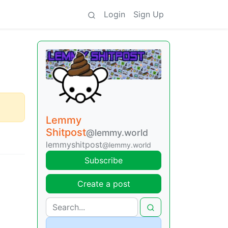
Login
Sign Up
Lemmy
Shitpost
@lemmy.world
lemmyshitpost
@lemmy.world
Subscribe
Create a post