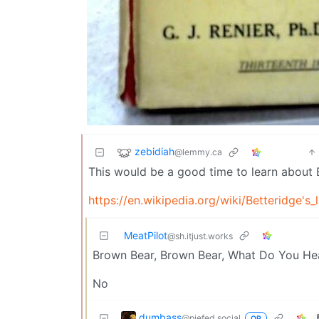
zebidiah
@lemmy.ca
This would be a good time to learn about B
https://en.wikipedia.org/wiki/Betteridge's
MeatPilot
@sh.itjust.works
Brown Bear, Brown Bear, What Do You He
No
dumbass
@piefed.social
OP