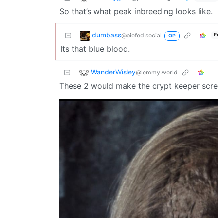
So that’s what peak inbreeding looks like.
dumbass
@piefed.social
E
OP
Its that blue blood.
WanderWisley
@lemmy.world
These 2 would make the crypt keeper scr