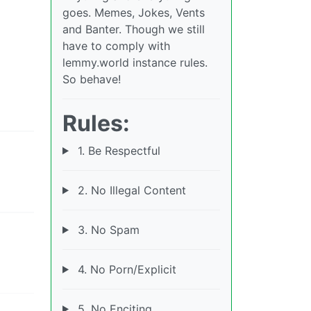
goes. Memes, Jokes, Vents
and Banter. Though we still
have to comply with
lemmy.world instance rules.
So behave!
Rules:
1. Be Respectful
2. No Illegal Content
3. No Spam
4. No Porn/Explicit
5. No Enciting