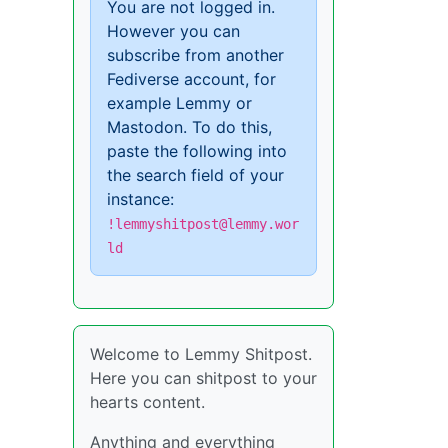
You are not logged in.
However you can
subscribe from another
Fediverse account, for
example Lemmy or
Mastodon. To do this,
paste the following into
the search field of your
instance:
!lemmyshitpost@lemmy.wor
ld
Welcome to Lemmy Shitpost.
Here you can shitpost to your
hearts content.
Anything and everything