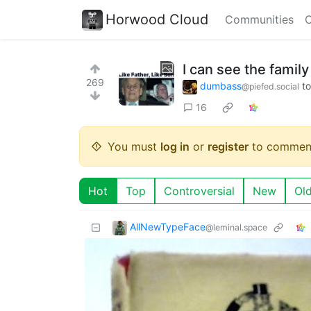
Horwood Cloud
Communities
C
I can see the fami
269
dumbass
t
@piefed.social
16
You must
log in
or
register
to commen
Hot
Top
Controversial
New
Ol
AllNewTypeFace
@leminal.space