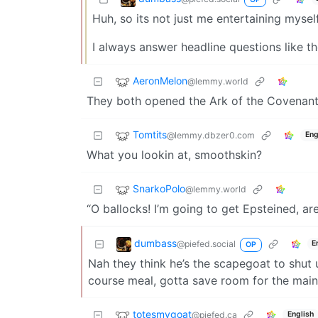
Huh, so its not just me entertaining mysel
I always answer headline questions like t
AeronMelon
@lemmy.world
They both opened the Ark of the Covenant 
Tomtits
@lemmy.dbzer0.com
Eng
What you lookin at, smoothskin?
SnarkoPolo
@lemmy.world
“O ballocks! I’m going to get Epsteined, aren
dumbass
@piefed.social
E
OP
Nah they think he’s the scapegoat to shut us
course meal, gotta save room for the main 
totesmygoat
@piefed.ca
English