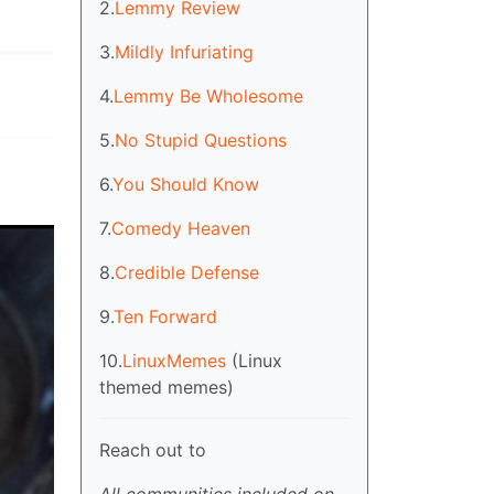
2.
Lemmy Review
3.
Mildly Infuriating
4.
Lemmy Be Wholesome
5.
No Stupid Questions
6.
You Should Know
7.
Comedy Heaven
8.
Credible Defense
9.
Ten Forward
10.
LinuxMemes
(Linux
themed memes)
Reach out to
All communities included on