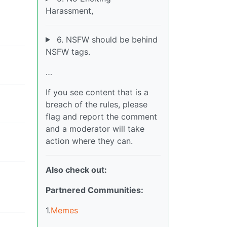
Harassment,
6. NSFW should be behind
NSFW tags.
…
If you see content that is a
breach of the rules, please
flag and report the comment
and a moderator will take
action where they can.
Also check out:
Partnered Communities:
1.
Memes