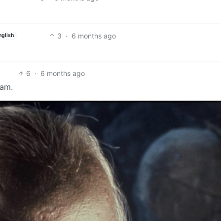
3
·
6 months ago
nglish
6
·
6 months ago
eam.