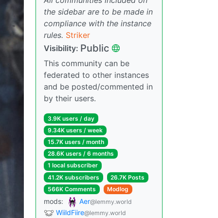
the sidebar are to be made in
compliance with the instance
rules.
Striker
Public
Visibility:
This community can be
federated to other instances
and be posted/commented in
by their users.
3.9K users / day
9.34K users / week
15.7K users / month
28.6K users / 6 months
1 local subscriber
41.2K subscribers
26.7K Posts
566K Comments
Modlog
mods:
Aer
@lemmy.world
WiildFiire
@lemmy.world