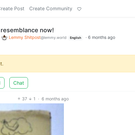
reate Post
Create Community
ly resemblance now!
o
Lemmy Shitpost
·
6 months ago
@lemmy.world
English
t.
d
Chat
37
1
·
6 months ago