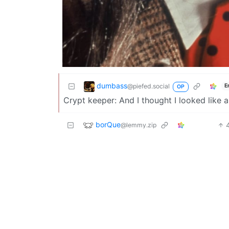
dumbass
@piefed.social
E
OP
Crypt keeper: And I thought I looked like 
borQue
@lemmy.zip
Monarchy is sooo 1674.
thermal_shock
@lemmy.world
E
The rapiness is showing
fox2263
@lemmy.world
English
Is he a terminator