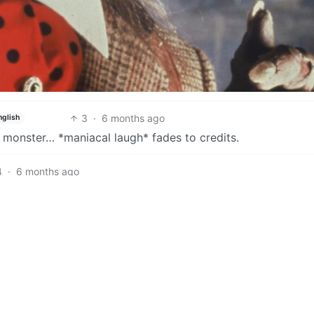
3
·
6 months ago
nglish
a monster… *maniacal laugh* fades to credits.
4
·
6 months ago
4
·
6 months ago
nglish
3
·
6 months ago