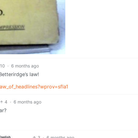
10
·
6 months ago
etterirdge’s law!
_law_of_headlines?wprov=sfla1
4
·
6 months ago
ar?
3
·
6 months ago
English