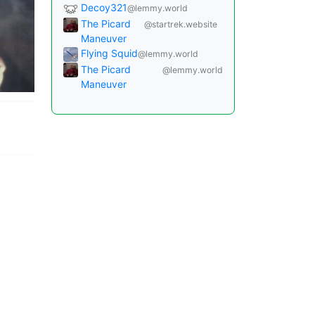
Decoy321
@lemmy.world
The Picard
@startrek.website
Maneuver
Flying Squid
@lemmy.world
The Picard
@lemmy.world
Maneuver