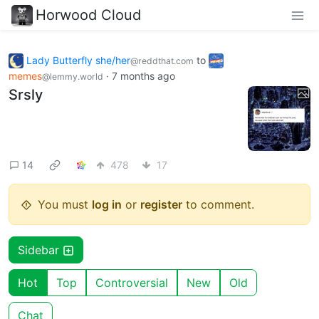
Horwood Cloud
Lady Butterfly she/her
to
@reddthat.com
memes
·
7 months ago
@lemmy.world
Srsly
14
478
17
You must
log in
or
register
to comment.
Sidebar
Hot
Top
Controversial
New
Old
Chat