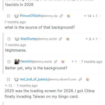
fascists in 2026
PrinceOfSloth
14
1
·
@lemmy.zip
7 months ago
what is the source of that background?
AtariDump
9
1
·
@lemmy.world
7 months ago
Nightmares.
FenrirIII
1
·
7 months ago
@lemmy.world
Better yet, why is the background?
red_bull_of_juarez
@lemmy.dbzer0.com
12
·
7 months ago
2025 was the loading screen for 2026. I got China
finally invading Taiwan on my bingo card.