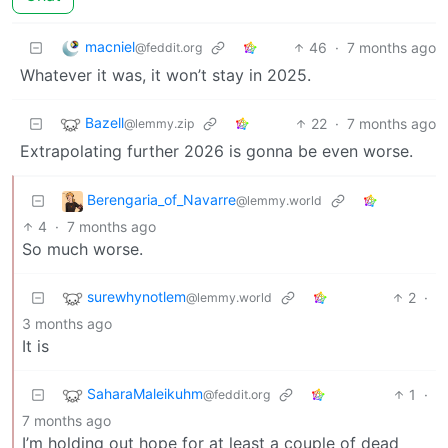
macniel
46
·
7 months ago
@feddit.org
Whatever it was, it won’t stay in 2025.
Bazell
22
·
7 months ago
@lemmy.zip
Extrapolating further 2026 is gonna be even worse.
Berengaria_of_Navarre
@lemmy.world
4
·
7 months ago
So much worse.
surewhynotlem
2
·
@lemmy.world
3 months ago
It is
SaharaMaleikuhm
1
·
@feddit.org
7 months ago
I’m holding out hope for at least a couple of dead