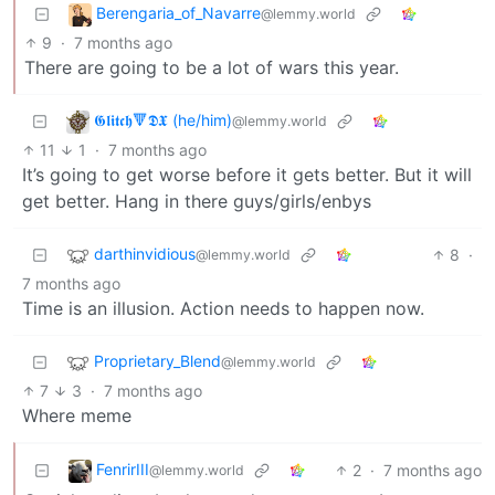
Berengaria_of_Navarre
@lemmy.world
9
·
7 months ago
There are going to be a lot of wars this year.
𝕲𝖑𝖎𝖙𝖈𝖍🔻𝕯𝖃 (he/him)
@lemmy.world
11
1
·
7 months ago
It’s going to get worse before it gets better. But it will
get better. Hang in there guys/girls/enbys
darthinvidious
8
·
@lemmy.world
7 months ago
Time is an illusion. Action needs to happen now.
Proprietary_Blend
@lemmy.world
7
3
·
7 months ago
Where meme
FenrirIII
2
·
7 months ago
@lemmy.world