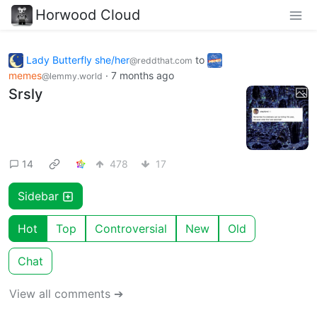
Horwood Cloud
Lady Butterfly she/her
to
@reddthat.com
memes
·
7 months ago
@lemmy.world
Srsly
14
478
17
Sidebar
Hot
Top
Controversial
New
Old
Chat
View all comments ➔