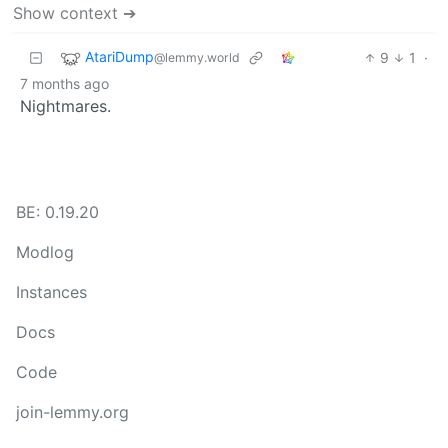
Show context ➔
AtariDump
9
1
·
@lemmy.world
7 months ago
Nightmares.
BE: 0.19.20
Modlog
Instances
Docs
Code
join-lemmy.org