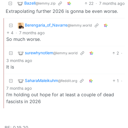
Bazell
22
·
7 months ago
@lemmy.zip
Extrapolating further 2026 is gonna be even worse.
Berengaria_of_Navarre
@lemmy.world
4
·
7 months ago
So much worse.
surewhynotlem
2
·
@lemmy.world
3 months ago
It is
SaharaMaleikuhm
1
·
@feddit.org
7 months ago
I’m holding out hope for at least a couple of dead
fascists in 2026
BE: 0.19.20