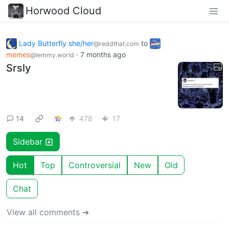
Horwood Cloud
Lady Butterfly she/her
to
@reddthat.com
memes
·
7 months ago
@lemmy.world
Srsly
14
478
17
Sidebar
Hot
Top
Controversial
New
Old
Chat
View all comments ➔