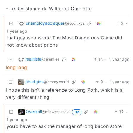
- Le Resistance du Wilbur et Charlotte
unemployedclaquer
3
·
@sopuli.xyz
1 year ago
that guy who wrote The Most Dangerous Game did
not know about prions
realitista
14
·
1 year ago
@lemm.ee
long long
phudgins
9
·
1 year ago
@lemmy.world
I hope this isn’t a reference to Long Pork, which is a
very different thing.
Overkrill
12
·
@midwest.social
OP
1 year ago
you’d have to ask the manager of long bacon store