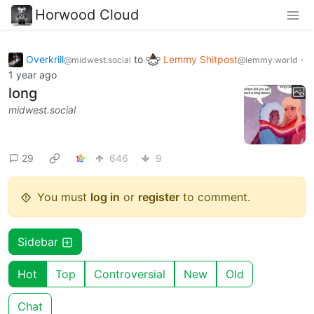
Horwood Cloud
Overkrill
to
Lemmy Shitpost
·
@midwest.social
@lemmy.world
1 year ago
long
midwest.social
29
646
9
You must
log in
or
register
to comment.
Sidebar
Hot
Top
Controversial
New
Old
Chat