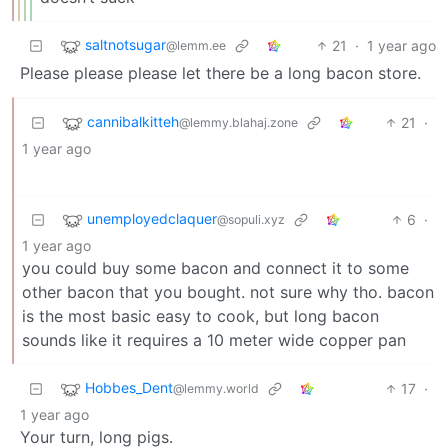
saltnotsugar
21
·
1 year ago
@lemm.ee
Please please please let there be a long bacon store.
cannibalkitteh
21
·
@lemmy.blahaj.zone
1 year ago
unemployedclaquer
6
·
@sopuli.xyz
1 year ago
you could buy some bacon and connect it to some
other bacon that you bought. not sure why tho. bacon
is the most basic easy to cook, but long bacon
sounds like it requires a 10 meter wide copper pan
Hobbes_Dent
17
·
@lemmy.world
1 year ago
Your turn, long pigs.