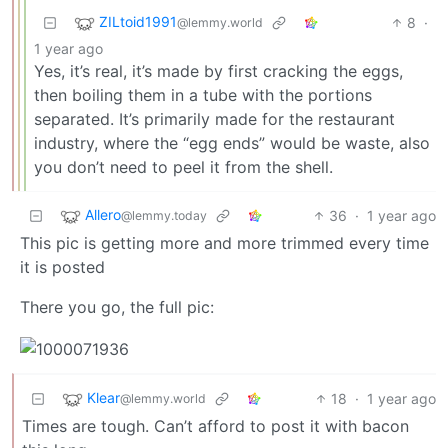
ZILtoid1991
8
·
@lemmy.world
1 year ago
Yes, it’s real, it’s made by first cracking the eggs,
then boiling them in a tube with the portions
separated. It’s primarily made for the restaurant
industry, where the “egg ends” would be waste, also
you don’t need to peel it from the shell.
Allero
36
·
1 year ago
@lemmy.today
This pic is getting more and more trimmed every time
it is posted
There you go, the full pic:
Klear
18
·
1 year ago
@lemmy.world
Times are tough. Can’t afford to post it with bacon