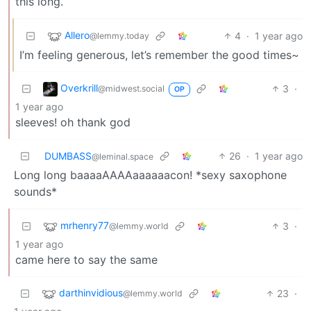
this long.
Allero
4
·
1 year ago
@lemmy.today
I’m feeling generous, let’s remember the good times~
Overkrill
3
·
@midwest.social
OP
1 year ago
sleeves! oh thank god
DUMBASS
26
·
1 year ago
@leminal.space
Long long baaaaAAAAaaaaaacon! *sexy saxophone
sounds*
mrhenry77
3
·
@lemmy.world
1 year ago
came here to say the same
darthinvidious
23
·
@lemmy.world