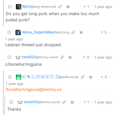
Björn
1
·
1 year ago
@swg-empire.de
Do you get long pork when you make too much
pulled pork?
Venus_Ziegenfalle
5
·
@feddit.org
1 year ago
Lesbian thneed just dropped
tomi000
4
·
1 year ago
@lemmy.world
c/bonehurtingjuice
🇰 🌀 🇱 🇦 🇳 🇦 🇰 🇮
3
·
@pawb.social
1 year ago
!bonehurtingjuice@lemmy.ca
tomi000
1
·
1 year ago
@lemmy.world
Thanks