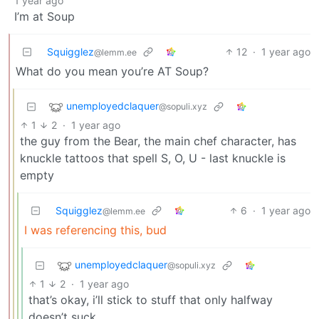
1 year ago
I’m at Soup
Squigglez
12
·
1 year ago
@lemm.ee
What do you mean you’re AT Soup?
unemployedclaquer
@sopuli.xyz
1
2
·
1 year ago
the guy from the Bear, the main chef character, has
knuckle tattoos that spell S, O, U - last knuckle is
empty
Squigglez
6
·
1 year ago
@lemm.ee
I was referencing this, bud
unemployedclaquer
@sopuli.xyz
1
2
·
1 year ago
that’s okay, i’ll stick to stuff that only halfway
doesn’t suck