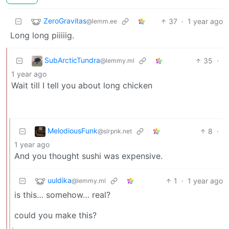
ZeroGravitas
37
·
1 year ago
@lemm.ee
Long long piiiiig.
SubArcticTundra
35
·
@lemmy.ml
1 year ago
Wait till I tell you about long chicken
MelodiousFunk
8
·
@slrpnk.net
1 year ago
And you thought sushi was expensive.
uuldika
1
·
1 year ago
@lemmy.ml
is this… somehow… real?
could you make this?