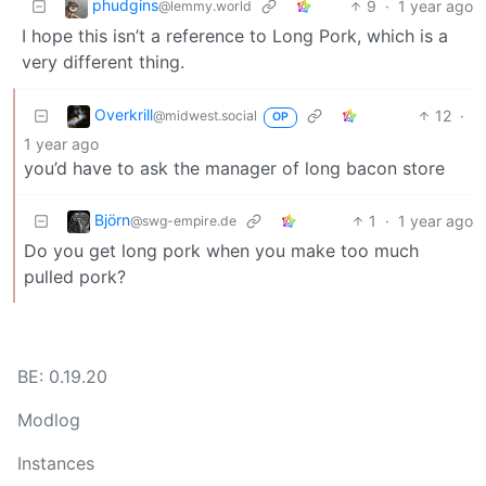
phudgins
9
·
1 year ago
@lemmy.world
I hope this isn’t a reference to Long Pork, which is a
very different thing.
Overkrill
12
·
@midwest.social
OP
1 year ago
you’d have to ask the manager of long bacon store
Björn
1
·
1 year ago
@swg-empire.de
Do you get long pork when you make too much
pulled pork?
BE: 0.19.20
Modlog
Instances