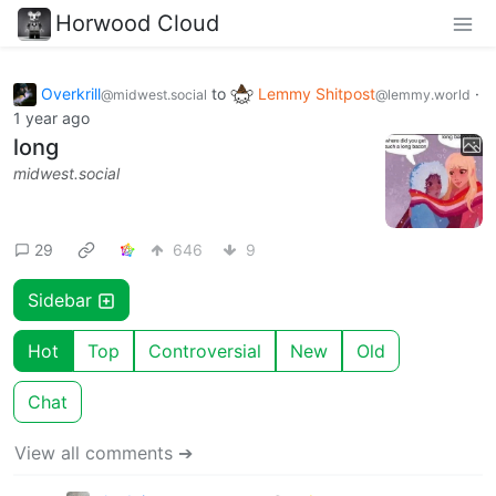
Horwood Cloud
Overkrill
to
Lemmy Shitpost
·
@midwest.social
@lemmy.world
1 year ago
long
midwest.social
29
646
9
Sidebar
Hot
Top
Controversial
New
Old
Chat
View all comments ➔