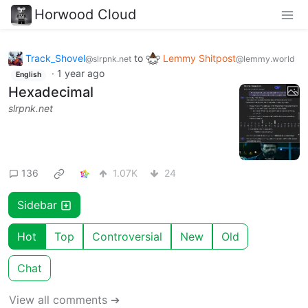
Horwood Cloud
Track_Shovel
to
Lemmy Shitpost
@slrpnk.net
@lemmy.world
·
1 year ago
English
Hexadecimal
slrpnk.net
136
1.07K
24
Sidebar
Hot
Top
Controversial
New
Old
Chat
View all comments ➔