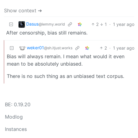
Show context ➔
Dasus
2
1
·
1 year ago
@lemmy.world
After censorship, bias still remains.
weker01
2
·
1 year ago
@sh.itjust.works
Bias will always remain. I mean what would it even
mean to be absolutely unbiased.
There is no such thing as an unbiased text corpus.
BE: 0.19.20
Modlog
Instances