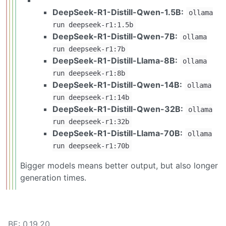
DeepSeek-R1-Distill-Qwen-1.5B:
ollama
run deepseek-r1:1.5b
DeepSeek-R1-Distill-Qwen-7B:
ollama
run deepseek-r1:7b
DeepSeek-R1-Distill-Llama-8B:
ollama
run deepseek-r1:8b
DeepSeek-R1-Distill-Qwen-14B:
ollama
run deepseek-r1:14b
DeepSeek-R1-Distill-Qwen-32B:
ollama
run deepseek-r1:32b
DeepSeek-R1-Distill-Llama-70B:
ollama
run deepseek-r1:70b
Bigger models means better output, but also longer
generation times.
BE: 0.19.20