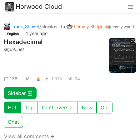
Horwood Cloud
Track_Shovel
to
Lemmy Shitpost
@slrpnk.net
@lemmy.world
·
1 year ago
English
Hexadecimal
slrpnk.net
136
1.07K
24
Sidebar
Hot
Top
Controversial
New
Old
Chat
View all comments ➔