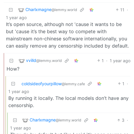
Charlxmagne
11
·
@lemmy.world
1 year ago
It’s open source, although not 'cause it wants to be
but 'cause it’s the best way to compete with
mainstream non-chinese software internationally, you
can easily remove any censorship included by default.
vvilld
1
·
1 year ago
@lemmy.world
How?
coldsideofyourpillow
1
·
@lemmy.cafe
1 year ago
By running it locally. The local models don’t have any
censorship.
Charlxmagne
3
·
@lemmy.world
1 year ago