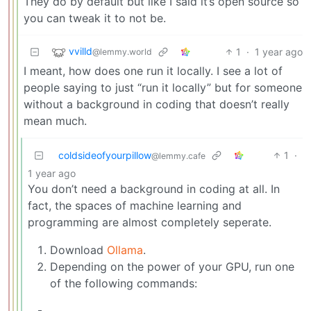
They do by default but like I said it’s open source so
you can tweak it to not be.
vvilld
1
·
1 year ago
@lemmy.world
I meant, how does one run it locally. I see a lot of
people saying to just “run it locally” but for someone
without a background in coding that doesn’t really
mean much.
coldsideofyourpillow
1
·
@lemmy.cafe
1 year ago
You don’t need a background in coding at all. In
fact, the spaces of machine learning and
programming are almost completely seperate.
Download
Ollama
.
Depending on the power of your GPU, run one
of the following commands: