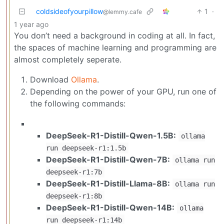
coldsideofyourpillow
1
·
@lemmy.cafe
1 year ago
You don’t need a background in coding at all. In fact,
the spaces of machine learning and programming are
almost completely seperate.
Download
Ollama
.
Depending on the power of your GPU, run one of
the following commands:
DeepSeek-R1-Distill-Qwen-1.5B:
ollama
run deepseek-r1:1.5b
DeepSeek-R1-Distill-Qwen-7B:
ollama run
deepseek-r1:7b
DeepSeek-R1-Distill-Llama-8B:
ollama run
deepseek-r1:8b
DeepSeek-R1-Distill-Qwen-14B:
ollama
run deepseek-r1:14b