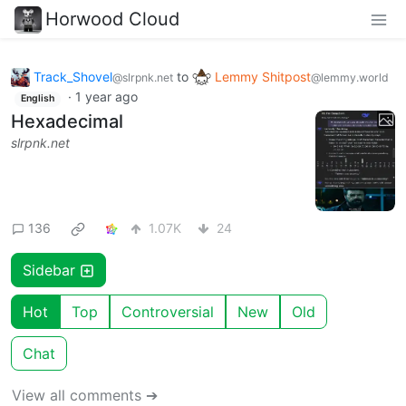
Horwood Cloud
Track_Shovel
to
Lemmy Shitpost
@slrpnk.net
@lemmy.world
·
1 year ago
English
Hexadecimal
slrpnk.net
136
1.07K
24
Sidebar
Hot
Top
Controversial
New
Old
Chat
View all comments ➔