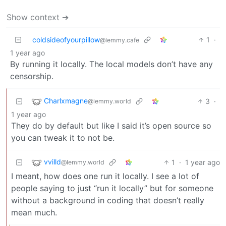
Show context ➔
coldsideofyourpillow
1
·
@lemmy.cafe
1 year ago
By running it locally. The local models don’t have any
censorship.
Charlxmagne
3
·
@lemmy.world
1 year ago
They do by default but like I said it’s open source so
you can tweak it to not be.
vvilld
1
·
1 year ago
@lemmy.world
I meant, how does one run it locally. I see a lot of
people saying to just “run it locally” but for someone
without a background in coding that doesn’t really
mean much.