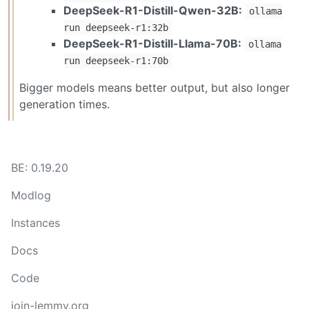
DeepSeek-R1-Distill-Qwen-32B:
ollama
run deepseek-r1:32b
DeepSeek-R1-Distill-Llama-70B:
ollama
run deepseek-r1:70b
Bigger models means better output, but also longer
generation times.
BE: 0.19.20
Modlog
Instances
Docs
Code
join-lemmy.org