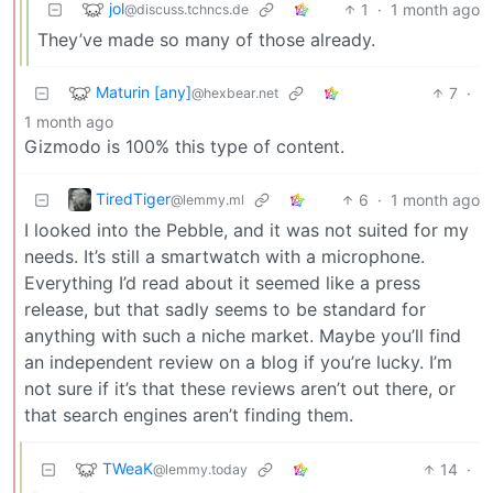
jol
1
·
1 month ago
@discuss.tchncs.de
They’ve made so many of those already.
Maturin [any]
7
·
@hexbear.net
1 month ago
Gizmodo is 100% this type of content.
TiredTiger
6
·
1 month ago
@lemmy.ml
I looked into the Pebble, and it was not suited for my
needs. It’s still a smartwatch with a microphone.
Everything I’d read about it seemed like a press
release, but that sadly seems to be standard for
anything with such a niche market. Maybe you’ll find
an independent review on a blog if you’re lucky. I’m
not sure if it’s that these reviews aren’t out there, or
that search engines aren’t finding them.
TWeaK
14
·
@lemmy.today