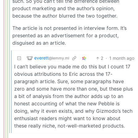
such. So you can’t tell the difference between
product marketing and the author’s opinion,
because the author blurred the two together.
The article is not presented in interview form. It’s
presented as an advertisement for a product,
disguised as an article.
everett
2
·
1 month ago
@lemmy.ml
I can’t believe you made me do this but I count 17
obvious attributions to Eric across the 17-
paragraph article. Sure, some paragraphs have
zero and some have more than one, but these plus
a bit of analysis from the author adds up to an
honest accounting of what the new Pebble is
doing, why it even exists, and why Gizmodo’s tech
enthusiast readers might want to know about
these really niche, not-well-marketed products.