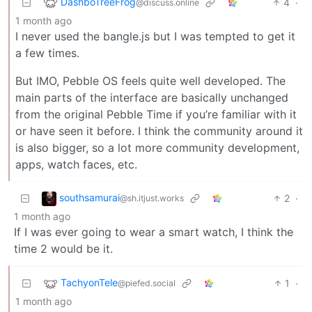
DashboTreeFrog
4
·
@discuss.online
1 month ago
I never used the bangle.js but I was tempted to get it
a few times.
But IMO, Pebble OS feels quite well developed. The
main parts of the interface are basically unchanged
from the original Pebble Time if you’re familiar with it
or have seen it before. I think the community around it
is also bigger, so a lot more community development,
apps, watch faces, etc.
southsamurai
2
·
@sh.itjust.works
1 month ago
If I was ever going to wear a smart watch, I think the
time 2 would be it.
TachyonTele
1
·
@piefed.social
1 month ago