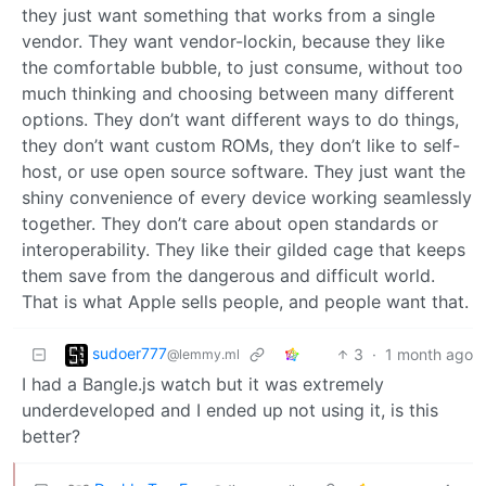
they just want something that works from a single
vendor. They want vendor-lockin, because they like
the comfortable bubble, to just consume, without too
much thinking and choosing between many different
options. They don’t want different ways to do things,
they don’t want custom ROMs, they don’t like to self-
host, or use open source software. They just want the
shiny convenience of every device working seamlessly
together. They don’t care about open standards or
interoperability. They like their gilded cage that keeps
them save from the dangerous and difficult world.
That is what Apple sells people, and people want that.
sudoer777
3
·
1 month ago
@lemmy.ml
I had a Bangle.js watch but it was extremely
underdeveloped and I ended up not using it, is this
better?