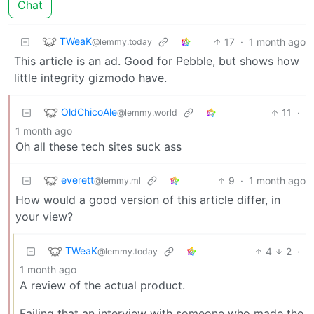
Chat
TWeaK
17
·
1 month ago
@lemmy.today
This article is an ad. Good for Pebble, but shows how
little integrity gizmodo have.
OldChicoAle
11
·
@lemmy.world
1 month ago
Oh all these tech sites suck ass
everett
9
·
1 month ago
@lemmy.ml
How would a good version of this article differ, in
your view?
TWeaK
4
2
·
@lemmy.today
1 month ago
A review of the actual product.
Failing that an interview with someone who made the