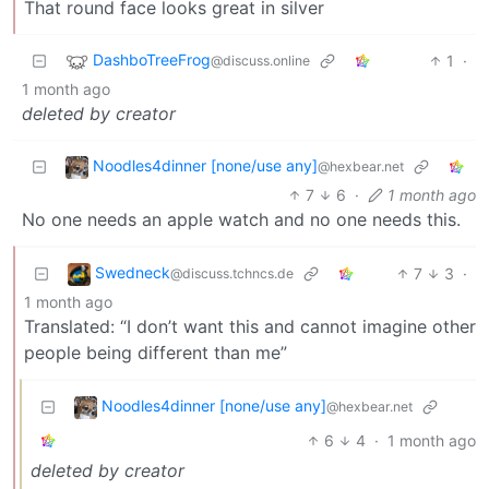
That round face looks great in silver
DashboTreeFrog
1
·
@discuss.online
1 month ago
deleted by creator
Noodles4dinner [none/use any]
@hexbear.net
7
6
·
1 month ago
No one needs an apple watch and no one needs this.
Swedneck
7
3
·
@discuss.tchncs.de
1 month ago
Translated: “I don’t want this and cannot imagine other
people being different than me”
Noodles4dinner [none/use any]
@hexbear.net
6
4
·
1 month ago
deleted by creator