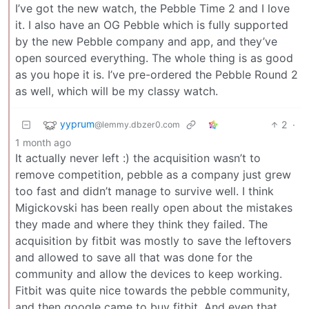
I’ve got the new watch, the Pebble Time 2 and I love
it. I also have an OG Pebble which is fully supported
by the new Pebble company and app, and they’ve
open sourced everything. The whole thing is as good
as you hope it is. I’ve pre-ordered the Pebble Round 2
as well, which will be my classy watch.
yyprum
2
·
@lemmy.dbzer0.com
1 month ago
It actually never left :) the acquisition wasn’t to
remove competition, pebble as a company just grew
too fast and didn’t manage to survive well. I think
Migickovski has been really open about the mistakes
they made and where they think they failed. The
acquisition by fitbit was mostly to save the leftovers
and allowed to save all that was done for the
community and allow the devices to keep working.
Fitbit was quite nice towards the pebble community,
and then google came to buy fitbit. And even that