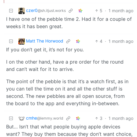
czer0
5
·
1 month ago
@sh.itjust.works
I have one of the pebble time 2. Had it for a couple of
weeks it has been great.
Matt The Horwood
4
·
1 month ago
If you don’t get it, it’s not for you.
I on the other hand, have a pre order for the round
and can’t wait for it to arrive.
The point of the pebble is that it’s a watch first, as in
you can tell the time on it and all the other stuff is
second. The new pebbles are all open source, from
the board to the app and everything in-between.
cmhe
3
·
1 month ago
@lemmy.world
But… Isn’t that what people buying apple devices
want? They buy them because they don’t want choice,