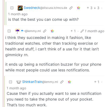
Swedneck
3
3
·
@discuss.tchncs.de
1 month ago
is that the best you can come up with?
☂️-
1
·
1 month ago
@lemmy.ml
i think they succeeded in making it fashion, like
traditional watches. other than tracking exercise or
health and stuff, i can’t think of a use for it that isn’t
gimmicky rn.
it ends up being a notification buzzer for your phone
while most people could use less notifications.
ShinkanTrain
1
·
@lemmy.ml
1 month ago
Cause then if you actually want to see a notification
you need to take the phone out of your pocket.
That’s too much work.