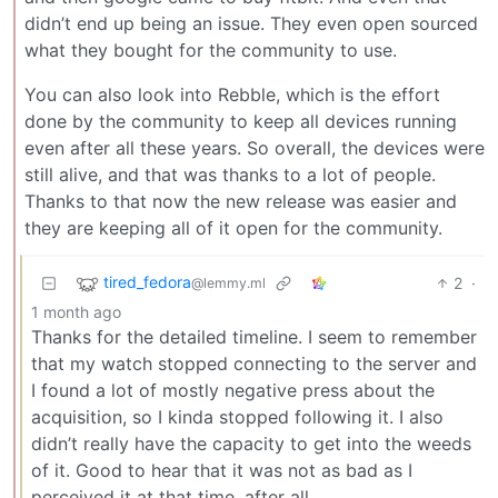
didn’t end up being an issue. They even open sourced
what they bought for the community to use.
You can also look into Rebble, which is the effort
done by the community to keep all devices running
even after all these years. So overall, the devices were
still alive, and that was thanks to a lot of people.
Thanks to that now the new release was easier and
they are keeping all of it open for the community.
tired_fedora
2
·
@lemmy.ml
1 month ago
Thanks for the detailed timeline. I seem to remember
that my watch stopped connecting to the server and
I found a lot of mostly negative press about the
acquisition, so I kinda stopped following it. I also
didn’t really have the capacity to get into the weeds
of it. Good to hear that it was not as bad as I
perceived it at that time, after all.