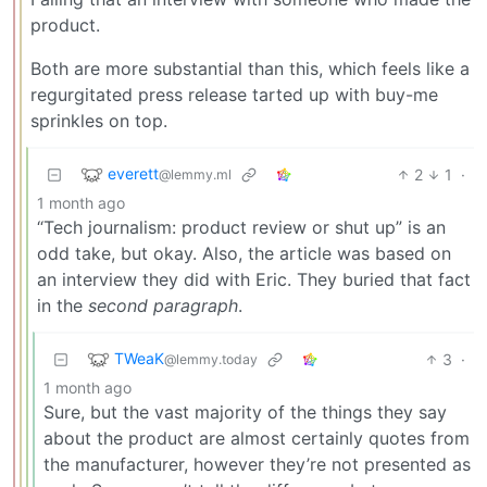
product.
Both are more substantial than this, which feels like a
regurgitated press release tarted up with buy-me
sprinkles on top.
everett
2
1
·
@lemmy.ml
1 month ago
“Tech journalism: product review or shut up” is an
odd take, but okay. Also, the article was based on
an interview they did with Eric. They buried that fact
in the
second paragraph
.
TWeaK
3
·
@lemmy.today
1 month ago
Sure, but the vast majority of the things they say
about the product are almost certainly quotes from
the manufacturer, however they’re not presented as