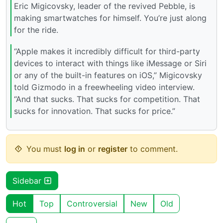
Eric Migicovsky, leader of the revived Pebble, is
making smartwatches for himself. You’re just along
for the ride.
“Apple makes it incredibly difficult for third-party
devices to interact with things like iMessage or Siri
or any of the built-in features on iOS,” Migicovsky
told Gizmodo in a freewheeling video interview.
“And that sucks. That sucks for competition. That
sucks for innovation. That sucks for price.”
You must
log in
or
register
to comment.
Sidebar
Hot
Top
Controversial
New
Old