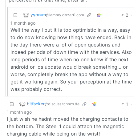
yyprum
2
·
@lemmy.dbzer0.com
1 month ago
Well the way I put it is too optimistic in a way, easy
to do now knowing how things have ended. Back in
the day there were a lot of open questions and
indeed periods of down time with the services. Also
long periods of time when no one knew if the next
android or ios update would break something… or
worse, completely break the app without a way to
get it working again. So your perception at the time
was probably correct.
bitfscker
1
·
@discuss.tchncs.de
1 month ago
I just wish he hadnt moved the charging contacts to
the bottom. The Steel 1 could attach the magnetic
charging cable while being on the wrist!