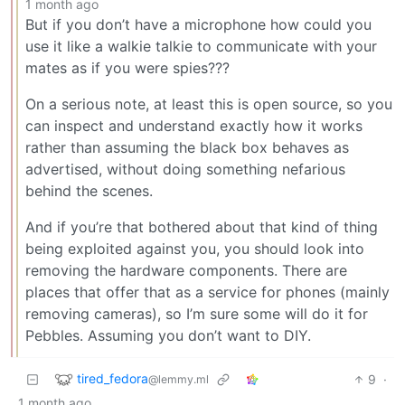
1 month ago
But if you don’t have a microphone how could you
use it like a walkie talkie to communicate with your
mates as if you were spies???
On a serious note, at least this is open source, so you
can inspect and understand exactly how it works
rather than assuming the black box behaves as
advertised, without doing something nefarious
behind the scenes.
And if you’re that bothered about that kind of thing
being exploited against you, you should look into
removing the hardware components. There are
places that offer that as a service for phones (mainly
removing cameras), so I’m sure some will do it for
Pebbles. Assuming you don’t want to DIY.
tired_fedora
9
·
@lemmy.ml
1 month ago