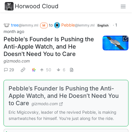
Horwood Cloud
tree
to
Pebble
·
1
@lemmy.ml
@lemmy.ml
M
English
month ago
Pebble's Founder Is Pushing the
Anti-Apple Watch, and He
Doesn't Need You to Care
gizmodo.com
29
50
6
Pebble’s Founder Is Pushing the Anti-
Apple Watch, and He Doesn’t Need You
to Care
gizmodo.com
Eric Migicovsky, leader of the revived Pebble, is making
smartwatches for himself. You're just along for the ride.