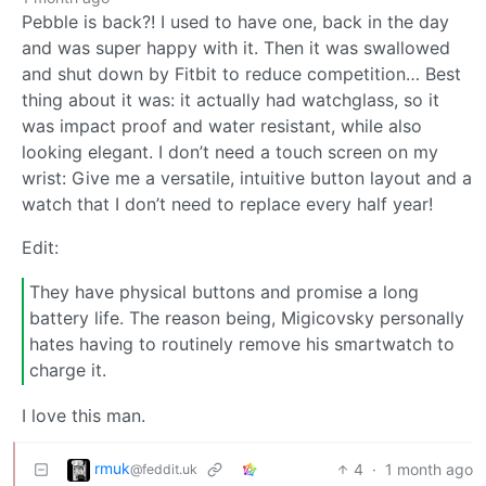
Pebble is back?! I used to have one, back in the day
and was super happy with it. Then it was swallowed
and shut down by Fitbit to reduce competition… Best
thing about it was: it actually had watchglass, so it
was impact proof and water resistant, while also
looking elegant. I don’t need a touch screen on my
wrist: Give me a versatile, intuitive button layout and a
watch that I don’t need to replace every half year!
Edit:
They have physical buttons and promise a long
battery life. The reason being, Migicovsky personally
hates having to routinely remove his smartwatch to
charge it.
I love this man.
rmuk
4
·
1 month ago
@feddit.uk