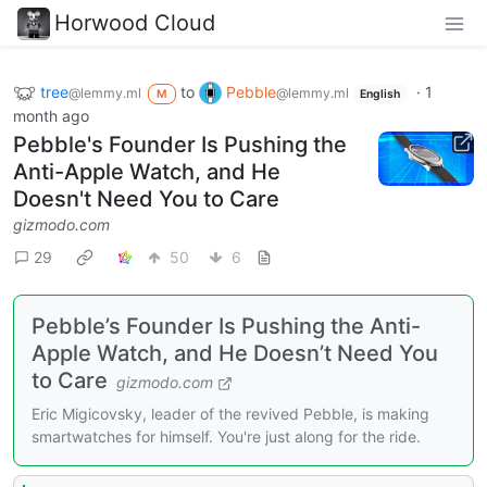
Horwood Cloud
tree
to
Pebble
·
1
@lemmy.ml
@lemmy.ml
M
English
month ago
Pebble's Founder Is Pushing the
Anti-Apple Watch, and He
Doesn't Need You to Care
gizmodo.com
29
50
6
Pebble’s Founder Is Pushing the Anti-
Apple Watch, and He Doesn’t Need You
to Care
gizmodo.com
Eric Migicovsky, leader of the revived Pebble, is making
smartwatches for himself. You're just along for the ride.