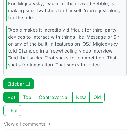
Eric Migicovsky, leader of the revived Pebble, is
making smartwatches for himself. You’re just along
for the ride.
“Apple makes it incredibly difficult for third-party
devices to interact with things like iMessage or Siri
or any of the built-in features on iOS,” Migicovsky
told Gizmodo in a freewheeling video interview.
“And that sucks. That sucks for competition. That
sucks for innovation. That sucks for price.”
Sidebar
Hot
Top
Controversial
New
Old
Chat
View all comments ➔