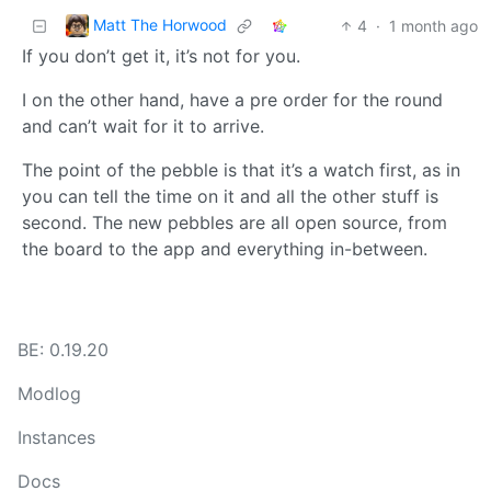
Matt The Horwood
4
·
1 month ago
If you don’t get it, it’s not for you.
I on the other hand, have a pre order for the round
and can’t wait for it to arrive.
The point of the pebble is that it’s a watch first, as in
you can tell the time on it and all the other stuff is
second. The new pebbles are all open source, from
the board to the app and everything in-between.
BE: 0.19.20
Modlog
Instances
Docs