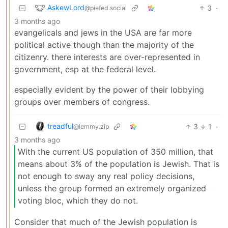
AskewLord
3
·
@piefed.social
3 months ago
evangelicals and jews in the USA are far more
political active though than the majority of the
citizenry. there interests are over-represented in
government, esp at the federal level.
especially evident by the power of their lobbying
groups over members of congress.
treadful
3
1
·
@lemmy.zip
3 months ago
With the current US population of 350 million, that
means about 3% of the population is Jewish. That is
not enough to sway any real policy decisions,
unless the group formed an extremely organized
voting bloc, which they do not.
Consider that much of the Jewish population is