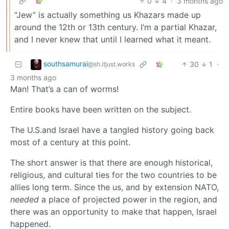
0
4
·
3 months ago
“Jew” is actually something us Khazars made up
around the 12th or 13th century. I’m a partial Khazar,
and I never knew that until I learned what it meant.
southsamurai
30
1
·
@sh.itjust.works
3 months ago
Man! That’s a can of worms!
Entire books have been written on the subject.
The U.S.and Israel have a tangled history going back
most of a century at this point.
The short answer is that there are enough historical,
religious, and cultural ties for the two countries to be
allies long term. Since the us, and by extension NATO,
needed
a place of projected power in the region, and
there was an opportunity to make that happen, Israel
happened.