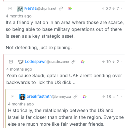
ℕ𝕖𝕞𝕠
32
7
·
@slrpnk.net
4 months ago
It’s a friendly nation in an area where those are scarce,
so being able to base military operations out of there
is seen as a key strategic asset.
Not defending, just explaining.
Lodespawn
19
2
·
@aussie.zone
4 months ago
Yeah cause Saudi, qatar and UAE aren’t bending over
backwards to lick the US dick …
breakfastmtn
18
1
·
@lemmy.ca
4 months ago
Historically, the relationship between the US and
Israel is far closer than others in the region. Everyone
else are much more like fair weather friends.