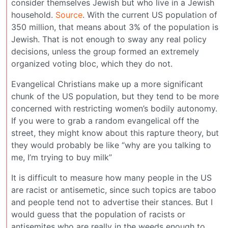
consider themselves Jewish but who live in a Jewish
household.
Source
. With the current US population of
350 million, that means about 3% of the population is
Jewish. That is not enough to sway any real policy
decisions, unless the group formed an extremely
organized voting bloc, which they do not.
Evangelical Christians make up a more significant
chunk of the US population, but they tend to be more
concerned with restricting women’s bodily autonomy.
If you were to grab a random evangelical off the
street, they might know about this rapture theory, but
they would probably be like “why are you talking to
me, I’m trying to buy milk”
It is difficult to measure how many people in the US
are racist or antisemetic, since such topics are taboo
and people tend not to advertise their stances. But I
would guess that the population of racists or
antisemites who are really in the weeds enough to