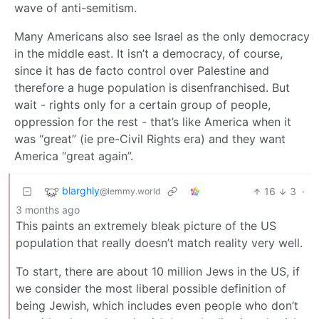
wave of anti-semitism.
Many Americans also see Israel as the only democracy
in the middle east. It isn’t a democracy, of course,
since it has de facto control over Palestine and
therefore a huge population is disenfranchised. But
wait - rights only for a certain group of people,
oppression for the rest - that’s like America when it
was “great” (ie pre-Civil Rights era) and they want
America “great again”.
blarghly
16
3
·
@lemmy.world
3 months ago
This paints an extremely bleak picture of the US
population that really doesn’t match reality very well.
To start, there are about 10 million Jews in the US, if
we consider the most liberal possible definition of
being Jewish, which includes even people who don’t