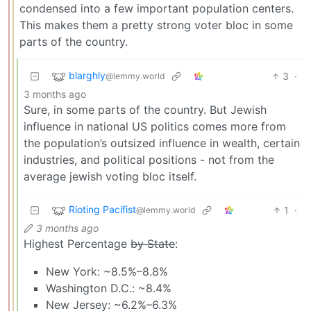
condensed into a few important population centers.
This makes them a pretty strong voter bloc in some
parts of the country.
blarghly
3
·
@lemmy.world
3 months ago
Sure, in some parts of the country. But Jewish
influence in national US politics comes more from
the population’s outsized influence in wealth, certain
industries, and political positions - not from the
average jewish voting bloc itself.
Rioting Pacifist
1
·
@lemmy.world
3 months ago
Highest Percentage
by State
:
New York: ~8.5%–8.8%
Washington D.C.: ~8.4%
New Jersey: ~6.2%–6.3%