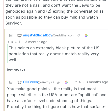
they are not a nazi, and don’t want the Jews to be
genocided again and (2) exiting the conversation as
soon as possible so they can buy milk and watch
Survivor.
angstylittlecatboy
@reddthat.com
9
1
·
3 months ago
This paints an extremely bleak picture of the US
population that really doesn’t match reality very
well.
lemmy.txt
ODGreen
4
·
3 months ago
@lemmy.ca
You make good points - the reality is that most
people whether in the USA or not are “apolitical” and
have a surface-level understanding of things.
Probably the thing to figure out is how that surface-