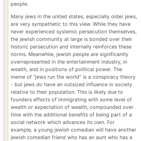
people.
Many jews in the united states, especially older jews,
are very sympathetic to this view. While they have
never experienced systemic persecution themselves,
the jewish community at large is bonded over their
historic persecution and internally reinforces these
norms. Meanwhile, jewish people
are
significantly
overrepresented in the entertainment industry, in
wealth, and in positions of political power. The
meme of “jews run the world” is a conspiracy theory
- but jews
do
have an outsized influence in society
relative to their population. This is likely due to
founders effects of immigrating with some level of
wealth or expectation of wealth, compounded over
time with the additional benefits of being part of a
social network which advances its own. For
example, a young jewish comedian will have another
jewish comedian friend who has an aunt who has a