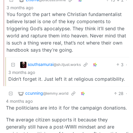
3 months ago
You forgot the part where Christian fundamentalist
believe Israel is one of the key components to
triggering God’s apocalypse. They think it’ll send the
world and rapture them into heaven. Never mind that
is such a thing were real, that’s not where their own
handbook says they’re going.
southsamurai
3
·
@sh.itjust.works
3 months ago
Didn’t forget it. Just left it at religious compatibility.
ccunning
28
·
@lemmy.world
4 months ago
The politicians are into it for the campaign donations.
The average citizen supports it because they
generally still have a post-WWII mindset and are