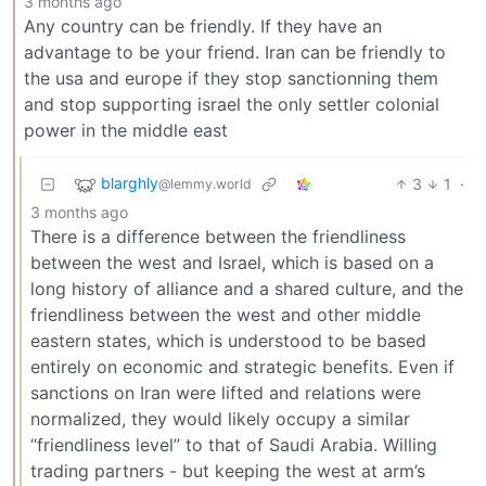
3 months ago
Any country can be friendly. If they have an
advantage to be your friend. Iran can be friendly to
the usa and europe if they stop sanctionning them
and stop supporting israel the only settler colonial
power in the middle east
blarghly
3
1
·
@lemmy.world
3 months ago
There is a difference between the friendliness
between the west and Israel, which is based on a
long history of alliance and a shared culture, and the
friendliness between the west and other middle
eastern states, which is understood to be based
entirely on economic and strategic benefits. Even if
sanctions on Iran were lifted and relations were
normalized, they would likely occupy a similar
“friendliness level” to that of Saudi Arabia. Willing
trading partners - but keeping the west at arm’s