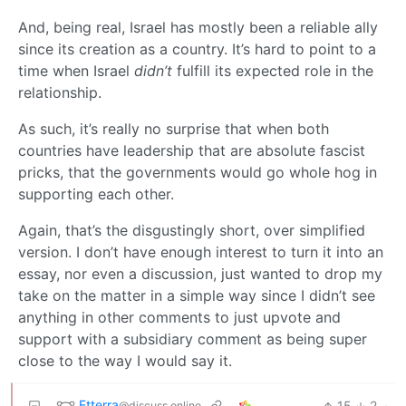
And, being real, Israel has mostly been a reliable ally
since its creation as a country. It’s hard to point to a
time when Israel
didn’t
fulfill its expected role in the
relationship.
As such, it’s really no surprise that when both
countries have leadership that are absolute fascist
pricks, that the governments would go whole hog in
supporting each other.
Again, that’s the disgustingly short, over simplified
version. I don’t have enough interest to turn it into an
essay, nor even a discussion, just wanted to drop my
take on the matter in a simple way since I didn’t see
anything in other comments to just upvote and
support with a subsidiary comment as being super
close to the way I would say it.
Etterra
15
2
·
@discuss.online