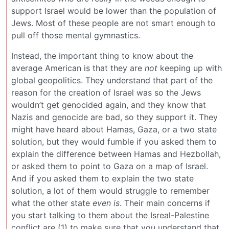
support Israel would be lower than the population of
Jews. Most of these people are not smart enough to
pull off those mental gymnastics.
Instead, the important thing to know about the
average American is that they are
not
keeping up with
global geopolitics. They understand that part of the
reason for the creation of Israel was so the Jews
wouldn’t get genocided again, and they know that
Nazis and genocide are bad, so they support it. They
might have heard about Hamas, Gaza, or a two state
solution, but they would fumble if you asked them to
explain the difference between Hamas and Hezbollah,
or asked them to point to Gaza on a map of Israel.
And if you asked them to explain the two state
solution, a lot of them would struggle to remember
what the other state
even is
. Their main concerns if
you start talking to them about the Isreal-Palestine
conflict are (1) to make sure that you understand that