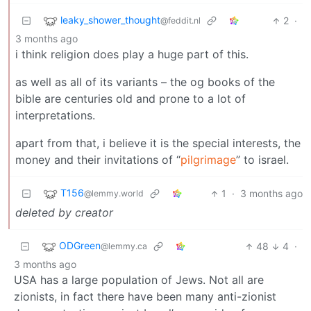
leaky_shower_thought
2
·
@feddit.nl
3 months ago
i think religion does play a huge part of this.
as well as all of its variants – the og books of the
bible are centuries old and prone to a lot of
interpretations.
apart from that, i believe it is the special interests, the
money and their invitations of “
pilgrimage
” to israel.
T156
1
·
3 months ago
@lemmy.world
deleted by creator
ODGreen
48
4
·
@lemmy.ca
3 months ago
USA has a large population of Jews. Not all are
zionists, in fact there have been many anti-zionist