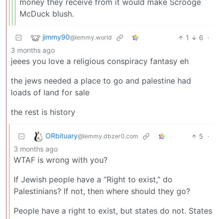
money they receive from it would make Scrooge
McDuck blush.
jimmy90
1
6
·
@lemmy.world
3 months ago
jeees you love a religious conspiracy fantasy eh
the jews needed a place to go and palestine had
loads of land for sale
the rest is history
ORbituary
5
·
@lemmy.dbzer0.com
3 months ago
WTAF is wrong with you?
If Jewish people have a “Right to exist,” do
Palestinians? If not, then where should they go?
People have a right to exist, but states do not. States