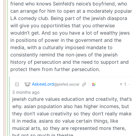
friend who knows Seinfeld’s neice’s boyfriend, who
can arrange for him to open at a moderately popular
LA comedy club. Being part of the jewish diaspora
will give you opportinities that you otherwise
wouldn’t get. And so you have a lot of wealthy jews
in positions of power in the government and the
media, with a culturally imposed mandate to
consistently remind the non-jews of the jewish
history of persecution and the need to support and
protect them from further persecution.
AskewLord
1
·
@piefed.social
3 months ago
jewish culture values education and creativity, that’s
why. asian population also has higher incomes, but
they don’t value creativity so they don’t really make
it in media. asians do value certain things, like
musical arts, so they are represented more there,
but not so much in theatre.