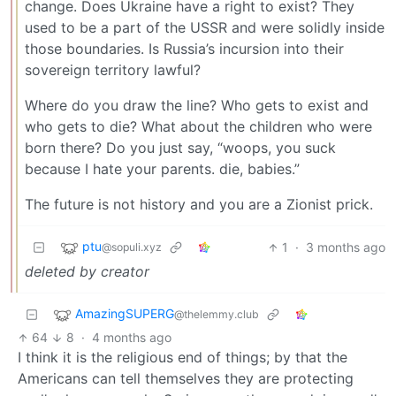
change. Does Ukraine have a right to exist? They
used to be a part of the USSR and were solidly inside
those boundaries. Is Russia’s incursion into their
sovereign territory lawful?
Where do you draw the line? Who gets to exist and
who gets to die? What about the children who were
born there? Do you just say, “woops, you suck
because I hate your parents. die, babies.”
The future is not history and you are a Zionist prick.
ptu
1
·
3 months ago
@sopuli.xyz
deleted by creator
AmazingSUPERG
@thelemmy.club
64
8
·
4 months ago
I think it is the religious end of things; by that the
Americans can tell themselves they are protecting