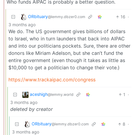
Who funds AIPAC is probably a better question.
ORbituary
16
·
@lemmy.dbzer0.com
3 months ago
We do. The US government gives billions of dollars
to Israel, who in turn launders that back into AIPAC
and into our politicians pockets. Sure, there are other
donors like Miriam Adelson, but she can’t fund the
entire government (even though it takes as little as
$10,000 to get a politician to change their vote.)
https://www.trackaipac.com/congress
aceshigh
1
·
@lemmy.world
3 months ago
deleted by creator
ORbituary
8
·
@lemmy.dbzer0.com
3 months ago