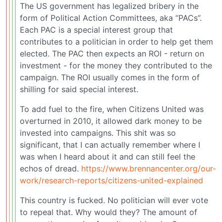
The US government has legalized bribery in the
form of Political Action Committees, aka “PACs”.
Each PAC is a special interest group that
contributes to a politician in order to help get them
elected. The PAC then expects an ROI - return on
investment - for the money they contributed to the
campaign. The ROI usually comes in the form of
shilling for said special interest.
To add fuel to the fire, when Citizens United was
overturned in 2010, it allowed dark money to be
invested into campaigns. This shit was so
significant, that I can actually remember where I
was when I heard about it and can still feel the
echos of dread.
https://www.brennancenter.org/our-
work/research-reports/citizens-united-explained
This country is fucked. No politician will ever vote
to repeal that. Why would they? The amount of