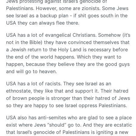
Jews protesting against Israel’s genocide of
Palestinians. However, some are zionists. Some Jews
see Israel as a backup plan - if shit goes south in the
USA they can always flee there.
USA has a lot of evangelical Christians. Somehow (it’s
not in the Bible) they have convinced themselves that
a Jewish return to the Holy Land is necessary before
the end of the world happens. Which they want to
happen, because they believe they are the good guys
and will go to heaven.
USA has a lot of racists. They see Israel as an
ethnostate, they like that and support it. Their hatred
of brown people is stronger than their hatred of Jews
so they are happy to see Israel oppress Palestinians.
USA also has anti-semites who are glad to see a place
exist where Jews “should” go to. And they are ecstatic
that Israel’s genocide of Palestinians is igniting a new