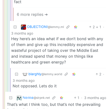
fact
6 more replies ➔
OBJECTION!
2
1
·
@lemmy.ml
3 months ago
Hey here’s an idea what if we don’t bond with any
of them and give up this incredibly expensive and
wasteful project of taking over the Middle East
and instead spend that money on things like
healthcare and green energy?
blarghly
2
·
@lemmy.world
3 months ago
Not opposed. Lets do it
ℕ𝕖𝕞𝕠
1
·
3 months ago
@slrpnk.net
That’s what
I
think too, but that’s not the prevailing