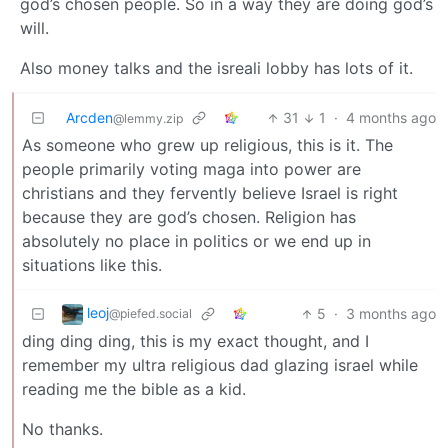
god’s chosen people. So in a way they are doing god’s
will.
Also money talks and the isreali lobby has lots of it.
Arcden
31
1
·
4 months ago
@lemmy.zip
As someone who grew up religious, this is it. The
people primarily voting maga into power are
christians and they fervently believe Israel is right
because they are god’s chosen. Religion has
absolutely no place in politics or we end up in
situations like this.
leoj
5
·
3 months ago
@piefed.social
ding ding ding, this is my exact thought, and I
remember my ultra religious dad glazing israel while
reading me the bible as a kid.
No thanks.