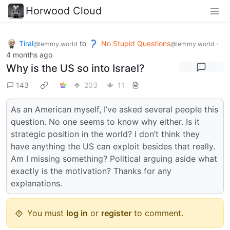
Horwood Cloud
Tiral
to
No Stupid Questions
·
@lemmy.world
@lemmy.world
4 months ago
Why is the US so into Israel?
143
203
11
As an American myself, I’ve asked several people this
question. No one seems to know why either. Is it
strategic position in the world? I don’t think they
have anything the US can exploit besides that really.
Am I missing something? Political arguing aside what
exactly is the motivation? Thanks for any
explanations.
You must
log in
or
register
to comment.