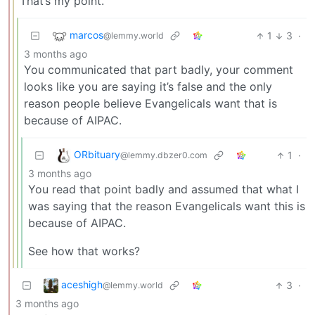
That’s my point.
marcos
1
3
·
@lemmy.world
3 months ago
You communicated that part badly, your comment
looks like you are saying it’s false and the only
reason people believe Evangelicals want that is
because of AIPAC.
ORbituary
1
·
@lemmy.dbzer0.com
3 months ago
You read that point badly and assumed that what I
was saying that the reason Evangelicals want this is
because of AIPAC.
See how that works?
aceshigh
3
·
@lemmy.world
3 months ago