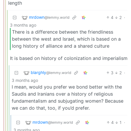
length
mrdown
4
2
·
@lemmy.world
3 months ago
There is a difference between the friendliness
between the west and Israel, which is based on a
long history of alliance and a shared culture
It is based on history of colonization and imperialism
blarghly
3
2
·
@lemmy.world
3 months ago
I mean, would you prefer we bond better with the
Saudis and Iranians over a history of religious
fundamentalism and subjugating women? Because
we can do that, too, if you’d prefer.
mrdown
4
1
·
@lemmy.world
3 months ago