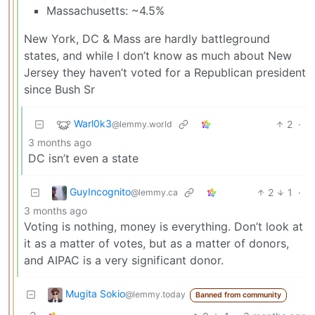
Massachusetts: ~4.5%
New York, DC & Mass are hardly battleground
states, and while I don’t know as much about New
Jersey they haven’t voted for a Republican president
since Bush Sr
Warl0k3
2
·
@lemmy.world
3 months ago
DC isn’t even a state
GuyIncognito
2
1
·
@lemmy.ca
3 months ago
Voting is nothing, money is everything. Don’t look at
it as a matter of votes, but as a matter of donors,
and AIPAC is a very significant donor.
Mugita Sokio
@lemmy.today
Banned from community