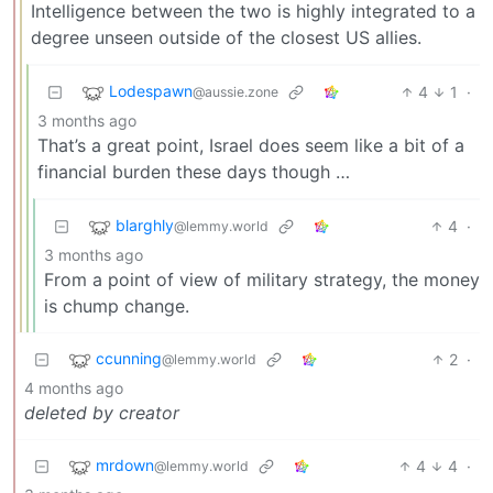
Intelligence between the two is highly integrated to a
degree unseen outside of the closest US allies.
Lodespawn
4
1
·
@aussie.zone
3 months ago
That’s a great point, Israel does seem like a bit of a
financial burden these days though …
blarghly
4
·
@lemmy.world
3 months ago
From a point of view of military strategy, the money
is chump change.
ccunning
2
·
@lemmy.world
4 months ago
deleted by creator
mrdown
4
4
·
@lemmy.world