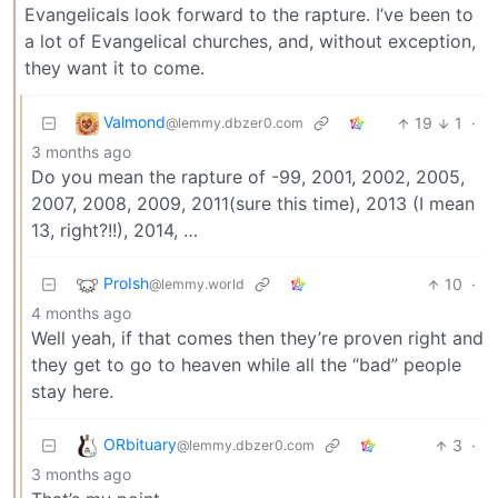
Evangelicals look forward to the rapture. I’ve been to
a lot of Evangelical churches, and, without exception,
they want it to come.
Valmond
19
1
·
@lemmy.dbzer0.com
3 months ago
Do you mean the rapture of -99, 2001, 2002, 2005,
2007, 2008, 2009, 2011(sure this time), 2013 (I mean
13, right?!!), 2014, …
ProIsh
10
·
@lemmy.world
4 months ago
Well yeah, if that comes then they’re proven right and
they get to go to heaven while all the “bad” people
stay here.
ORbituary
3
·
@lemmy.dbzer0.com
3 months ago