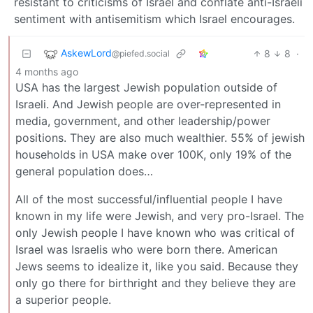
resistant to criticisms of Israel and conflate anti-Israeli
sentiment with antisemitism which Israel encourages.
AskewLord
8
8
·
@piefed.social
4 months ago
USA has the largest Jewish population outside of
Israeli. And Jewish people are over-represented in
media, government, and other leadership/power
positions. They are also much wealthier. 55% of jewish
households in USA make over 100K, only 19% of the
general population does…
All of the most successful/influential people I have
known in my life were Jewish, and very pro-Israel. The
only Jewish people I have known who was critical of
Israel was Israelis who were born there. American
Jews seems to idealize it, like you said. Because they
only go there for birthright and they believe they are
a superior people.