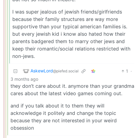
I was super jealous of jewish friends/girlfriends
because their family structures are way more
supportive than your typical american families is.
but every jewish kid i know also hated how their
parents badgered them to marry other jews and
keep their romantic/social relations restricted with
non-jews.
AskewLord
1
·
@piefed.social
3 months ago
they don’t care about it. anymore than your grandma
cares about the latest video games coming out.
and if you talk about it to them they will
acknowledge it politely and change the topic
because they are not interested in your weird
obsession