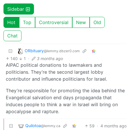
Sidebar
Hot
Top
Controversial
New
Old
Chat
ORbituary
@lemmy.dbzer0.com
140
1
·
3 months ago
AIPAC political donations to lawmakers and
politicians. They’re the second largest lobby
contributor and influence politicians for Israel.
They’re responsible for promoting the idea behind the
Evangelical salvation end days propaganda that
induces people to think a war in Israel will bring on
apocalypse and rapture.
Quilotoa
59
·
4 months ago
@lemmy.ca