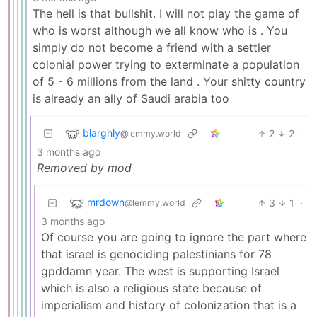
The hell is that bullshit. I will not play the game of
who is worst although we all know who is . You
simply do not become a friend with a settler
colonial power trying to exterminate a population
of 5 - 6 millions from the land . Your shitty country
is already an ally of Saudi arabia too
blarghly
2
2
·
@lemmy.world
3 months ago
Removed by mod
mrdown
3
1
·
@lemmy.world
3 months ago
Of course you are going to ignore the part where
that israel is genociding palestinians for 78
gpddamn year. The west is supporting Israel
which is also a religious state because of
imperialism and history of colonization that is a