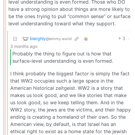
level understanding is even formed. Those who DO
have a strong opinion about things are more likely to
be the ones trying to pull “common sense” or surface
level understanding toward what they support.
blarghly
3
·
@lemmy.world
3 months ago
Probably the thing to figure out is how that
surface-level understanding is even formed.
I think probably the biggest factor is simply the fact
that WW2 occupies such a large space in the
American historical zeitgeist. WW2 is a story that
makes us look good, and we like stories that make
us look good, so we keep telling them. And in the
WW2 story, the jews are the victims, and their happy
ending is creating a homeland of their own. So the
American view, by default, is that Israel has an
ethical right to exist as a home state for the jewish