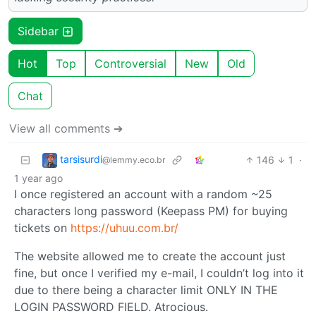
Sidebar
Hot
Top
Controversial
New
Old
Chat
View all comments ➔
tarsisurdi
146
1
·
@lemmy.eco.br
1 year ago
I once registered an account with a random ~25
characters long password (Keepass PM) for buying
tickets on
https://uhuu.com.br/
The website allowed me to create the account just
fine, but once I verified my e-mail, I couldn’t log into it
due to there being a character limit ONLY IN THE
LOGIN PASSWORD FIELD. Atrocious.