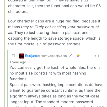
character salt, then the functional cap would be 96
characters.
Low character caps are a huge red flag, because it
means
they’re likely not hashing your password at
all
. They’re just storing them in plaintext and
capping the length to save storage space, which is
the first mortal sin of password storage.
Redjard
1
·
@lemmy.dbzer0.com
1 year ago
You can easily get the hash of whole files, there is
no input size constraint with most hashing
functions.
Special password hashing implementations do have
a limit to guarantee constant runtime, as there the
algorithm always takes as long as the worst-case
longest input. The standard modern password