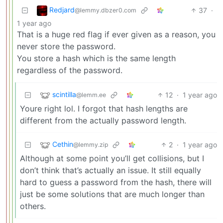
Redjard
37
·
@lemmy.dbzer0.com
1 year ago
That is a huge red flag if ever given as a reason, you
never store the password.
You store a hash which is the same length
regardless of the password.
scintilla
12
·
1 year ago
@lemm.ee
Youre right lol. I forgot that hash lengths are
different from the actually password length.
Cethin
2
·
1 year ago
@lemmy.zip
Although at some point you’ll get collisions, but I
don’t think that’s actually an issue. It still equally
hard to guess a password from the hash, there will
just be some solutions that are much longer than
others.