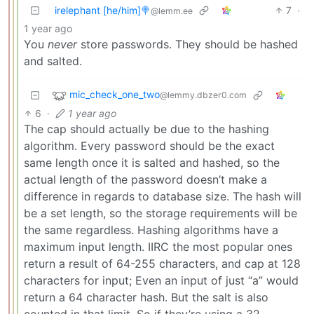
irelephant [he/him]🍭
7
·
@lemm.ee
1 year ago
You
never
store passwords. They should be hashed
and salted.
mic_check_one_two
@lemmy.dbzer0.com
6
·
1 year ago
The cap should actually be due to the hashing
algorithm. Every password should be the exact
same length once it is salted and hashed, so the
actual length of the password doesn’t make a
difference in regards to database size. The hash will
be a set length, so the storage requirements will be
the same regardless. Hashing algorithms have a
maximum input length. IIRC the most popular ones
return a result of 64-255 characters, and cap at 128
characters for input; Even an input of just “a” would
return a 64 character hash. But the salt is also
counted in that limit. So if they’re using a 32