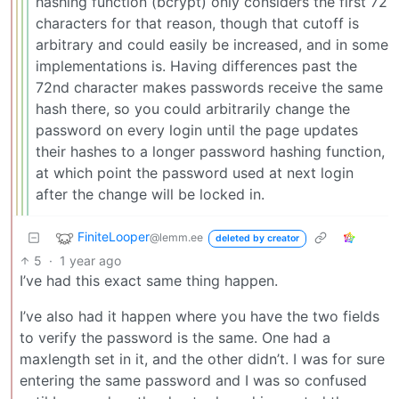
hashing function (bcrypt) only considers the first 72
characters for that reason, though that cutoff is
arbitrary and could easily be increased, and in some
implementations is. Having differences past the
72nd character makes passwords receive the same
hash there, so you could arbitrarily change the
password on every login until the page updates
their hashes to a longer password hashing function,
at which point the password used at next login
after the change will be locked in.
FiniteLooper
@lemm.ee
deleted by creator
5
·
1 year ago
I’ve had this exact same thing happen.
I’ve also had it happen where you have the two fields
to verify the password is the same. One had a
maxlength set in it, and the other didn’t. I was for sure
entering the same password and I was so confused