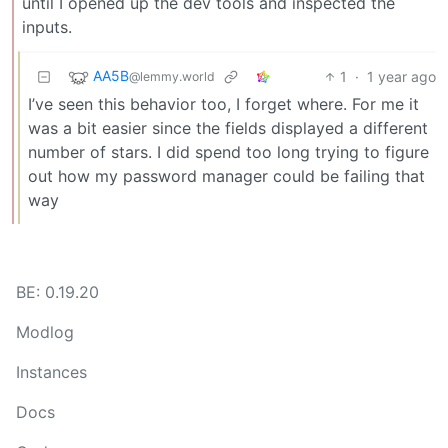
until I opened up the dev tools and inspected the
inputs.
AA5B
1
·
1 year ago
@lemmy.world
I’ve seen this behavior too, I forget where. For me it
was a bit easier since the fields displayed a different
number of stars. I did spend too long trying to figure
out how my password manager could be failing that
way
BE: 0.19.20
Modlog
Instances
Docs