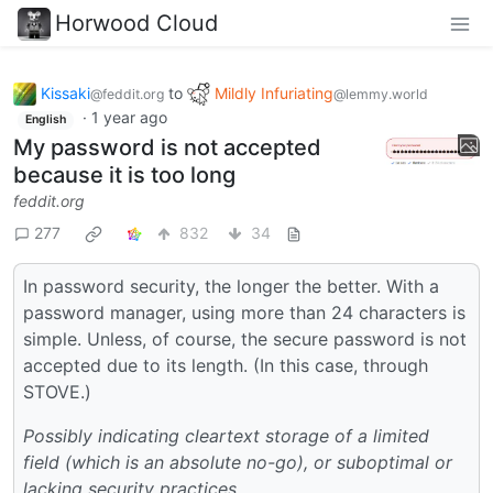
Horwood Cloud
Kissaki
to
Mildly Infuriating
@feddit.org
@lemmy.world
·
1 year ago
English
My password is not accepted
because it is too long
feddit.org
277
832
34
In password security, the longer the better. With a
password manager, using more than 24 characters is
simple. Unless, of course, the secure password is not
accepted due to its length. (In this case, through
STOVE.)
Possibly indicating cleartext storage of a limited
field (which is an absolute no-go), or suboptimal or
lacking security practices.