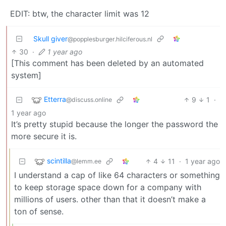
EDIT: btw, the character limit was 12
Skull giver
@popplesburger.hilciferous.nl
30
·
1 year ago
[This comment has been deleted by an automated
system]
Etterra
9
1
·
@discuss.online
1 year ago
It’s pretty stupid because the longer the password the
more secure it is.
scintilla
4
11
·
1 year ago
@lemm.ee
I understand a cap of like 64 characters or something
to keep storage space down for a company with
millions of users. other than that it doesn’t make a
ton of sense.