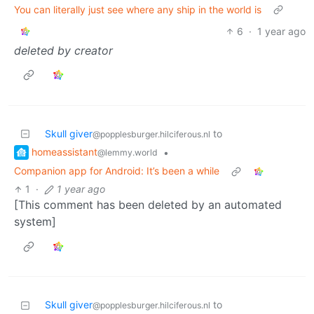
You can literally just see where any ship in the world is
6
·
1 year ago
deleted by creator
Skull giver
to
@popplesburger.hilciferous.nl
homeassistant
•
@lemmy.world
Companion app for Android: It’s been a while
1
·
1 year ago
[This comment has been deleted by an automated
system]
Skull giver
to
@popplesburger.hilciferous.nl