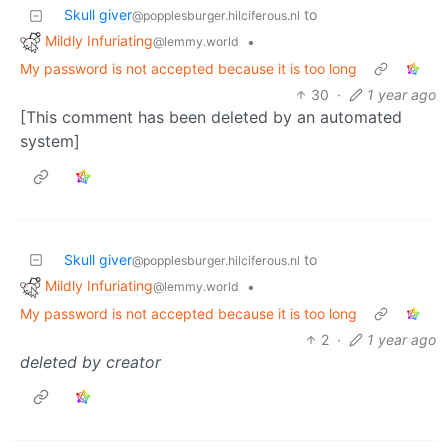
Skull giver
to
@popplesburger.hilciferous.nl
Mildly Infuriating
•
@lemmy.world
My password is not accepted because it is too long
30
·
1 year ago
[This comment has been deleted by an automated
system]
Skull giver
to
@popplesburger.hilciferous.nl
Mildly Infuriating
•
@lemmy.world
My password is not accepted because it is too long
2
·
1 year ago
deleted by creator