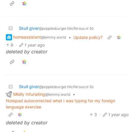
Skull giver
to
@popplesburger.hilciferous.nl
homeassistant
•
Update policy?
@lemmy.world
9
·
1 year ago
deleted by creator
Skull giver
to
@popplesburger.hilciferous.nl
Mildly Infuriating
•
@lemmy.world
Notepad autocorrected what I was typing for my foreign
language exercise
3
·
1 year ago
deleted by creator