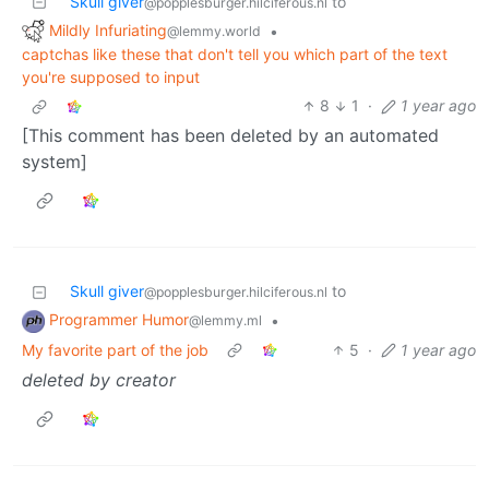
Skull giver
to
@popplesburger.hilciferous.nl
Mildly Infuriating
•
@lemmy.world
captchas like these that don't tell you which part of the text
you're supposed to input
8
1
·
1 year ago
[This comment has been deleted by an automated
system]
Skull giver
to
@popplesburger.hilciferous.nl
Programmer Humor
•
@lemmy.ml
My favorite part of the job
5
·
1 year ago
deleted by creator