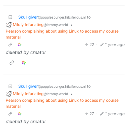
Skull giver
to
@popplesburger.hilciferous.nl
Mildly Infuriating
•
@lemmy.world
Pearson complaining about using Linux to access my course
material
22
·
1 year ago
deleted by creator
Skull giver
to
@popplesburger.hilciferous.nl
Mildly Infuriating
•
@lemmy.world
Pearson complaining about using Linux to access my course
material
27
·
1 year ago
deleted by creator