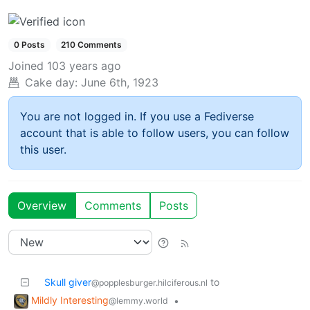
0 Posts
210 Comments
Joined
103 years ago
Cake day:
June 6th, 1923
You are not logged in. If you use a Fediverse
account that is able to follow users, you can follow
this user.
Overview
Comments
Posts
Skull giver
to
@popplesburger.hilciferous.nl
Mildly Interesting
•
@lemmy.world