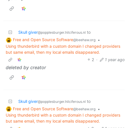
Skull giver
to
@popplesburger.hilciferous.nl
Free and Open Source Software
•
@beehaw.org
Using thunderbird with a custom domain I changed providers
but same email, then my local emails disappeared.
2
·
1 year ago
deleted by creator
Skull giver
to
@popplesburger.hilciferous.nl
Free and Open Source Software
•
@beehaw.org
Using thunderbird with a custom domain I changed providers
but same email, then my local emails disappeared.