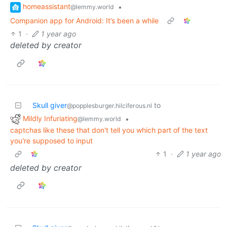
homeassistant
•
@lemmy.world
Companion app for Android: It’s been a while
1
·
1 year ago
deleted by creator
Skull giver
to
@popplesburger.hilciferous.nl
Mildly Infuriating
•
@lemmy.world
captchas like these that don't tell you which part of the text
you're supposed to input
1
·
1 year ago
deleted by creator