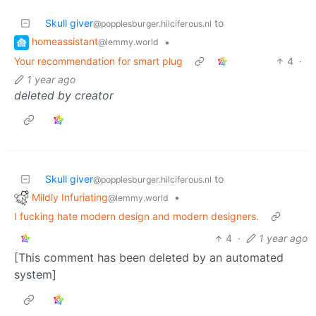
Skull giver
to
@popplesburger.hilciferous.nl
homeassistant
•
@lemmy.world
Your recommendation for smart plug
4
·
1 year ago
deleted by creator
Skull giver
to
@popplesburger.hilciferous.nl
Mildly Infuriating
•
@lemmy.world
I fucking hate modern design and modern designers.
4
·
1 year ago
[This comment has been deleted by an automated
system]