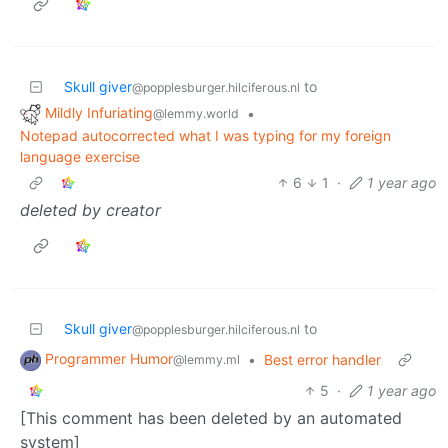
Skull giver
to
@popplesburger.hilciferous.nl
Mildly Infuriating
•
@lemmy.world
Notepad autocorrected what I was typing for my foreign
language exercise
6
1
·
1 year ago
deleted by creator
Skull giver
to
@popplesburger.hilciferous.nl
Programmer Humor
•
Best error handler
@lemmy.ml
5
·
1 year ago
[This comment has been deleted by an automated
system]