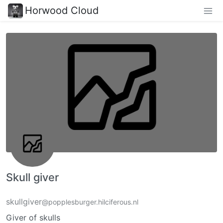
Horwood Cloud
Skull giver
skullgiver
@popplesburger.hilciferous.nl
Giver of skulls