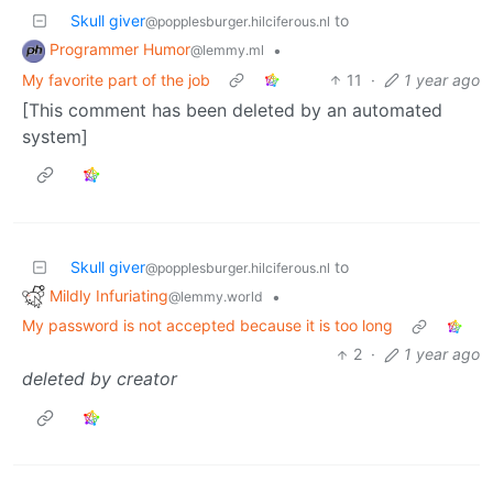
Skull giver
to
@popplesburger.hilciferous.nl
Programmer Humor
•
@lemmy.ml
My favorite part of the job
11
·
1 year ago
[This comment has been deleted by an automated
system]
Skull giver
to
@popplesburger.hilciferous.nl
Mildly Infuriating
•
@lemmy.world
My password is not accepted because it is too long
2
·
1 year ago
deleted by creator