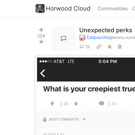
Horwood Cloud
Communities
C
Unexpected perks
224
Catpuccino
@lemmy.worl
15