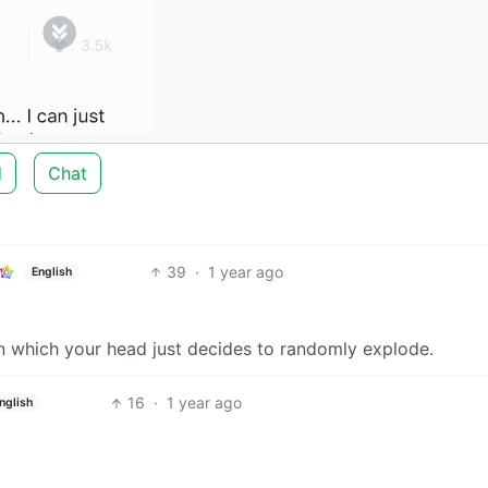
d
Chat
39
·
1 year ago
English
 in which your head just decides to randomly explode.
16
·
1 year ago
nglish