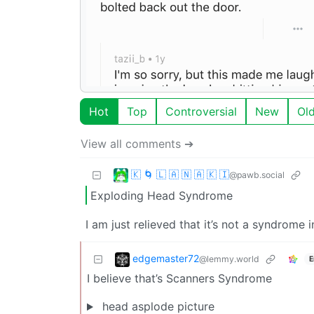
Hot
Top
Controversial
New
Ol
View all comments ➔
🇰 🌀 🇱 🇦 🇳 🇦 🇰 🇮
@pawb.social
Exploding Head Syndrome
I am just relieved that it’s not a syndrome
edgemaster72
@lemmy.world
E
I believe that’s Scanners Syndrome
head asplode picture