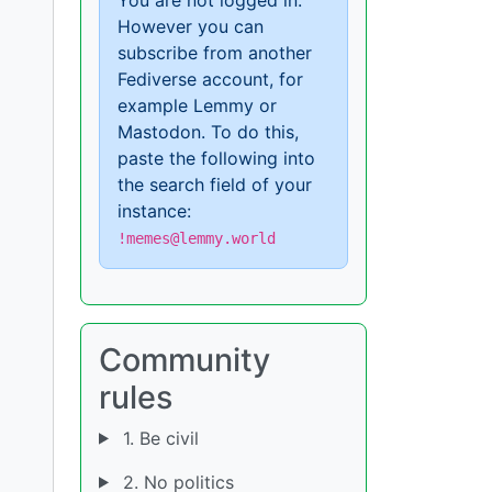
However you can
subscribe from another
Fediverse account, for
example Lemmy or
Mastodon. To do this,
paste the following into
the search field of your
instance:
!memes@lemmy.world
Community
rules
1. Be civil
2. No politics