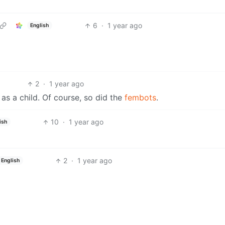
6
·
1 year ago
English
2
·
1 year ago
as a child. Of course, so did the
fembots
.
10
·
1 year ago
ish
2
·
1 year ago
English