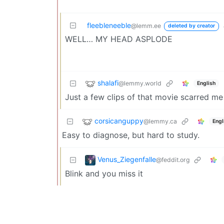
fleebleneeble
@lemm.ee
deleted by creator
WELL… MY HEAD ASPLODE
shalafi
@lemmy.world
English
Just a few clips of that movie scarred me 
corsicanguppy
@lemmy.ca
Engl
Easy to diagnose, but hard to study.
Venus_Ziegenfalle
@feddit.org
Blink and you miss it