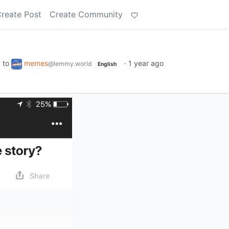
reate Post
Create Community
to
memes
·
1 year ago
d
@lemmy.world
English