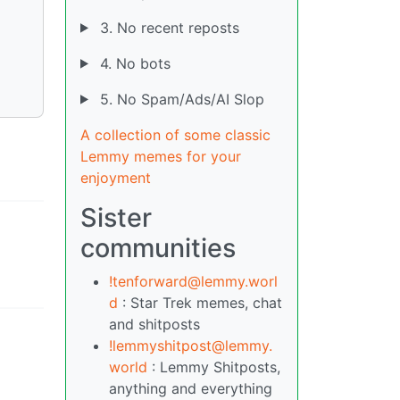
3. No recent reposts
4. No bots
5. No Spam/Ads/AI Slop
A collection of some classic
Lemmy memes for your
enjoyment
Sister
communities
!tenforward@lemmy.worl
d
: Star Trek memes, chat
and shitposts
!lemmyshitpost@lemmy.
world
: Lemmy Shitposts,
anything and everything