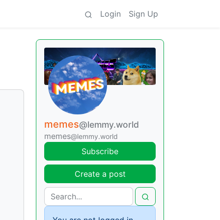
Login
Sign Up
memes
@lemmy.world
memes
@lemmy.world
Subscribe
Create a post
You are not logged in.