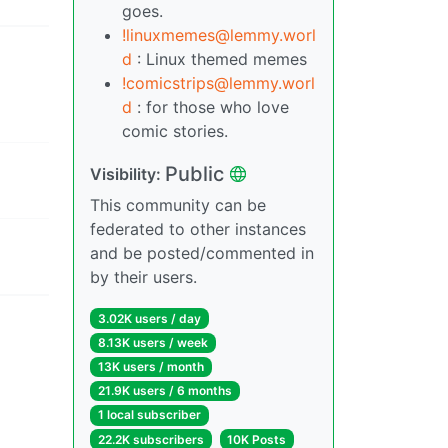
goes.
!linuxmemes@lemmy.worl
d
: Linux themed memes
!comicstrips@lemmy.worl
d
: for those who love
comic stories.
Public
Visibility:
This community can be
federated to other instances
and be posted/commented in
by their users.
3.02K users / day
8.13K users / week
13K users / month
21.9K users / 6 months
1 local subscriber
22.2K subscribers
10K Posts