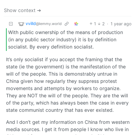
Show context ➔
vvilld
1
2
·
1 year ago
@lemmy.world
With public ownership of the means of production
(in any public sector industry) it is by definition
socialist. By every definition socialist.
It’s only socialist if you accept the framing that the
state (ie the government) is the manifestation of the
will of the people. This is demonstrably untrue in
China given how regularly they suppress protest
movements and attempts by workers to organize.
They are NOT the will of the people. They are the will
of the party, which has always been the case in every
state communist country that has ever existed.
And I don’t get my information on China from western
media sources. I get it from people I know who live in