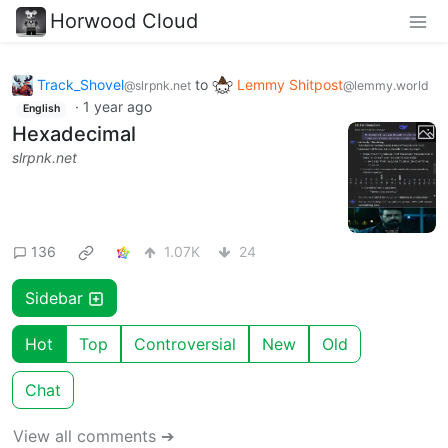
Horwood Cloud
Track_Shovel
to
Lemmy Shitpost
@slrpnk.net
@lemmy.world
·
1 year ago
English
Hexadecimal
slrpnk.net
136
1.07K
24
Sidebar
Hot
Top
Controversial
New
Old
Chat
View all comments ➔