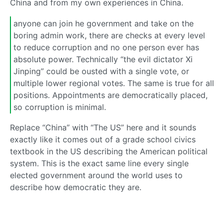
China and from my own experiences in China.
anyone can join he government and take on the
boring admin work, there are checks at every level
to reduce corruption and no one person ever has
absolute power. Technically “the evil dictator Xi
Jinping” could be ousted with a single vote, or
multiple lower regional votes. The same is true for all
positions. Appointments are democratically placed,
so corruption is minimal.
Replace “China” with “The US” here and it sounds
exactly like it comes out of a grade school civics
textbook in the US describing the American political
system. This is the exact same line every single
elected government around the world uses to
describe how democratic they are.