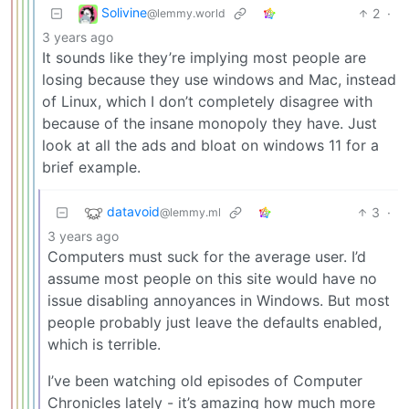
Solivine
2
·
@lemmy.world
3 years ago
It sounds like they’re implying most people are
losing because they use windows and Mac, instead
of Linux, which I don’t completely disagree with
because of the insane monopoly they have. Just
look at all the ads and bloat on windows 11 for a
brief example.
datavoid
3
·
@lemmy.ml
3 years ago
Computers must suck for the average user. I’d
assume most people on this site would have no
issue disabling annoyances in Windows. But most
people probably just leave the defaults enabled,
which is terrible.
I’ve been watching old episodes of Computer
Chronicles lately - it’s amazing how much more