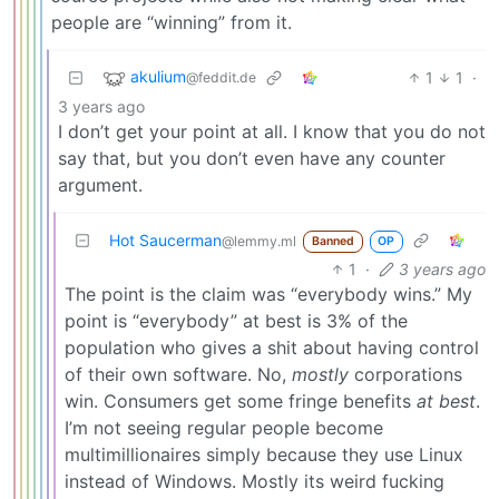
people are “winning” from it.
akulium
1
1
·
@feddit.de
3 years ago
I don’t get your point at all. I know that you do not
say that, but you don’t even have any counter
argument.
Hot Saucerman
@lemmy.ml
Banned
OP
1
·
3 years ago
The point is the claim was “everybody wins.” My
point is “everybody” at best is 3% of the
population who gives a shit about having control
of their own software. No,
mostly
corporations
win. Consumers get some fringe benefits
at best
.
I’m not seeing regular people become
multimillionaires simply because they use Linux
instead of Windows. Mostly its weird fucking