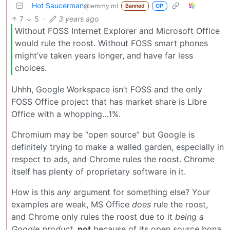
Hot Saucerman
@lemmy.ml
Banned
OP
7
5
·
3 years ago
Without FOSS Internet Explorer and Microsoft Office
would rule the roost. Without FOSS smart phones
might’ve taken years longer, and have far less
choices.
Uhhh, Google Workspace isn’t FOSS and the only
FOSS Office project that has market share is Libre
Office with a whopping…1%.
Chromium may be “open source” but Google is
definitely trying to make a walled garden, especially in
respect to ads, and Chrome rules the roost. Chrome
itself has plenty of proprietary software in it.
How is this
any
argument for something else? Your
examples are weak, MS Office
does
rule the roost,
and Chrome only rules the roost due to it
being a
Google product,
not
because of its open source bona