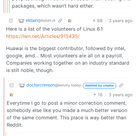
packages, which wasn’t hard either.
eldain
68
·
3 years ago
@feddit.nl
Here is a list of the volunteers of Linux 6.1:
https://lwn.net/Articles/915435/
Huawai is the biggest contributor, followed by intel,
google, amd… Most volunteers are all on a payroll.
Companies working together on an industry standard
is still noble, though.
doctorcrimson
@lemmy.today
deleted by creator
16
·
3 years ago
Everytime I go to post a minor correction comment,
somebody else like you made a much better version
of the same comment. This place is way better than
Reddit.