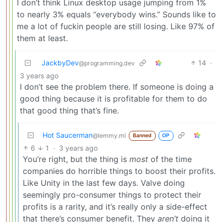
I don’t think Linux desktop usage jumping from 1%
to nearly 3% equals “everybody wins.” Sounds like to
me a lot of fuckin people are still losing. Like 97% of
them at least.
JackbyDev
14
·
@programming.dev
3 years ago
I don’t see the problem there. If someone is doing a
good thing because it is profitable for them to do
that good thing that’s fine.
Hot Saucerman
@lemmy.ml
Banned
OP
6
1
·
3 years ago
You’re right, but the thing is
most
of the time
companies do horrible things to boost their profits.
Like Unity in the last few days. Valve doing
seemingly pro-consumer things to protect their
profits is a rarity, and it’s really only a side-effect
that there’s consumer benefit. They
aren’t
doing it