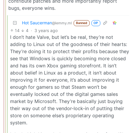
contribute patches and more importantly report
bugs, everyone wins.
Hot Saucerman
@lemmy.ml
Banned
OP
14
4
·
3 years ago
I don’t hate Valve, but let’s be real, they’re not
adding to Linux out of the goodness of their hearts:
They’re doing it to protect their profits because they
see that Windows is quickly becoming more closed
and has its own Xbox gaming storefront. It isn’t
about belief in Linux as a product, it isn’t about
improving it for everyone, it’s about improving it
enough for gamers so that Steam won’t be
eventually locked out of the digital games sales
market by Microsoft. They’re basically just buying
their way out of the vendor-lock-in of putting their
store on someone else’s proprietary operating
system.