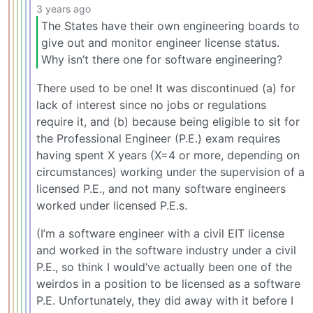
3 years ago
The States have their own engineering boards to
give out and monitor engineer license status.
Why isn’t there one for software engineering?
There used to be one! It was discontinued (a) for
lack of interest since no jobs or regulations
require it, and (b) because being eligible to sit for
the Professional Engineer (P.E.) exam requires
having spent X years (X=4 or more, depending on
circumstances) working under the supervision of a
licensed P.E., and not many software engineers
worked under licensed P.E.s.
(I’m a software engineer with a civil EIT license
and worked in the software industry under a civil
P.E., so think I would’ve actually been one of the
weirdos in a position to be licensed as a software
P.E. Unfortunately, they did away with it before I