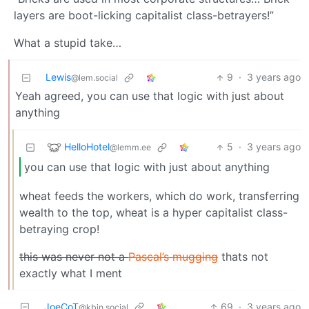
layers are boot-licking capitalist class-betrayers!”
What a stupid take…
Lewis
9
·
3 years ago
@lem.social
Yeah agreed, you can use that logic with just about
anything
HelloHotel
5
·
3 years ago
@lemm.ee
you can use that logic with just about anything
wheat feeds the workers, which do work, transferring
wealth to the top, wheat is a hyper capitalist class-
betraying crop!
this was never not a
Pascal’s mugging
thats not
exactly what I ment
JoeCoT
69
·
3 years ago
@kbin.social