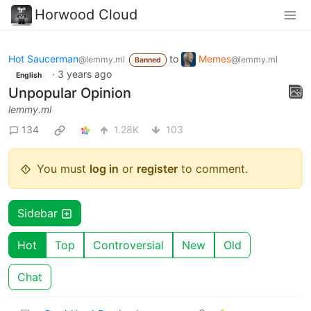
Horwood Cloud
Hot Saucerman
to
Memes
@lemmy.ml
@lemmy.ml
Banned
·
3 years ago
English
Unpopular Opinion
lemmy.ml
134
1.28K
103
You must
log in
or
register
to comment.
Sidebar
Hot
Top
Controversial
New
Old
Chat