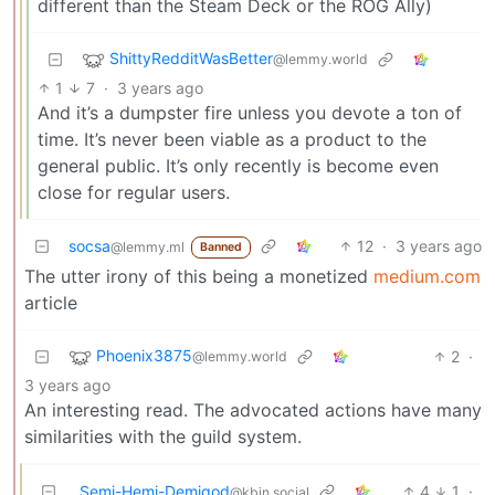
different than the Steam Deck or the ROG Ally)
ShittyRedditWasBetter
@lemmy.world
1
7
·
3 years ago
And it’s a dumpster fire unless you devote a ton of
time. It’s never been viable as a product to the
general public. It’s only recently is become even
close for regular users.
socsa
12
·
3 years ago
@lemmy.ml
Banned
The utter irony of this being a monetized
medium.com
article
Phoenix3875
2
·
@lemmy.world
3 years ago
An interesting read. The advocated actions have many
similarities with the guild system.
Semi-Hemi-Demigod
4
1
·
@kbin.social