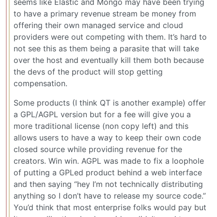
seems like Elastic and Mongo may have been trying
to have a primary revenue stream be money from
offering their own managed service and cloud
providers were out competing with them. It’s hard to
not see this as them being a parasite that will take
over the host and eventually kill them both because
the devs of the product will stop getting
compensation.
Some products (I think QT is another example) offer
a GPL/AGPL version but for a fee will give you a
more traditional license (non copy left) and this
allows users to have a way to keep their own code
closed source while providing revenue for the
creators. Win win. AGPL was made to fix a loophole
of putting a GPLed product behind a web interface
and then saying “hey I’m not technically distributing
anything so I don’t have to release my source code.”
You’d think that most enterprise folks would pay but