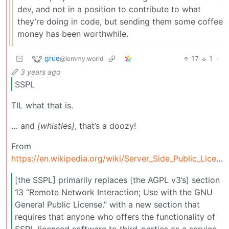
dev, and not in a position to contribute to what
they’re doing in code, but sending them some coffee
money has been worthwhile.
grue
17
1
·
@lemmy.world
3 years ago
SSPL
TIL what that is.
… and
[whistles]
, that’s a doozy!
From
https://en.wikipedia.org/wiki/Server_Side_Public_License:
[the SSPL] primarily replaces [the AGPL v3’s] section
13 “Remote Network Interaction; Use with the GNU
General Public License.” with a new section that
requires that anyone who offers the functionality of