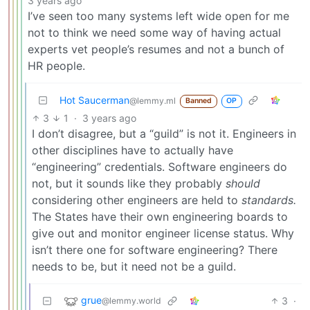
3 years ago
I’ve seen too many systems left wide open for me
not to think we need some way of having actual
experts vet people’s resumes and not a bunch of
HR people.
Hot Saucerman
@lemmy.ml
Banned
OP
3
1
·
3 years ago
I don’t disagree, but a “guild” is not it. Engineers in
other disciplines have to actually have
“engineering” credentials. Software engineers do
not, but it sounds like they probably
should
considering other engineers are held to
standards.
The States have their own engineering boards to
give out and monitor engineer license status. Why
isn’t there one for software engineering? There
needs to be, but it need not be a guild.
grue
3
·
@lemmy.world