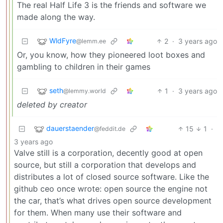
The real Half Life 3 is the friends and software we
made along the way.
WldFyre
2
·
3 years ago
@lemm.ee
Or, you know, how they pioneered loot boxes and
gambling to children in their games
seth
1
·
3 years ago
@lemmy.world
deleted by creator
dauerstaender
15
1
·
@feddit.de
3 years ago
Valve still is a corporation, decently good at open
source, but still a corporation that develops and
distributes a lot of closed source software. Like the
github ceo once wrote: open source the engine not
the car, that’s what drives open source development
for them. When many use their software and