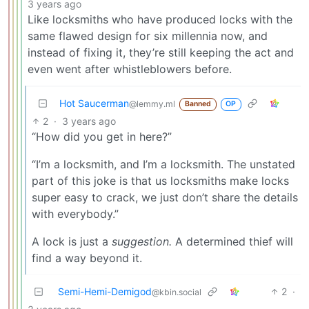
3 years ago
Like locksmiths who have produced locks with the
same flawed design for six millennia now, and
instead of fixing it, they’re still keeping the act and
even went after whistleblowers before.
Hot Saucerman
@lemmy.ml
Banned
OP
2
·
3 years ago
“How did you get in here?”
“I’m a locksmith, and I’m a locksmith. The unstated
part of this joke is that us locksmiths make locks
super easy to crack, we just don’t share the details
with everybody.”
A lock is just a
suggestion.
A determined thief will
find a way beyond it.
Semi-Hemi-Demigod
2
·
@kbin.social