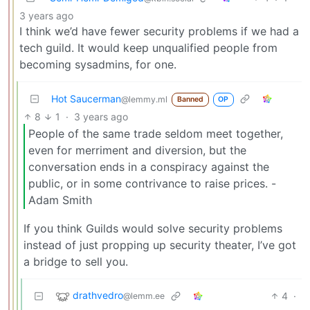
3 years ago
I think we’d have fewer security problems if we had a
tech guild. It would keep unqualified people from
becoming sysadmins, for one.
Hot Saucerman
@lemmy.ml
Banned
OP
8
1
·
3 years ago
People of the same trade seldom meet together,
even for merriment and diversion, but the
conversation ends in a conspiracy against the
public, or in some contrivance to raise prices. -
Adam Smith
If you think Guilds would solve security problems
instead of just propping up security theater, I’ve got
a bridge to sell you.
drathvedro
4
·
@lemm.ee