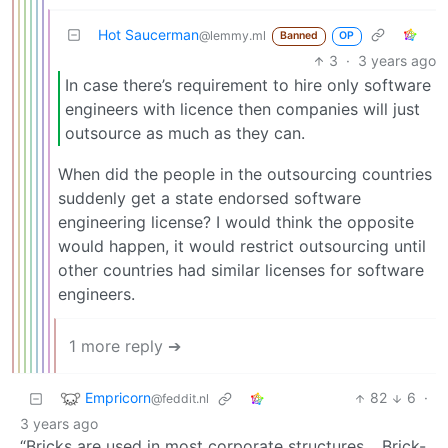
Hot Saucerman
@lemmy.ml
Banned
OP
3
·
3 years ago
In case there’s requirement to hire only software
engineers with licence then companies will just
outsource as much as they can.
When did the people in the outsourcing countries
suddenly get a state endorsed software
engineering license? I would think the opposite
would happen, it would restrict outsourcing until
other countries had similar licenses for software
engineers.
1 more reply ➔
Empricorn
82
6
·
@feddit.nl
3 years ago
“Bricks are used in most corporate structures… Brick-