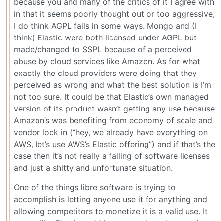
because you and many of the critics of it I agree with
in that it seems poorly thought out or too aggressive,
I do think AGPL fails in some ways. Mongo and (I
think) Elastic were both licensed under AGPL but
made/changed to SSPL because of a perceived
abuse by cloud services like Amazon. As for what
exactly the cloud providers were doing that they
perceived as wrong and what the best solution is I’m
not too sure. It could be that Elastic’s own managed
version of its product wasn’t getting any use because
Amazon’s was benefiting from economy of scale and
vendor lock in (“hey, we already have everything on
AWS, let’s use AWS’s Elastic offering”) and if that’s the
case then it’s not really a failing of software licenses
and just a shitty and unfortunate situation.
One of the things libre software is trying to
accomplish is letting anyone use it for anything and
allowing competitors to monetize it is a valid use. It