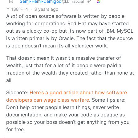
Semi-Hemi-Demigod
@kbin.social
138
4
·
3 years ago
A
lot
of open source software is written by people
working for corporations. Red Hat may have started
out as a plucky co-op but it’s now part of IBM. MySQL
is written primarily by Oracle. The fact that the source
is open doesn’t mean it’s all volunteer work.
That doesn’t mean it wasn’t a massive transfer of
wealth, just that for a lot of it people were paid a
fraction of the wealth they created rather than none at
all.
Sidenote:
Here’s a good article about how software
developers can wage class warfare
. Some tips are:
Don’t help other people learn things, never write
documentation, and make your code as opaque as
possible so your boss doesn’t get anything from you
for free.