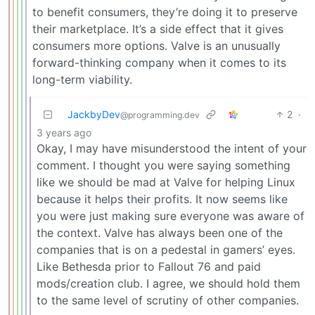
to benefit consumers, they’re doing it to preserve
their marketplace. It’s a side effect that it gives
consumers more options. Valve is an unusually
forward-thinking company when it comes to its
long-term viability.
JackbyDev
2
·
@programming.dev
3 years ago
Okay, I may have misunderstood the intent of your
comment. I thought you were saying something
like we should be mad at Valve for helping Linux
because it helps their profits. It now seems like
you were just making sure everyone was aware of
the context. Valve has always been one of the
companies that is on a pedestal in gamers’ eyes.
Like Bethesda prior to Fallout 76 and paid
mods/creation club. I agree, we should hold them
to the same level of scrutiny of other companies.