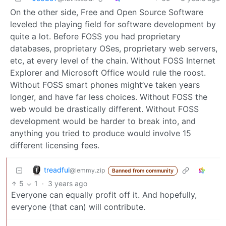
On the other side, Free and Open Source Software
leveled the playing field for software development by
quite a lot. Before FOSS you had proprietary
databases, proprietary OSes, proprietary web servers,
etc, at every level of the chain. Without FOSS Internet
Explorer and Microsoft Office would rule the roost.
Without FOSS smart phones might’ve taken years
longer, and have far less choices. Without FOSS the
web would be drastically different. Without FOSS
development would be harder to break into, and
anything you tried to produce would involve 15
different licensing fees.
treadful
@lemmy.zip
Banned from community
5
1
·
3 years ago
Everyone can equally profit off it. And hopefully,
everyone (that can) will contribute.