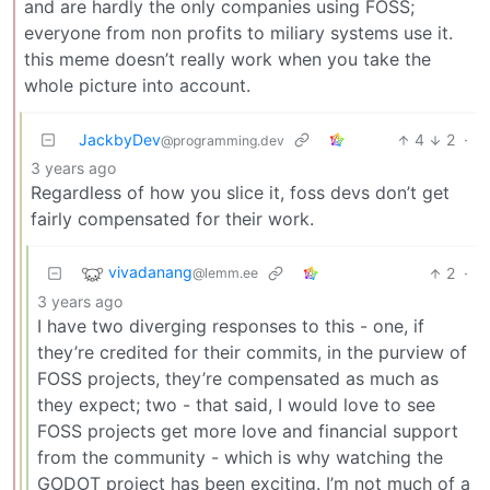
and are hardly the only companies using FOSS;
everyone from non profits to miliary systems use it.
this meme doesn’t really work when you take the
whole picture into account.
JackbyDev
4
2
·
@programming.dev
3 years ago
Regardless of how you slice it, foss devs don’t get
fairly compensated for their work.
vivadanang
2
·
@lemm.ee
3 years ago
I have two diverging responses to this - one, if
they’re credited for their commits, in the purview of
FOSS projects, they’re compensated as much as
they expect; two - that said, I would love to see
FOSS projects get more love and financial support
from the community - which is why watching the
GODOT project has been exciting. I’m not much of a