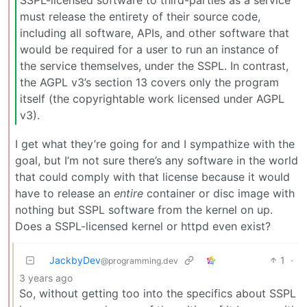
SSPL-licensed software to third-parties as a service
must release the entirety of their source code,
including all software, APIs, and other software that
would be required for a user to run an instance of
the service themselves, under the SSPL. In contrast,
the AGPL v3’s section 13 covers only the program
itself (the copyrightable work licensed under AGPL
v3).
I get what they’re going for and I sympathize with the
goal, but I’m not sure there’s any software in the world
that could comply with that license because it would
have to release an
entire
container or disc image with
nothing but SSPL software from the kernel on up.
Does a SSPL-licensed kernel or httpd even exist?
JackbyDev
1
·
@programming.dev
3 years ago
So, without getting too into the specifics about SSPL