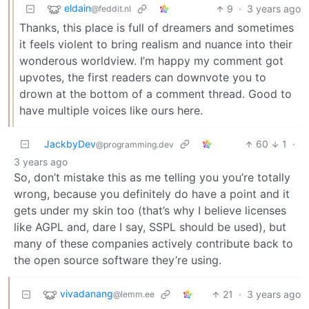
eldain
9
·
3 years ago
@feddit.nl
Thanks, this place is full of dreamers and sometimes
it feels violent to bring realism and nuance into their
wonderous worldview. I’m happy my comment got
upvotes, the first readers can downvote you to
drown at the bottom of a comment thread. Good to
have multiple voices like ours here.
JackbyDev
60
1
·
@programming.dev
3 years ago
So, don’t mistake this as me telling you you’re totally
wrong, because you definitely do have a point and it
gets under my skin too (that’s why I believe licenses
like AGPL and, dare I say, SSPL should be used), but
many of these companies actively contribute back to
the open source software they’re using.
vivadanang
21
·
3 years ago
@lemm.ee