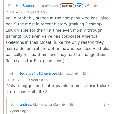
Hot Saucerman
@lemmy.ml
Banned
OP
40
8
·
3 years ago
Valve probably stands at the company who has “given
back” the most in recent history (making Desktop
Linux viable for the first time ever, mostly through
gaming), but even Valve has corporate America
skeletons in their closet. (Like the only reason they
have a decent refund option now is because Australia
basically forced them, and they had to change their
flash sales for European laws.)
NegativeNull@lemm.ee
@lemm.ee
29
1
·
3 years ago
Valve’s bigger, and unforgivable crime, is their failure
to release Half Life 3.
andrew
8
·
@lemmy.stuart.fun
3 years ago