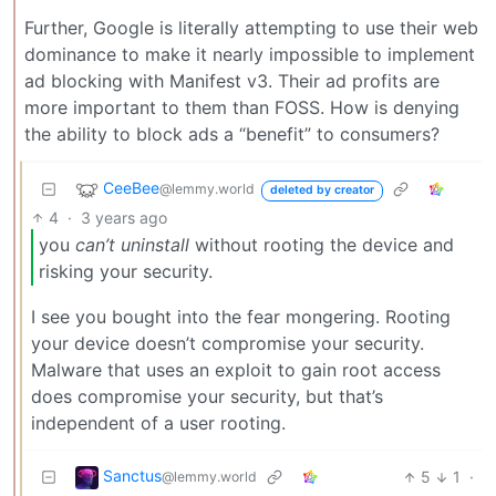
Further, Google is literally attempting to use their web
dominance to make it nearly impossible to implement
ad blocking with Manifest v3. Their ad profits are
more important to them than FOSS. How is denying
the ability to block ads a “benefit” to consumers?
CeeBee
@lemmy.world
deleted by creator
4
·
3 years ago
you
can’t uninstall
without rooting the device and
risking your security.
I see you bought into the fear mongering. Rooting
your device doesn’t compromise your security.
Malware that uses an exploit to gain root access
does compromise your security, but that’s
independent of a user rooting.
Sanctus
5
1
·
@lemmy.world