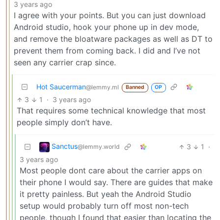
3 years ago
I agree with your points. But you can just download
Android studio, hook your phone up in dev mode,
and remove the bloatware packages as well as DT to
prevent them from coming back. I did and I’ve not
seen any carrier crap since.
Hot Saucerman
@lemmy.ml
Banned
OP
3
1
·
3 years ago
That requires some technical knowledge that most
people simply don’t have.
Sanctus
3
1
·
@lemmy.world
3 years ago
Most people dont care about the carrier apps on
their phone I would say. There are guides that make
it pretty painless. But yeah the Android Studio
setup would probably turn off most non-tech
people, though I found that easier than locating the