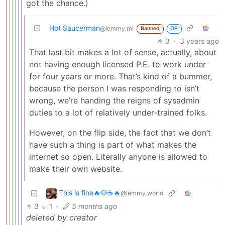
got the chance.)
Hot Saucerman
@lemmy.ml
Banned
OP
3
·
3 years ago
That last bit makes a lot of sense, actually, about
not having enough licensed P.E. to work under
for four years or more. That’s kind of a bummer,
because the person I was responding to isn’t
wrong, we’re handing the reigns of sysadmin
duties to a lot of relatively under-trained folks.
However, on the flip side, the fact that we don’t
have such a thing is part of what makes the
internet so open. Literally anyone is allowed to
make their own website.
This is fine🔥🐶☕🔥
@lemmy.world
3
1
·
5 months ago
deleted by creator