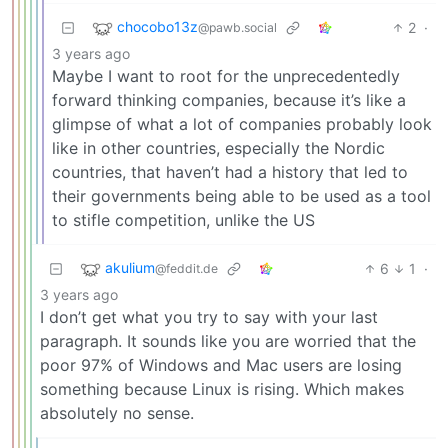
chocobo13z
2
·
@pawb.social
3 years ago
Maybe I want to root for the unprecedentedly
forward thinking companies, because it’s like a
glimpse of what a lot of companies probably look
like in other countries, especially the Nordic
countries, that haven’t had a history that led to
their governments being able to be used as a tool
to stifle competition, unlike the US
akulium
6
1
·
@feddit.de
3 years ago
I don’t get what you try to say with your last
paragraph. It sounds like you are worried that the
poor 97% of Windows and Mac users are losing
something because Linux is rising. Which makes
absolutely no sense.