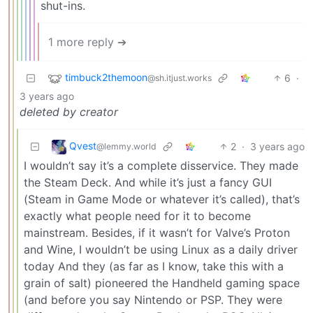
shut-ins.
1 more reply ➔
timbuck2themoon
6
·
@sh.itjust.works
3 years ago
deleted by creator
Qvest
2
·
3 years ago
@lemmy.world
I wouldn’t say it’s a complete disservice. They made
the Steam Deck. And while it’s just a fancy GUI
(Steam in Game Mode or whatever it’s called), that’s
exactly what people need for it to become
mainstream. Besides, if it wasn’t for Valve’s Proton
and Wine, I wouldn’t be using Linux as a daily driver
today And they (as far as I know, take this with a
grain of salt) pioneered the Handheld gaming space
(and before you say Nintendo or PSP. They were