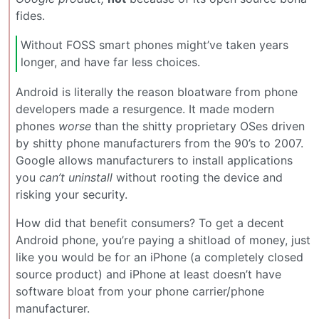
fides.
Without FOSS smart phones might’ve taken years
longer, and have far less choices.
Android is literally the reason bloatware from phone
developers made a resurgence. It made modern
phones
worse
than the shitty proprietary OSes driven
by shitty phone manufacturers from the 90’s to 2007.
Google allows manufacturers to install applications
you
can’t uninstall
without rooting the device and
risking your security.
How did that benefit consumers? To get a decent
Android phone, you’re paying a shitload of money, just
like you would be for an iPhone (a completely closed
source product) and iPhone at least doesn’t have
software bloat from your phone carrier/phone
manufacturer.