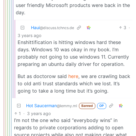
user friendly Microsoft products were back in the
day.
Haui
3
·
@discuss.tchncs.de
3 years ago
Enshittification is hitting windows hard these
days. Windows 10 was okay in my book. I‘m
probably not going to use windows 11. Currently
preparing an ubuntu daily driver for operation.
But as doctorow said
here
, we are crawling back
to old anti trust standards which we lost. It’s
going to take a long time but it’s going.
Hot Saucerman
@lemmy.ml
Banned
OP
1
·
3 years ago
I’m not the one who said “everybody wins” in
regards to private corporations adding to open
source projects while also not making clear what