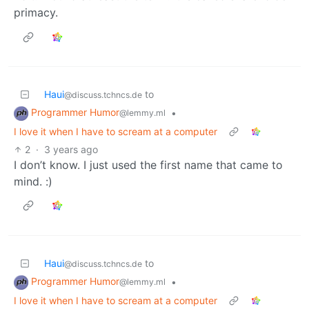
primacy.
Haui
to
@discuss.tchncs.de
Programmer Humor
•
@lemmy.ml
I love it when I have to scream at a computer
2
·
3 years ago
I don’t know. I just used the first name that came to
mind. :)
Haui
to
@discuss.tchncs.de
Programmer Humor
•
@lemmy.ml
I love it when I have to scream at a computer