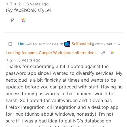
7
2
·
3 years ago
tRy fAcEbOoK sTyLe!
Selfhosted
Haui
to
•
@lemmy.world
@discuss.tchncs.de
Looking for some Google Workspace alternatives
2
·
3 years ago
Thanks for elaborating a bit. I opted against the
password app since I wanted to diversify services. My
nextcloud is a bit finnicky at times and wants to be
updated before you can proceed with stuff. Having no
access to my passwords in that moment would be
harsh. So I opted for vaultwarden and it even has
firefox integration, cli integration and a desktop app
for linux (dunno about windows, honestly). I‘m not
sure if it was a bad idea to put NC‘s database on