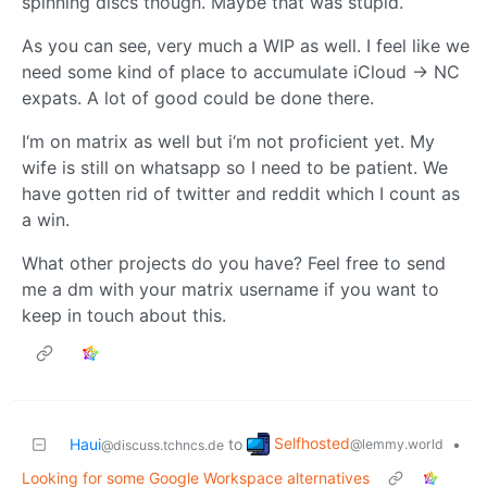
spinning discs though. Maybe that was stupid.
As you can see, very much a WIP as well. I feel like we
need some kind of place to accumulate iCloud -> NC
expats. A lot of good could be done there.
I‘m on matrix as well but i‘m not proficient yet. My
wife is still on whatsapp so I need to be patient. We
have gotten rid of twitter and reddit which I count as
a win.
What other projects do you have? Feel free to send
me a dm with your matrix username if you want to
keep in touch about this.
Selfhosted
Haui
to
•
@lemmy.world
@discuss.tchncs.de
Looking for some Google Workspace alternatives