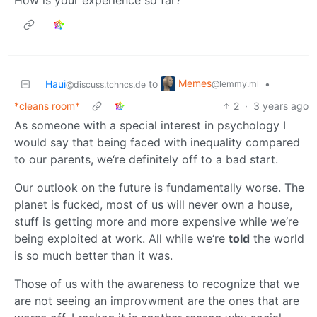
Memes
Haui
to
•
@lemmy.ml
@discuss.tchncs.de
*cleans room*
2
·
3 years ago
As someone with a special interest in psychology I
would say that being faced with inequality compared
to our parents, we‘re definitely off to a bad start.
Our outlook on the future is fundamentally worse. The
planet is fucked, most of us will never own a house,
stuff is getting more and more expensive while we‘re
being exploited at work. All while we‘re
told
the world
is so much better than it was.
Those of us with the awareness to recognize that we
are not seeing an improvwment are the ones that are