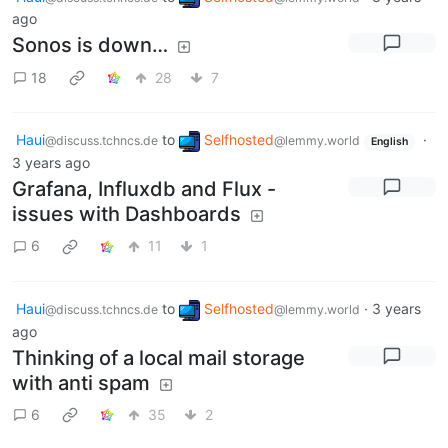
ago
Sonos is down…
18
28
7
Haui
to
Selfhosted
·
@discuss.tchncs.de
@lemmy.world
English
3 years ago
Grafana, Influxdb and Flux -
issues with Dashboards
6
11
1
Haui
to
Selfhosted
·
3 years
@discuss.tchncs.de
@lemmy.world
ago
Thinking of a local mail storage
with anti spam
6
35
2