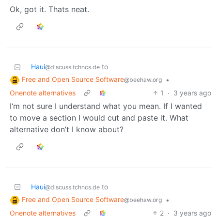
Ok, got it. Thats neat.
Haui
to
@discuss.tchncs.de
Free and Open Source Software
•
@beehaw.org
Onenote alternatives
1
·
3 years ago
I‘m not sure I understand what you mean. If I wanted
to move a section I would cut and paste it. What
alternative don’t I know about?
Haui
to
@discuss.tchncs.de
Free and Open Source Software
•
@beehaw.org
Onenote alternatives
2
·
3 years ago