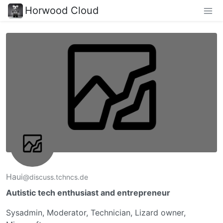
Horwood Cloud
Haui
@discuss.tchncs.de
Autistic tech enthusiast and entrepreneur
Sysadmin, Moderator, Technician, Lizard owner,