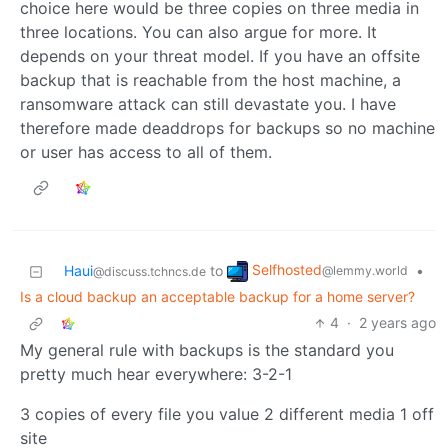
choice here would be three copies on three media in
three locations. You can also argue for more. It
depends on your threat model. If you have an offsite
backup that is reachable from the host machine, a
ransomware attack can still devastate you. I have
therefore made deaddrops for backups so no machine
or user has access to all of them.
Selfhosted
Haui
to
•
@lemmy.world
@discuss.tchncs.de
Is a cloud backup an acceptable backup for a home server?
4
·
2 years ago
My general rule with backups is the standard you
pretty much hear everywhere: 3-2-1
3 copies of every file you value 2 different media 1 off
site