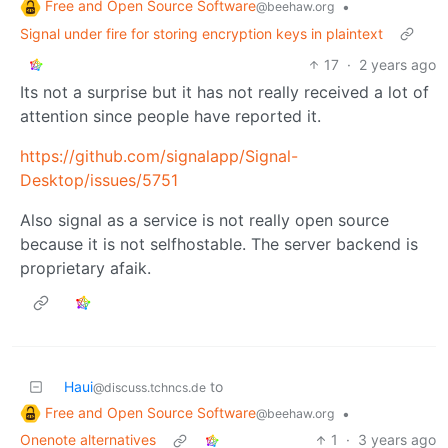
Free and Open Source Software
•
@beehaw.org
Signal under fire for storing encryption keys in plaintext
17
·
2 years ago
Its not a surprise but it has not really received a lot of
attention since people have reported it.
https://github.com/signalapp/Signal-
Desktop/issues/5751
Also signal as a service is not really open source
because it is not selfhostable. The server backend is
proprietary afaik.
Haui
to
@discuss.tchncs.de
Free and Open Source Software
•
@beehaw.org
Onenote alternatives
1
·
3 years ago