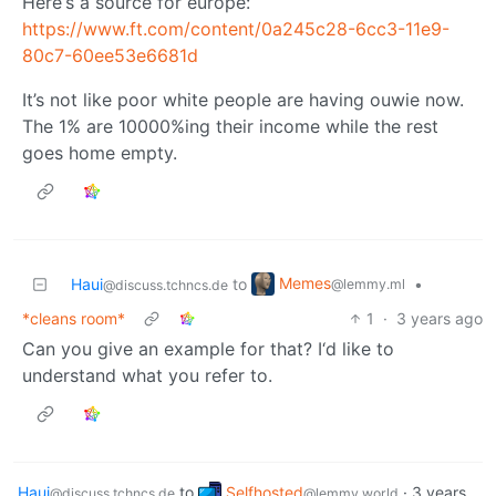
Here‘s a source for europe:
https://www.ft.com/content/0a245c28-6cc3-11e9-
80c7-60ee53e6681d
It’s not like poor white people are having ouwie now.
The 1% are 10000%ing their income while the rest
goes home empty.
Memes
Haui
to
•
@lemmy.ml
@discuss.tchncs.de
*cleans room*
1
·
3 years ago
Can you give an example for that? I‘d like to
understand what you refer to.
Haui
to
Selfhosted
·
3 years
@discuss.tchncs.de
@lemmy.world