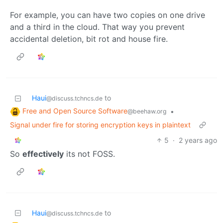
For example, you can have two copies on one drive
and a third in the cloud. That way you prevent
accidental deletion, bit rot and house fire.
Haui
to
@discuss.tchncs.de
Free and Open Source Software
•
@beehaw.org
Signal under fire for storing encryption keys in plaintext
5
·
2 years ago
So
effectively
its not FOSS.
Haui
to
@discuss.tchncs.de