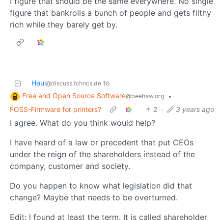
I figure that should be the same everywhere. No single
figure that bankrolls a bunch of people and gets filthy
rich while they barely get by.
Haui
to
@discuss.tchncs.de
Free and Open Source Software
•
@beehaw.org
FOSS-Firmware for printers?
2
·
3 years ago
I agree. What do you think would help?
I have heard of a law or precedent that put CEOs
under the reign of the shareholders instead of the
company, customer and society.
Do you happen to know what legislation did that
change? Maybe that needs to be overturned.
Edit: I found at least the term. It is called shareholder