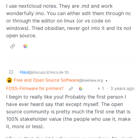
I use nextcloud notes. They are .md and work
wonderfully imo. You can either edit them through nc
or through the editor on linux (or vs code on
windows). Tried obsidian, never got into it and its not
open source.
Haui
to
@discuss.tchncs.de
Free and Open Source Software
•
@beehaw.org
FOSS-Firmware for printers?
1
·
3 years ago
I begin to really like you! Probably the first person I
have ever heard say that except myself. The open
source community is pretty much the first one that is
100% stakeholder value (the people who use it, make
it, more or less).