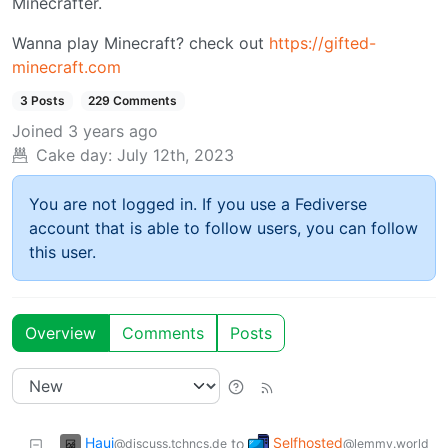
Minecrafter.
Wanna play Minecraft? check out
https://gifted-
minecraft.com
3 Posts
229 Comments
Joined
3 years ago
Cake day:
July 12th, 2023
You are not logged in. If you use a Fediverse
account that is able to follow users, you can follow
this user.
Overview
Comments
Posts
Haui
Selfhosted
to
@discuss.tchncs.de
@lemmy.world