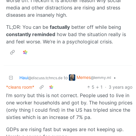
worse off. I reckon it is another reason why social
media and other distractions are rising and stress
diseases are insanely high.
TL;DR: You can be
factually
better off while being
constantly reminded
how bad the situation really is
and feel worse. We’re in a psychological crisis.
Memes
Haui
to
•
@lemmy.ml
@discuss.tchncs.de
*cleans room*
5
1
·
3 years ago
I‘m sorry but this is not correct. People used to live in
one worker households and got by. The housing prices
(only thing I could find) in the US has tripled since the
sixties which is an increase of 7% pa.
GDPs are rising fast but wages are not keeping up.