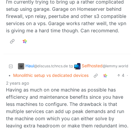
I‘m currently trying to bring up a rather complicated
setup using garage. Garage on Homeserver behind
firewall, vpn relay, peertube and other s3 compatible
services on a vps. Garage works rather weill, the vpn
is giving me a hard time though. Can recommend.
Haui
Selfhosted
to
@discuss.tchncs.de
@lemmy.world
•
Monolithic setup vs dedicated devices
4
·
2 years ago
Having as much on one machine as possible has
efficiency and maintenance benefits since you have
less machines to configure. The drawback is that
multiple services can add up peak demands and run
the machine oom which you can either solve by
leaving extra headroom or make them redundant imo.