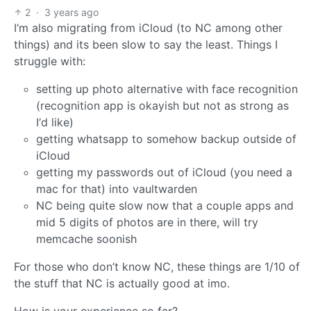
2
·
3 years ago
I‘m also migrating from iCloud (to NC among other
things) and its been slow to say the least. Things I
struggle with:
setting up photo alternative with face recognition
(recognition app is okayish but not as strong as
I‘d like)
getting whatsapp to somehow backup outside of
iCloud
getting my passwords out of iCloud (you need a
mac for that) into vaultwarden
NC being quite slow now that a couple apps and
mid 5 digits of photos are in there, will try
memcache soonish
For those who don’t know NC, these things are 1/10 of
the stuff that NC is actually good at imo.
How is your experience so far?