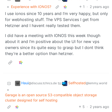
•
Experience with IONOS?
1
·
2 years ago
I use ionos since 10 years and I‘m very happy, but only
for webhosting stuff. The VPS Services I get from
Hetzner and I havent really tested them.
I did have a meeting with IONOS this week though
about it and I‘m positive about the UI for new vps
owners since its quite easy to grasp but I dont think
they’re a better option than hetzner.
Haui
Selfhosted
to
@discuss.tchncs.de
@lemmy.world
•
Garage is an open source S3-compatible object storage
cluster designed for self hosting
5
·
2 years ago