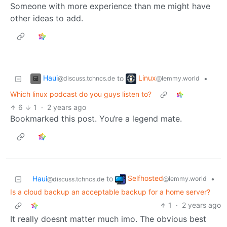
Someone with more experience than me might have
other ideas to add.
Haui
Linux
to
•
@discuss.tchncs.de
@lemmy.world
Which linux podcast do you guys listen to?
6
1
·
2 years ago
Bookmarked this post. You‘re a legend mate.
Selfhosted
Haui
to
•
@lemmy.world
@discuss.tchncs.de
Is a cloud backup an acceptable backup for a home server?
1
·
2 years ago
It really doesnt matter much imo. The obvious best