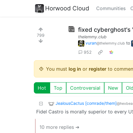
Horwood Cloud
Communities
C
fixed cyberghost'
799
thelemmy.club
vuran
to
@thelemmy.club
952
You must
log in
or
register
to commen
Hot
Top
Controversial
New
Ol
JealousCactus [comrade/them]
@hexbear
Fidel Castro is morally superior to every U
10 more replies ➔