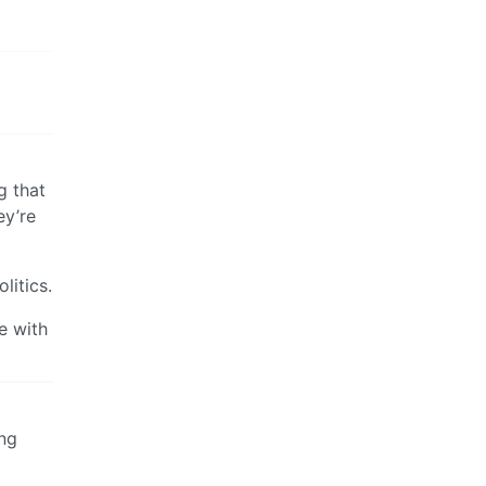
g that
ey’re
litics.
ee with
ing