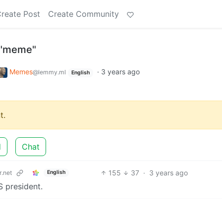
reate Post
Create Community
s "meme"
Memes
·
3 years ago
@lemmy.ml
English
t.
d
Chat
155
37
·
3 years ago
.net
English
S president.