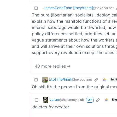
JamesConeZone [they/them]
@hexbear.net
The pure (libertarian) socialists’ ideologic
explain how the manifold functions of a re
internal sabotage would be thwarted, how 
policy differences settled, priorities set, 
vague statements about how the workers t
and will arrive at their own solutions throu
support every revolution except the ones 
40 more replies ➔
btbt [he/him]
@hexbear.net
Engl
Oh shit it’s the person from the original m
vuran
@thelemmy.club
Eng
OP
deleted by creator