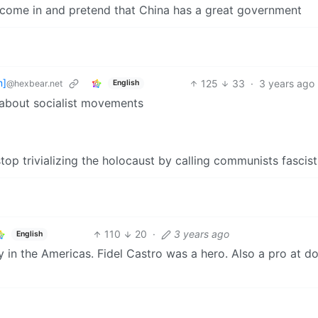
 come in and pretend that China has a great government
m]
125
33
·
3 years ago
@hexbear.net
English
 about socialist movements
op trivializing the holocaust by calling communists fascist
110
20
·
3 years ago
English
 in the Americas. Fidel Castro was a hero. Also a pro at d