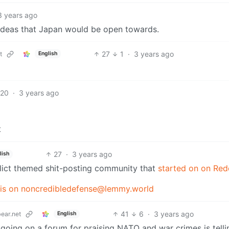
3 years ago
ideas that Japan would be open towards.
27
1
·
3 years ago
t
English
20
·
3 years ago
t
27
·
3 years ago
lish
nflict themed shit-posting community that
started on on Red
s on noncredibledefense@lemmy.world
41
6
·
3 years ago
ear.net
English
 going on a forum for praising NATO and war crimes is telli