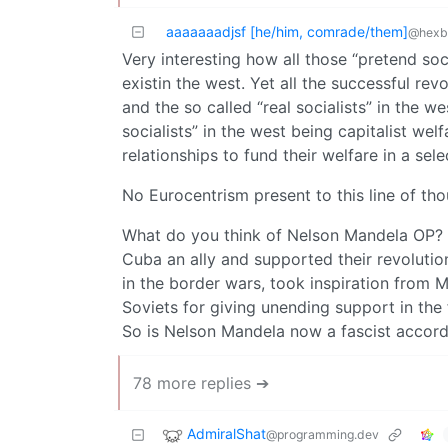
aaaaaaadjsf [he/him, comrade/them]
@hexbe
Very interesting how all those “pretend socia
existin the west. Yet all the successful rev
and the so called “real socialists” in the 
socialists” in the west being capitalist wel
relationships to fund their welfare in a sel
No Eurocentrism present to this line of tho
What do you think of Nelson Mandela OP? 
Cuba an ally and supported their revolutio
in the border wars, took inspiration from 
Soviets for giving unending support in the 
So is Nelson Mandela now a fascist accor
78 more replies ➔
AdmiralShat
@programming.dev