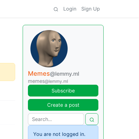
Login
Sign Up
Memes
@lemmy.ml
memes
@lemmy.ml
Subscribe
Create a post
You are not logged in.