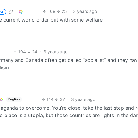
109
25
·
3 years ago
tor
he current world order but with some welfare
104
24
·
3 years ago
ermany and Canada often get called “socialist” and they ha
lism.
114
37
·
3 years ago
English
aganda to overcome. You’re close, take the last step and r
 place is a utopia, but those countries are lights in the dar