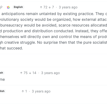
72
7
·
3 years ago
English
al anticipations remain untainted by existing practice. They 
volutionary society would be organized, how external atta
bureaucracy would be avoided, scarce resources allocated
and production and distribution conducted. Instead, they offe
hemselves will directly own and control the means of prod
gh creative struggle. No surprise then that the pure socialis
that succeed.
75
14
·
3 years ago
ish
eme
1
·
3 years ago
lish