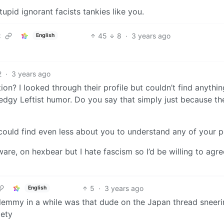
upid ignorant facists tankies like you.
45
8
·
3 years ago
t
English
2
·
3 years ago
n? I looked through their profile but couldn’t find anythin
 edgy Leftist humor. Do you say that simply just because th
 could find even less about you to understand any of your po
aware, on hexbear but I hate fascism so I’d be willing to agr
5
·
3 years ago
English
 lemmy in a while was that dude on the Japan thread sneer
iety