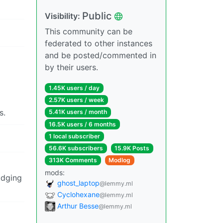
Public
Visibility:
This community can be
federated to other instances
and be posted/commented in
by their users.
1.45K users / day
2.57K users / week
s.
5.41K users / month
16.5K users / 6 months
1 local subscriber
56.6K subscribers
15.9K Posts
313K Comments
Modlog
mods:
odging
ghost_laptop
@lemmy.ml
Cyclohexane
@lemmy.ml
Arthur Besse
@lemmy.ml