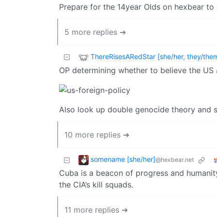
Prepare for the 14year Olds on hexbear to
5 more replies ➔
ThereRisesARedStar [she/her, they/the
OP determining whether to believe the US
Also look up double genocide theory and st
10 more replies ➔
somename [she/her]
@hexbear.net
Cuba is a beacon of progress and humanity
the CIA’s kill squads.
11 more replies ➔