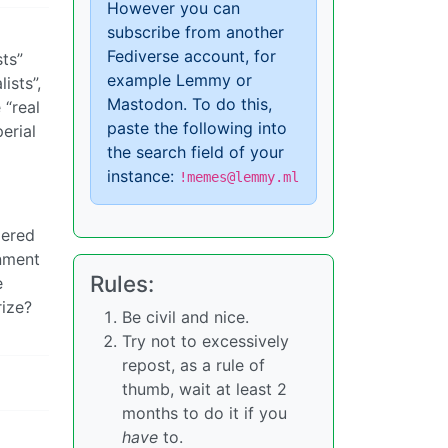
However you can
subscribe from another
Fediverse account, for
sts”
example Lemmy or
ists”,
Mastodon. To do this,
 “real
paste the following into
erial
the search field of your
instance:
!memes@lemmy.ml
dered
rnment
Rules:
e
rize?
Be civil and nice.
Try not to excessively
repost, as a rule of
thumb, wait at least 2
months to do it if you
have
to.