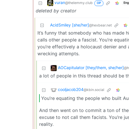
vuran
@thelemmy.club
Eng
OP
deleted by creator
AcidSmiley [she/her]
@hexbear.net
It’s funny that somebody who has made h
calls other people a fascist. You’re equat
you’re effectively a holocaust denier and a
wrecking attempts.
AOCapitulator [they/them, she/her]
@h
a lot of people in this thread should be
cooljacob204
@kbin.social
You’re equating the people who built Au
And then went on to commit a ton of thei
excuse to not call them facists. You’re j
reality.