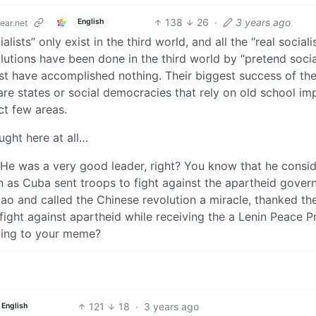
138
26
·
3 years ago
English
ar.net
lists” only exist in the third world, and all the “real sociali
olutions have been done in the third world by “pretend social
west have accomplished nothing. Their biggest success of the
fare states or social democracies that rely on old school imp
ect few areas.
ught here at all…
He was a very good leader, right? You know that he consi
n as Cuba sent troops to fight against the apartheid gove
Mao and called the Chinese revolution a miracle, thanked th
fight against apartheid while receiving the a Lenin Peace P
ding to your meme?
121
18
·
3 years ago
English