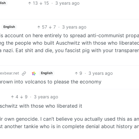
13
15
·
3 years ago
lish
57
7
·
3 years ago
English
is account on here entirely to spread anti-communist pro
ing the people who built Auschwitz with those who liberated 
 nazi. Eat shit and die, you fascist pig with your transpare
9
·
3 years ago
exbear.net
English
 thrown into volcanos to please the economy
4
9
·
3 years ago
schwitz with those who liberated it
r own genocide. I can’t believe you actually used this as a
ust another tankie who is in complete denial about history a