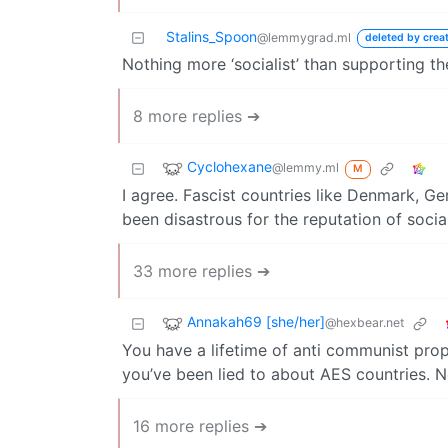
Stalins_Spoon
@lemmygrad.ml
deleted by crea
Nothing more ‘socialist’ than supporting t
8 more replies ➔
Cyclohexane
@lemmy.ml
M
I agree. Fascist countries like Denmark, G
been disastrous for the reputation of socia
33 more replies ➔
Annakah69 [she/her]
@hexbear.net
You have a lifetime of anti communist prop
you’ve been lied to about AES countries. No
16 more replies ➔