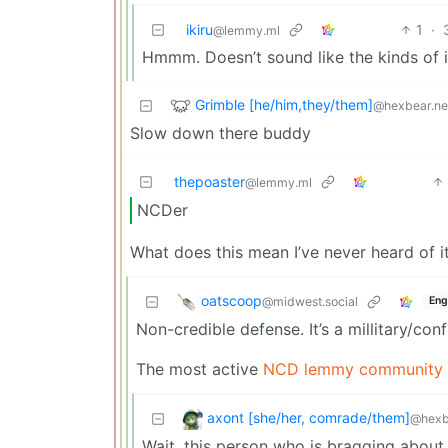
ikiru
1
·
@lemmy.ml
Hmmm. Doesn’t sound like the kinds of 
Grimble [he/him,they/them]
@hexbear.ne
Slow down there buddy
thepoaster
@lemmy.ml
NCDer
What does this mean I’ve never heard of i
oatscoop
@midwest.social
Eng
Non-credible defense. It’s a millitary/co
The most active
NCD lemmy community i
axont [she/her, comrade/them]
@hexb
Wait, this person who is bragging about