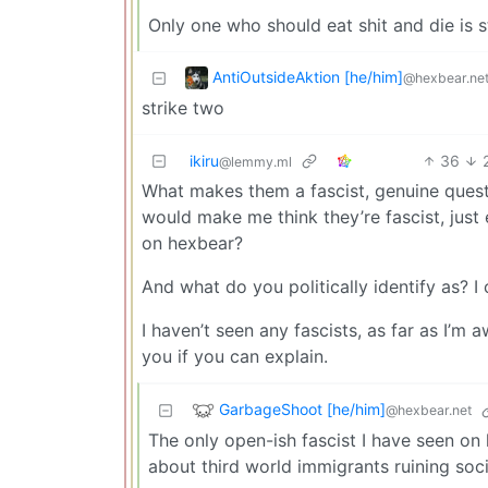
Only one who should eat shit and die is st
AntiOutsideAktion [he/him]
@hexbear.ne
strike two
ikiru
36
@lemmy.ml
What makes them a fascist, genuine questio
would make me think they’re fascist, just
on hexbear?
And what do you politically identify as? I
I haven’t seen any fascists, as far as I’m 
you if you can explain.
GarbageShoot [he/him]
@hexbear.net
The only open-ish fascist I have seen on
about third world immigrants ruining soc