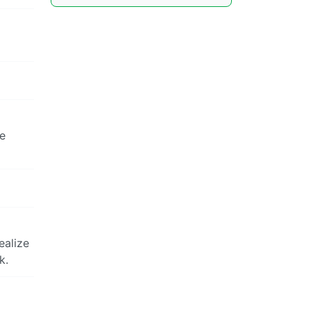
ve
ealize
k.