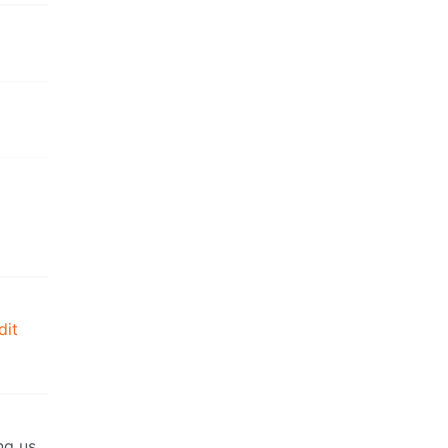
dit
ng us