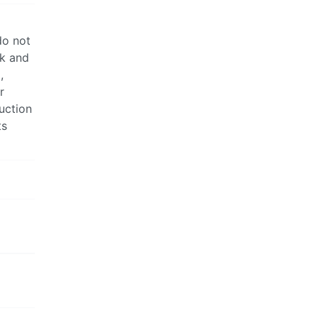
do not
ck and
,
r
uction
ts