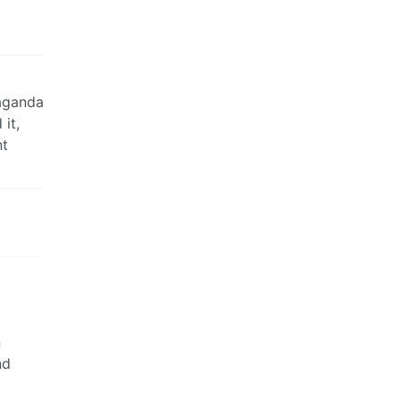
paganda
it,
nt
n
nd