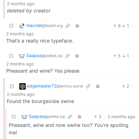
2 months ago
deleted by creator
macniel
9
1
·
@feddit.org
2 months ago
That’s a really nice typeface.
Saapas
5
1
·
@piefed.zip
2 months ago
Pheasant and wine? Yes please
edgemaster72
2
·
@lemmy.world
2 months ago
Found the bourgeoisie swine
Saapas
3
·
2 months ago
@piefed.zip
Pheasant, wine and now swine too? You’re spoiling
me!