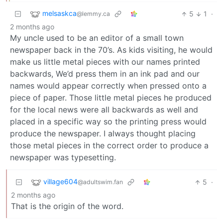
melsaskca
5
1
·
@lemmy.ca
2 months ago
My uncle used to be an editor of a small town
newspaper back in the 70’s. As kids visiting, he would
make us little metal pieces with our names printed
backwards, We’d press them in an ink pad and our
names would appear correctly when pressed onto a
piece of paper. Those little metal pieces he produced
for the local news were all backwards as well and
placed in a specific way so the printing press would
produce the newspaper. I always thought placing
those metal pieces in the correct order to produce a
newspaper was typesetting.
village604
5
·
@adultswim.fan
2 months ago
That is the origin of the word.