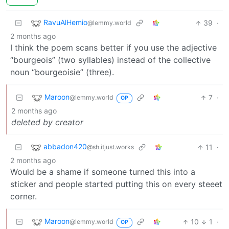
RavuAlHemio
39
·
@lemmy.world
2 months ago
I think the poem scans better if you use the adjective
“bourgeois” (two syllables) instead of the collective
noun “bourgeoisie” (three).
Maroon
7
·
@lemmy.world
OP
2 months ago
deleted by creator
abbadon420
11
·
@sh.itjust.works
2 months ago
Would be a shame if someone turned this into a
sticker and people started putting this on every steeet
corner.
Maroon
10
1
·
@lemmy.world
OP