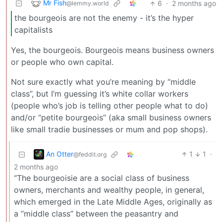
Mr Fish
6
·
2 months ago
@lemmy.world
the bourgeois are not the enemy - it’s the hyper
capitalists
Yes, the bourgeois. Bourgeois means business owners
or people who own capital.
Not sure exactly what you’re meaning by “middle
class”, but I’m guessing it’s white collar workers
(people who’s job is telling other people what to do)
and/or “petite bourgeois” (aka small business owners
like small tradie businesses or mum and pop shops).
An Otter
1
1
·
@feddit.org
2 months ago
“The bourgeoisie are a social class of business
owners, merchants and wealthy people, in general,
which emerged in the Late Middle Ages, originally as
a “middle class” between the peasantry and