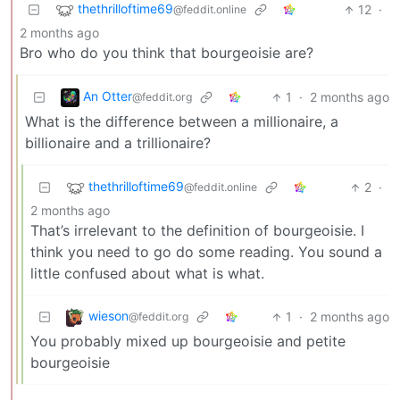
thethrilloftime69
12
·
@feddit.online
2 months ago
Bro who do you think that bourgeoisie are?
An Otter
1
·
2 months ago
@feddit.org
What is the difference between a millionaire, a
billionaire and a trillionaire?
thethrilloftime69
2
·
@feddit.online
2 months ago
That’s irrelevant to the definition of bourgeoisie. I
think you need to go do some reading. You sound a
little confused about what is what.
wieson
1
·
2 months ago
@feddit.org
You probably mixed up bourgeoisie and petite
bourgeoisie