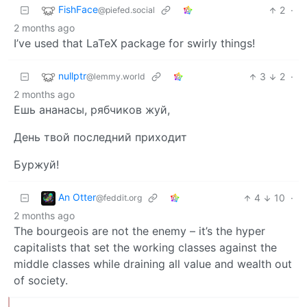
FishFace
2
·
@piefed.social
2 months ago
I’ve used that LaTeX package for swirly things!
nullptr
3
2
·
@lemmy.world
2 months ago
Ешь ананасы, рябчиков жуй,
День твой последний приходит
Буржуй!
An Otter
4
10
·
@feddit.org
2 months ago
The bourgeois are not the enemy – it’s the hyper
capitalists that set the working classes against the
middle classes while draining all value and wealth out
of society.