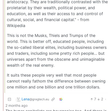
aristocracy. They are traditionally contrasted with the
proletariat by their wealth, political power, and
education, as well as their access to and control of
cultural, social, and financial capital.” - from
Wikipedia
This is not the Musks, Thiels and Trumps of the
world. This is better off, educated people, including
the so-called liberal elites, including business owners
and traders, including some pretty rich people… but
universes apart from the obscene and unimaginable
wealth of the real enemy.
It suits these people very well that most people
cannot really fathom the difference between owning
one million and one billion and one trillion dollars.
Lena
7
2
·
@gregtech.eu
2 months ago