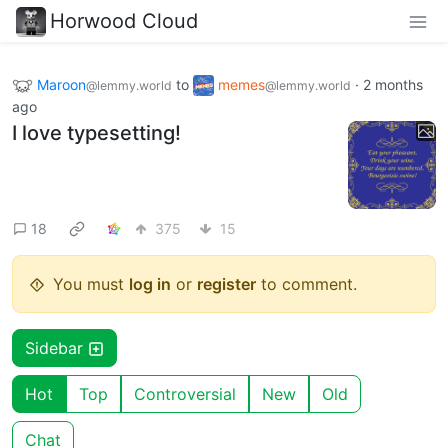
Horwood Cloud
Maroon
to
memes
·
2 months
@lemmy.world
@lemmy.world
ago
I love typesetting!
18
375
15
You must
log in
or
register
to comment.
Sidebar
Hot
Top
Controversial
New
Old
Chat